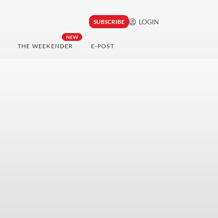
LOGIN
SUBSCRIBE
NEW
THE WEEKENDER
E-POST