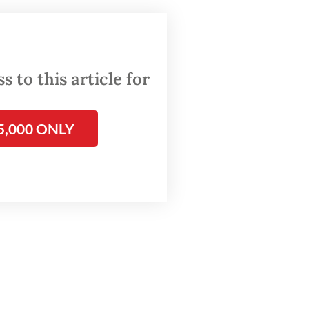
.68) of
CU
hat
 to this article for
health
5,000 ONLY
ical