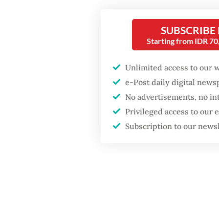
and Henn
the tota
SUBSCRIBE
Starting from IDR 7
althoug
time.
Unlimited access to our 
e-Post daily digital new
The 200
No advertisements, no in
center, 
Privileged access to our
treatmen
Subscription to our news
disabilit