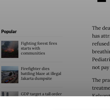
The dea
Popular
has att
refused
Fighting forest fires
starts with
breathin
communities
Pediatr
not pay
Firefighter dies
battling blaze at illegal
Jakarta dumpsite
The pra
treatme
GDP target a tall order
Keluarga
after growth
slowdown
The hos