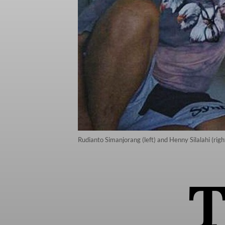
Rudianto Simanjorang (left) and Henny Silalahi (rig