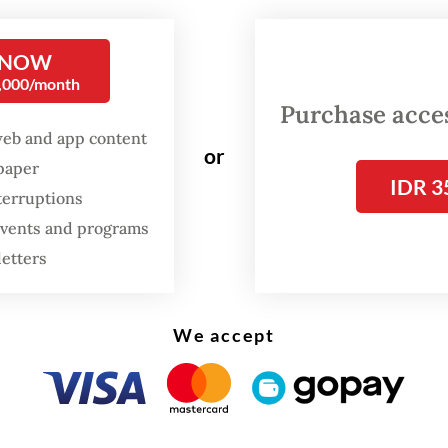
y Silalahi, to pay up front Rp 11 million (US$835
l Rp 19.8 million required to treat her in the PI
 NOW
0,000/month
h the parents only had Rp 5 million on hand at t
Purchase access
web and app content
or
spaper
9 Health Law stipulates that in an emergency a 
IDR 3
terruptions
public or private, is obliged to provide medical
 events and programs
t to save a patient’s life or to prevent any phys
letters
ies.
We accept