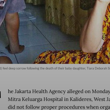
ht) feel deep sorrow following the death of their baby daughter, Tiara Deborah 
T
he Jakarta Health Agency alleged on Monday
Mitra Keluarga Hospital in Kalideres, West J
did not follow proper procedures when orga