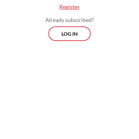
Register
Already subscribed?
LOG IN
 emphasizes the emergency obligation by forbid
enter from rejecting a patient on the basis of a f
 an advance payment.
preliminary investigation of the case, Jakarta He
head Koesmedi Priharto said Deborah could ha
 as she had national health insurance (JKN), fro