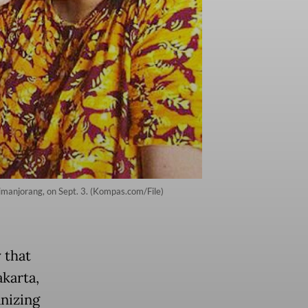
Simanjorang, on Sept. 3. (Kompas.com/File)
 that
akarta,
nizing