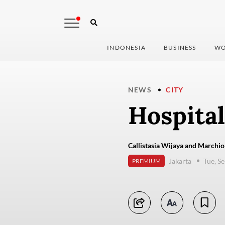
INDONESIA
BUSINESS
WO
NEWS
CITY
Hospital
Callistasia Wijaya and Marchio
Jakarta
Tue, S
PREMIUM