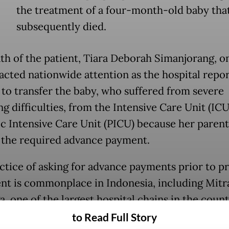
the treatment of a four-month-old baby tha
subsequently died.
th of the patient, Tiara Deborah Simanjorang, on
racted nationwide attention as the hospital repo
 to transfer the baby, who suffered from severe
g difficulties, from the Intensive Care Unit (ICU
ic Intensive Care Unit (PICU) because her paren
 the required advance payment.
ctice of asking for advance payments prior to p
nt is commonplace in Indonesia, including Mitr
, one of the largest hospital chains in the count
to Read Full Story
pital asked Deborah’s parents, Rudianto Simanj