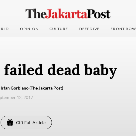
RLD
OPINION
CULTURE
DEEPDIVE
FRONT ROW
 failed dead baby
 Irfan Gorbiano (The Jakarta Post)
eptember 12, 2017
Gift Full Article