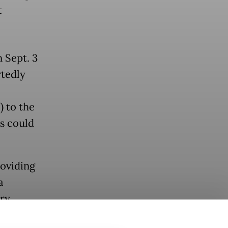
t
 Sept. 3
rtedly
) to the
ts could
roviding
a
ry.
orang