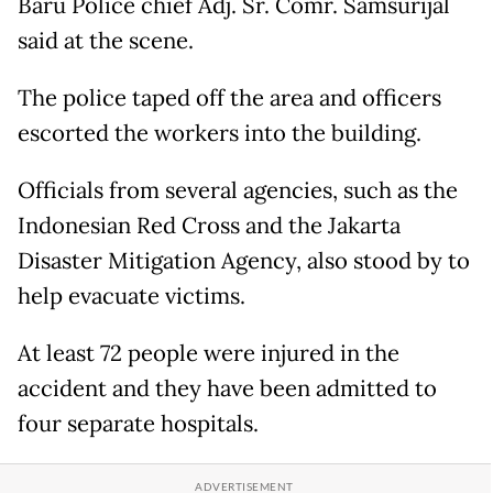
Baru Police chief Adj. Sr. Comr. Samsurijal
said at the scene.
The police taped off the area and officers
escorted the workers into the building.
Officials from several agencies, such as the
Indonesian Red Cross and the Jakarta
Disaster Mitigation Agency, also stood by to
help evacuate victims.
At least 72 people were injured in the
accident and they have been admitted to
four separate hospitals.