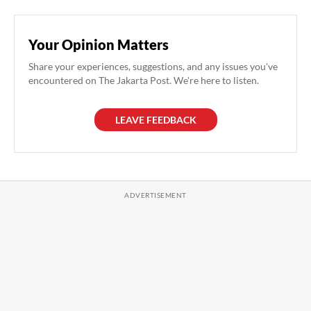
Your Opinion Matters
Share your experiences, suggestions, and any issues you've
encountered on The Jakarta Post. We're here to listen.
LEAVE FEEDBACK