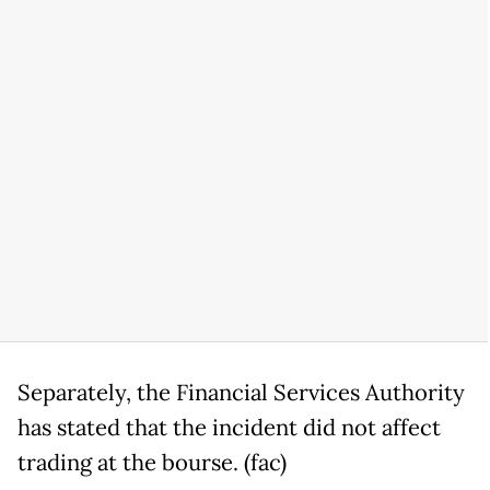
Separately, the Financial Services Authority
has stated that the incident did not affect
trading at the bourse. (fac)