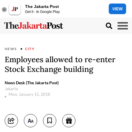
The Jakarta Post
VIEW
Get it - In Google Play
NEWS
CITY
Employees allowed to re-enter
Stock Exchange building
News Desk (The Jakarta Post)
Jakarta
Mon, January 15, 2018