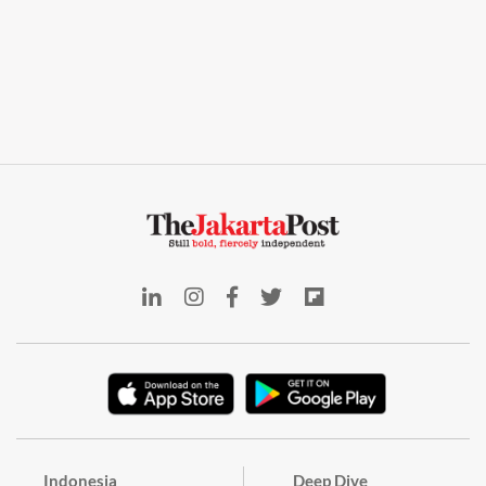
Indonesia
Deep Dive