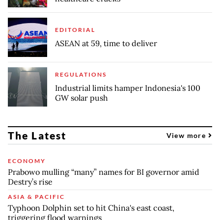
EDITORIAL
ASEAN at 59, time to deliver
REGULATIONS
Industrial limits hamper Indonesia's 100
GW solar push
The Latest
View more
ECONOMY
Prabowo mulling “many” names for BI governor amid
Destry’s rise
ASIA & PACIFIC
Typhoon Dolphin set to hit China's east coast,
triggering flood warnings