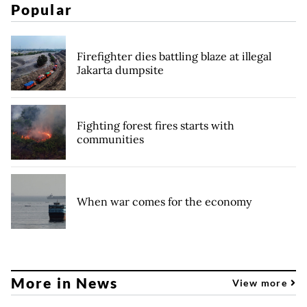
Popular
Firefighter dies battling blaze at illegal
Jakarta dumpsite
Fighting forest fires starts with
communities
When war comes for the economy
More in News
View more