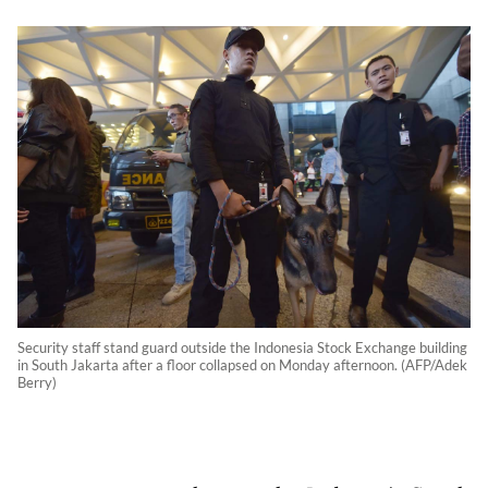
Security staff stand guard outside the Indonesia Stock Exchange building
in South Jakarta after a floor collapsed on Monday afternoon. (AFP/Adek
Berry)