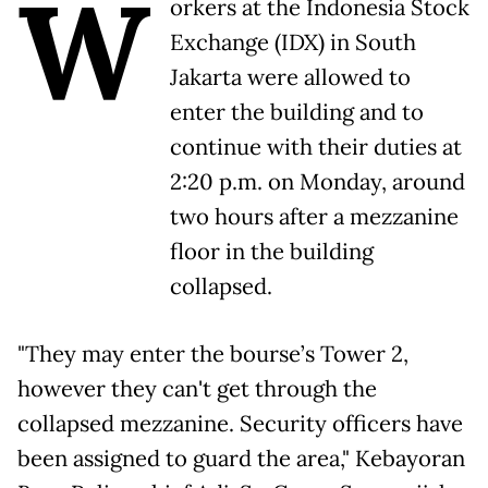
W
orkers at the Indonesia Stock
Exchange (IDX) in South
Jakarta were allowed to
enter the building and to
continue with their duties at
2:20 p.m. on Monday, around
two hours after a mezzanine
floor in the building
collapsed.
"They may enter the bourse’s Tower 2,
however they can't get through the
collapsed mezzanine. Security officers have
been assigned to guard the area," Kebayoran