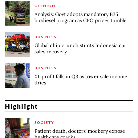
OPINION
Analysis: Govt adopts mandatory B35
biodiesel program as CPO prices tumble
BUSINESS
Global chip crunch stunts Indonesia car
sales recovery
BUSINESS
XL profit falls in Q3 as tower sale income
dries
Highlight
SOCIETY
Patient death, doctors' mockery expose
healthcare cracks