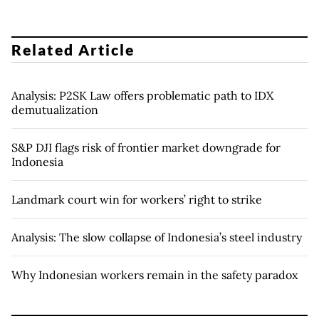
Related Article
Analysis: P2SK Law offers problematic path to IDX
demutualization
S&P DJI flags risk of frontier market downgrade for
Indonesia
Landmark court win for workers’ right to strike
Analysis: The slow collapse of Indonesia’s steel industry
Why Indonesian workers remain in the safety paradox