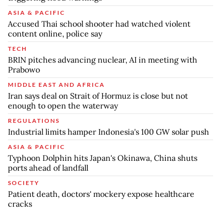
ASIA & PACIFIC
Accused Thai school shooter had watched violent
content online, police say
TECH
BRIN pitches advancing nuclear, AI in meeting with
Prabowo
MIDDLE EAST AND AFRICA
Iran says deal on Strait of Hormuz is close but not
enough to open the waterway
REGULATIONS
Industrial limits hamper Indonesia's 100 GW solar push
ASIA & PACIFIC
Typhoon Dolphin hits Japan's Okinawa, China shuts
ports ahead of landfall
SOCIETY
Patient death, doctors' mockery expose healthcare
cracks