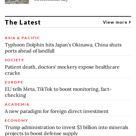
The Latest
View more
ASIA & PACIFIC
Typhoon Dolphin hits Japan's Okinawa, China shuts
ports ahead of landfall
SOCIETY
Patient death, doctors' mockery expose healthcare
cracks
EUROPE
EU tells Meta, TikTok to boost monitoring, fact-
checking
ACADEMIA
A new paradigm for foreign direct investment
ECONOMY
Trump administration to invest $3 billion into minerals
projects to boost defense supply