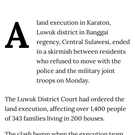
A
land execution in Karaton,
Luwuk district in Banggai
regency, Central Sulawesi, ended
in a skirmish between residents
who refused to move with the
police and the military joint
troops on Monday.
The Luwuk District Court had ordered the
land execution, affecting over 1,400 people
of 343 families living in 200 houses.
The clash began when the execution team,