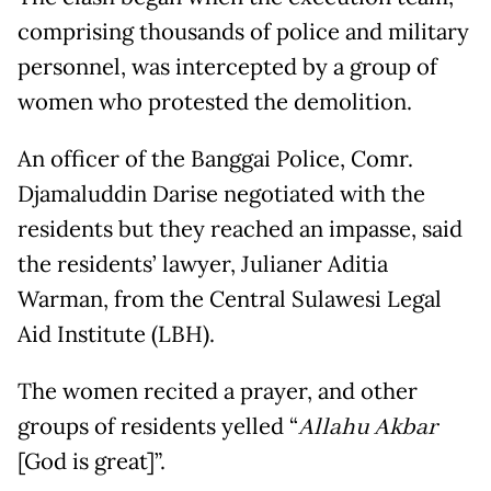
comprising thousands of police and military
personnel, was intercepted by a group of
women who protested the demolition.
An officer of the Banggai Police, Comr.
Djamaluddin Darise negotiated with the
residents but they reached an impasse, said
the residents’ lawyer, Julianer Aditia
Warman, from the Central Sulawesi Legal
Aid Institute (LBH).
The women recited a prayer, and other
groups of residents yelled “
Allahu Akbar
[God is great]”.