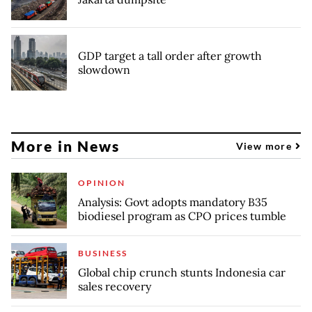
GDP target a tall order after growth
slowdown
More in News
View more
OPINION
Analysis: Govt adopts mandatory B35
biodiesel program as CPO prices tumble
BUSINESS
Global chip crunch stunts Indonesia car
sales recovery