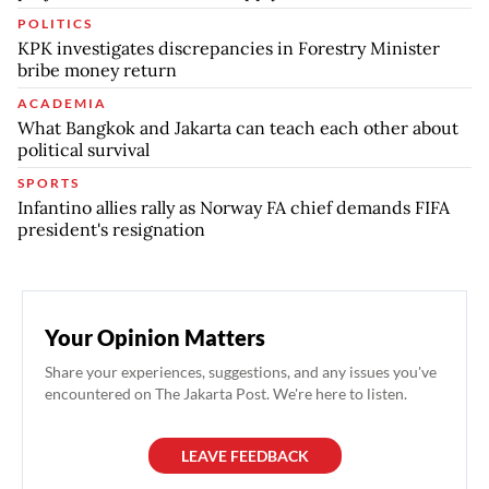
POLITICS
KPK investigates discrepancies in Forestry Minister
bribe money return
ACADEMIA
What Bangkok and Jakarta can teach each other about
political survival
SPORTS
Infantino allies rally as Norway FA chief demands FIFA
president's resignation
Your Opinion Matters
Share your experiences, suggestions, and any issues you've
encountered on The Jakarta Post. We're here to listen.
LEAVE FEEDBACK