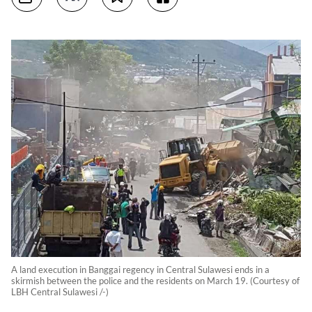
A land execution in Banggai regency in Central Sulawesi ends in a
skirmish between the police and the residents on March 19. (Courtesy of
LBH Central Sulawesi /-)