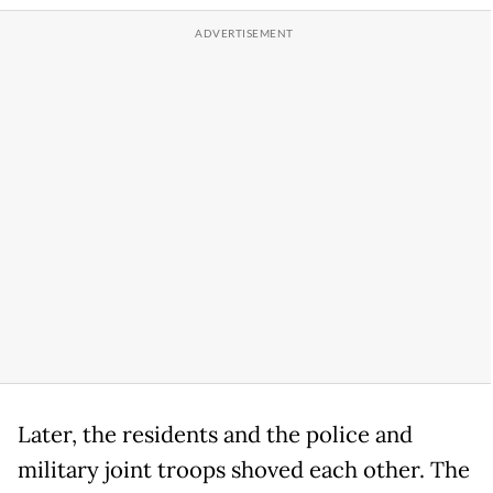
Later, the residents and the police and
military joint troops shoved each other. The