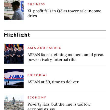
BUSINESS
XL profit falls in Q3 as tower sale income
dries
Highlight
ASIA AND PACIFIC
ASEAN faces defining moment amid great
power rivalry, internal rifts
EDITORIAL
ASEAN at 59, time to deliver
ECONOMY
Poverty falls, but the line is too low,
economists say