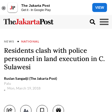
The Jakarta Post
VIEW
Get it - In Google Play
NEWS
NATIONAL
Residents clash with police
personnel in land execution in C.
Sulawesi
Ruslan Sangadji (The Jakarta Post)
Palu
Mon, March 19, 2018