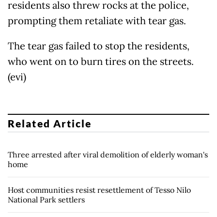
residents also threw rocks at the police,
prompting them retaliate with tear gas.
The tear gas failed to stop the residents,
who went on to burn tires on the streets.
(evi)
Related Article
Three arrested after viral demolition of elderly woman's
home
Host communities resist resettlement of Tesso Nilo
National Park settlers