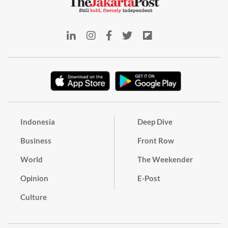
Indonesia
Deep Dive
Business
Front Row
World
The Weekender
Opinion
E-Post
Culture