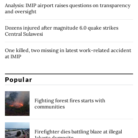
Analysis: IMIP airport raises questions on transparency
and oversight
Dozens injured after magnitude 6.0 quake strikes
Central Sulawesi
One killed, two missing in latest work-related accident
at IMIP
Popular
Fighting forest fires starts with
communities
Firefighter dies battling blaze at illegal
Jakarta dumpsite