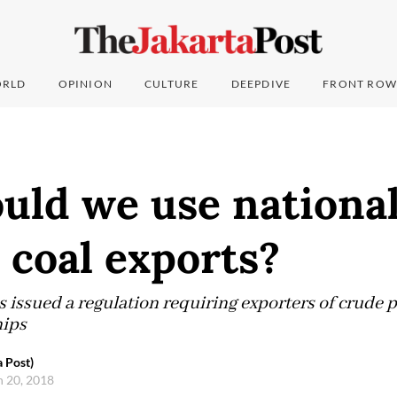
RLD
OPINION
CULTURE
DEEPDIVE
FRONT ROW
uld we use national
 coal exports?
s issued a regulation requiring exporters of crude 
hips
a Post)
h 20, 2018