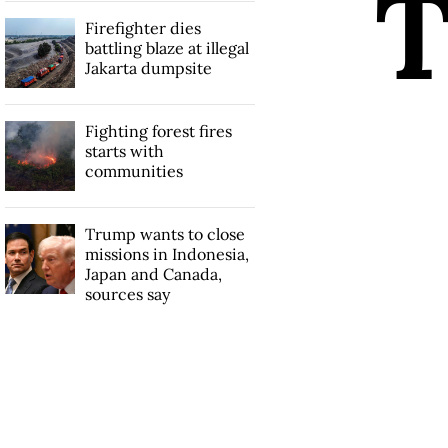
Firefighter dies
battling blaze at illegal
Jakarta dumpsite
Fighting forest fires
starts with
communities
Trump wants to close
missions in Indonesia,
Japan and Canada,
sources say