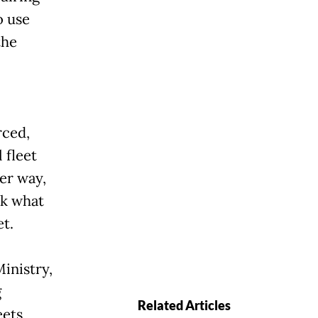
o use
the
rced,
 fleet
er way,
nk what
t.
inistry,
g
Related Articles
eets