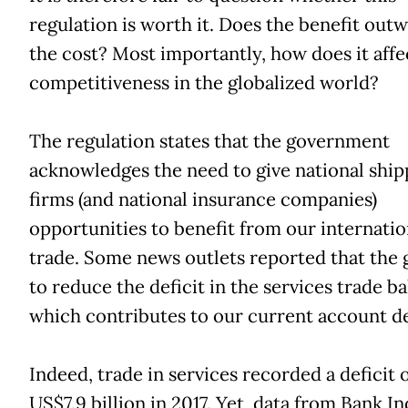
regulation is worth it. Does the benefit out
the cost? Most importantly, how does it affe
competitiveness in the globalized world?
The regulation states that the government
acknowledges the need to give national ship
firms (and national insurance companies)
opportunities to benefit from our internatio
trade. Some news outlets reported that the 
to reduce the deficit in the services trade ba
which contributes to our current account de
Indeed, trade in services recorded a deficit 
US$7.9 billion in 2017. Yet, data from Bank I