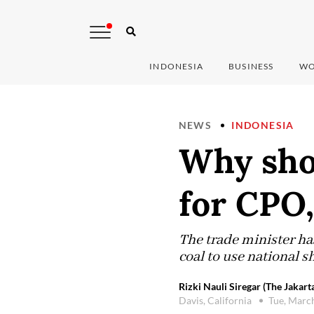
INDONESIA
BUSINESS
WO
NEWS
INDONESIA
Why sho
for CPO,
The trade minister ha
coal to use national s
Rizki Nauli Siregar (The Jakart
Davis, California
Tue, Marc