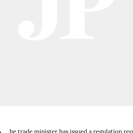
he trade minister has issued a regulation req