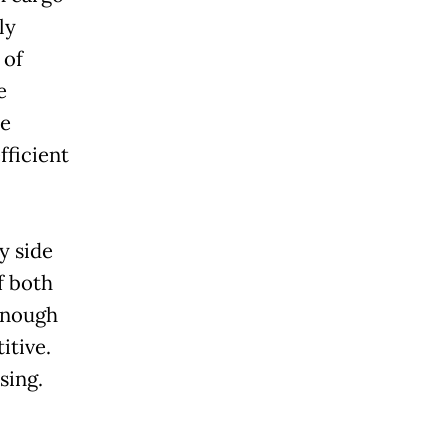
ly
 of
e
he
fficient
y side
f both
 enough
itive.
sing.