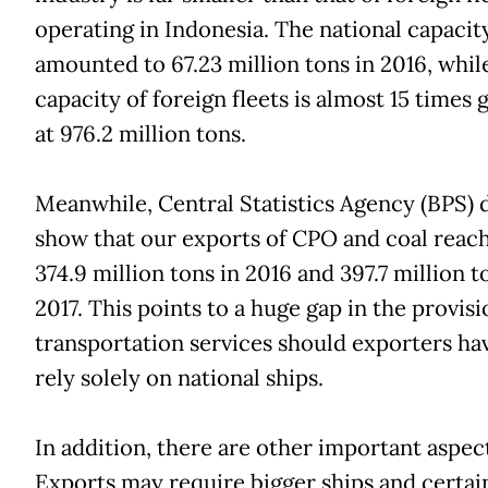
operating in Indonesia. The national capacit
amounted to 67.23 million tons in 2016, whil
capacity of foreign fleets is almost 15 times 
at 976.2 million tons.
Meanwhile, Central Statistics Agency (BPS) 
show that our exports of CPO and coal reac
374.9 million tons in 2016 and 397.7 million t
2017. This points to a huge gap in the provisi
transportation services should exporters ha
rely solely on national ships.
In addition, there are other important aspect
Exports may require bigger ships and certai