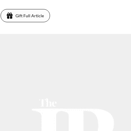
Gift Full Article