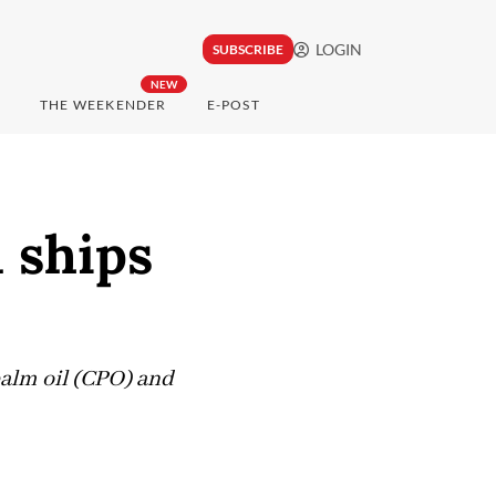
LOGIN
SUBSCRIBE
NEW
THE WEEKENDER
E-POST
 ships
palm oil (CPO) and