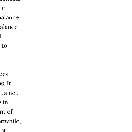
 in
 balance
balance
l
 to
ces
s. It
t a net
e in
nt of
anwhile,
unt