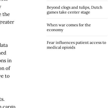
y
Beyond clogs and tulips, Dutch
games take center stage
e the
greater
When war comes for the
economy
Fear influences patient access to
data
medical opioids
hed
ons in
on of
ve to
s.
n cargo