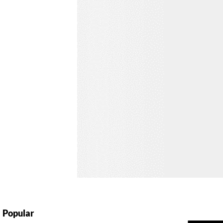
Popular