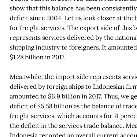
show that this balance has been consistently
deficit since 2004. Let us look closer at the
for freight services. The export side of this 
represents services delivered by the nationa
shipping industry to foreigners. It amounted
$1.28 billion in 2017.
Meanwhile, the import side represents servi
delivered by foreign ships to Indonesian firm
amounted to $6.9 billion in 2017. Thus, we ge
deficit of $5.58 billion as the balance of trad
freight services, which accounts for 71 perce
the deficit in the services trade balance. Me
Indonesia recorded an overall current acco