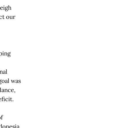
weigh
ct our
ping
nal
goal was
lance,
ficit.
of
ndonesia