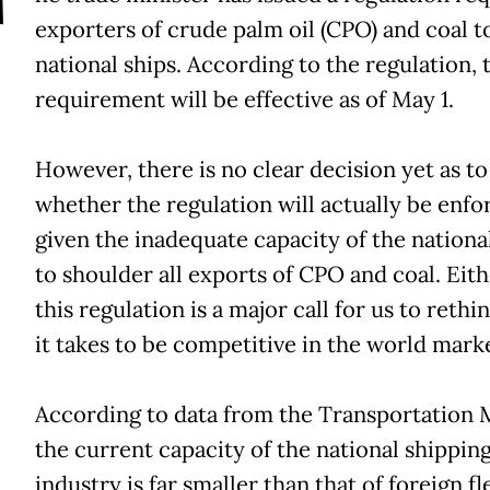
T
exporters of crude palm oil (CPO) and coal t
national ships. According to the regulation, 
requirement will be effective as of May 1.
However, there is no clear decision yet as to
whether the regulation will actually be enfo
given the inadequate capacity of the national
to shoulder all exports of CPO and coal. Eith
this regulation is a major call for us to rethi
it takes to be competitive in the world marke
According to data from the Transportation M
the current capacity of the national shippin
industry is far smaller than that of foreign fl