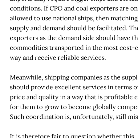
conditions. If CPO and coal exporters are on
allowed to use national ships, then matching
supply and demand should be facilitated. Th
exporters as the demand side should have t
commodities transported in the most cost-e
way and receive reliable services.
Meanwhile, shipping companies as the suppl
should provide excellent services in terms o
price and quality in a way that is profitable
for them to grow to become globally compet
Such coordination is, unfortunately, still mis
It is therefore fair to question whether this