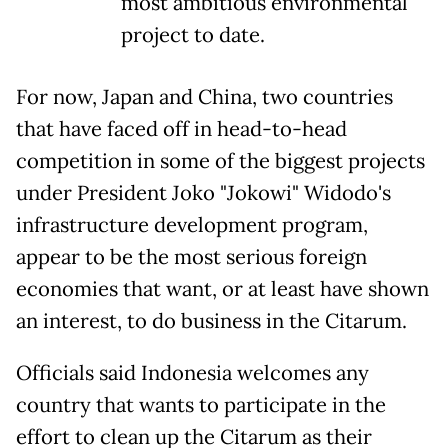
most ambitious environmental
project to date.
For now, Japan and China, two countries
that have faced off in head-to-head
competition in some of the biggest projects
under President Joko "Jokowi" Widodo's
infrastructure development program,
appear to be the most serious foreign
economies that want, or at least have shown
an interest, to do business in the Citarum.
Officials said Indonesia welcomes any
country that wants to participate in the
effort to clean up the Citarum as their