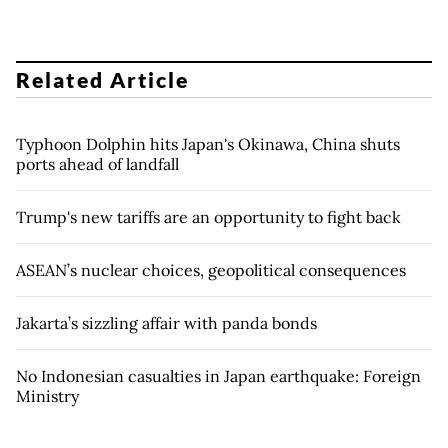
Related Article
Typhoon Dolphin hits Japan's Okinawa, China shuts
ports ahead of landfall
Trump's new tariffs are an opportunity to fight back
ASEAN’s nuclear choices, geopolitical consequences
Jakarta’s sizzling affair with panda bonds
No Indonesian casualties in Japan earthquake: Foreign
Ministry