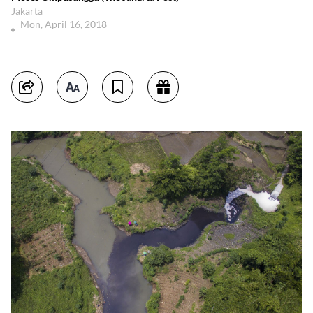
Jakarta
Mon, April 16, 2018