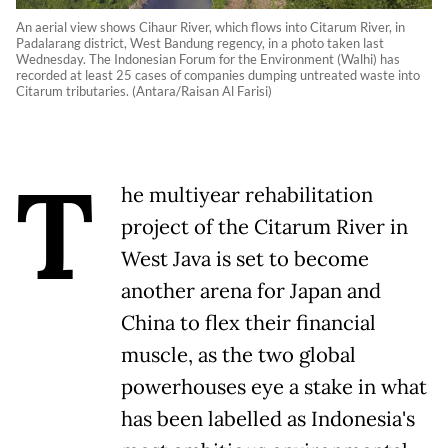
​An aerial view shows Cihaur River, which flows into Citarum River, in
Padalarang district, West Bandung regency, in a photo taken last
Wednesday. The Indonesian Forum for the Environment (Walhi) has
recorded at least 25 cases of companies dumping untreated waste into
Citarum tributaries. (Antara/Raisan Al Farisi)
T
he multiyear rehabilitation
project of the Citarum River in
West Java is set to become
another arena for Japan and
China to flex their financial
muscle, as the two global
powerhouses eye a stake in what
has been labelled as Indonesia's