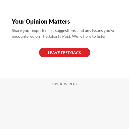
Your Opinion Matters
Share your experiences, suggestions, and any issues you've
encountered on The Jakarta Post. We're here to listen.
LEAVE FEEDBACK