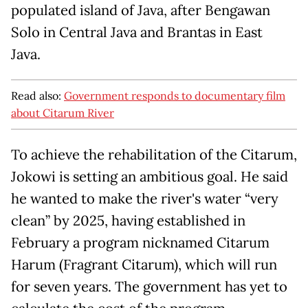
populated island of Java, after Bengawan
Solo in Central Java and Brantas in East
Java.
Read also:
Government responds to documentary film
about Citarum River
To achieve the rehabilitation of the Citarum,
Jokowi is setting an ambitious goal. He said
he wanted to make the river's water “very
clean” by 2025, having established in
February a program nicknamed Citarum
Harum (Fragrant Citarum), which will run
for seven years. The government has yet to