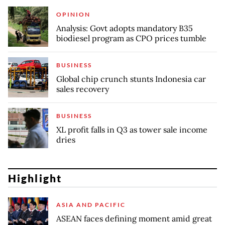
OPINION
Analysis: Govt adopts mandatory B35
biodiesel program as CPO prices tumble
BUSINESS
Global chip crunch stunts Indonesia car
sales recovery
BUSINESS
XL profit falls in Q3 as tower sale income
dries
Highlight
ASIA AND PACIFIC
ASEAN faces defining moment amid great