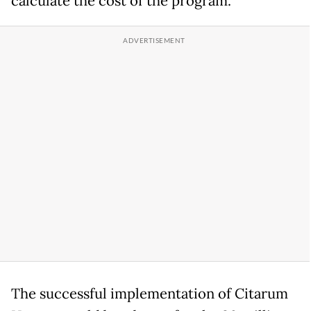
calculate the cost of the program.
The successful implementation of Citarum