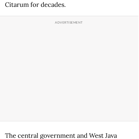
Citarum for decades.
The central government and West Java