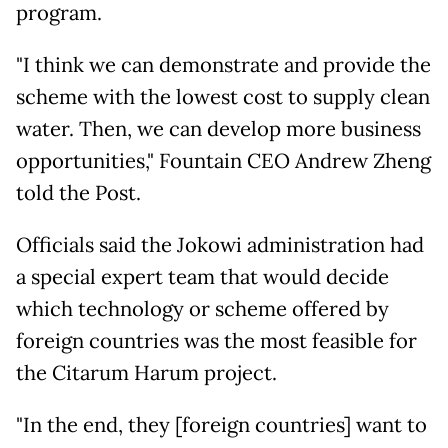
program.
"I think we can demonstrate and provide the
scheme with the lowest cost to supply clean
water. Then, we can develop more business
opportunities," Fountain CEO Andrew Zheng
told the Post.
Officials said the Jokowi administration had
a special expert team that would decide
which technology or scheme offered by
foreign countries was the most feasible for
the Citarum Harum project.
"In the end, they [foreign countries] want to