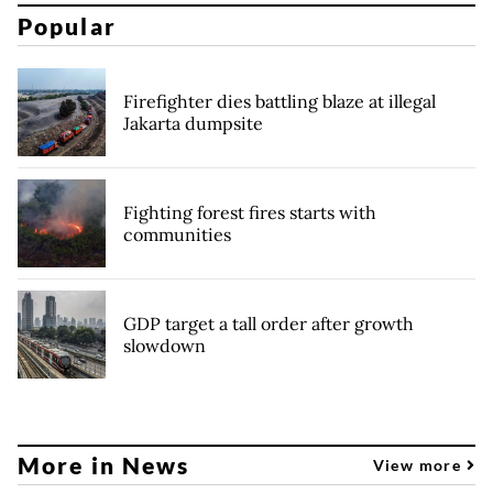
Popular
Firefighter dies battling blaze at illegal
Jakarta dumpsite
Fighting forest fires starts with
communities
GDP target a tall order after growth
slowdown
More in News
View more