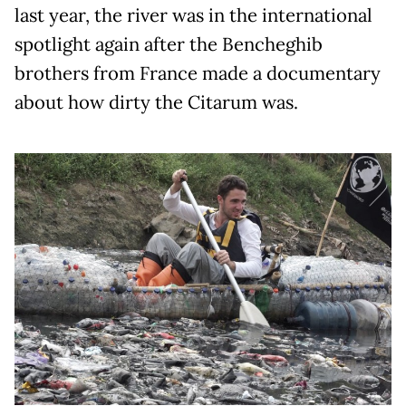
last year, the river was in the international
spotlight again after the Bencheghib
brothers from France made a documentary
about how dirty the Citarum was.