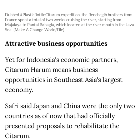
Dubbed #PlasticBottleCitarum expedition, the Benchegib brothers from
France spent a total of two weeks cruising the river, starting from
Majalaya to Pantai Bahagia, which located at the river mouth in the Java
Sea. (Make A Change World/File)
Attractive business opportunities
Yet for Indonesia's economic partners,
Citarum Harum means business
opportunities in Southeast Asia's largest
economy.
Safri said Japan and China were the only two
countries as of now that had officially
presented proposals to rehabilitate the
Citarum.