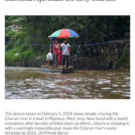
This picture taken on February 5, 2018 shows people crossing the
Citarum river in a boat in Majalaya, West Java. Now faced with a health
emergency after decades of failed clean-up efforts, Jakarta is stepping in
with a seemingly impossible goal: make the Citarum river's water
drinkable by 2025. (AFP/Adek Berry)