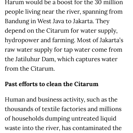
Harum would be a boost for the 30 million
people living near the river, spanning from
Bandung in West Java to Jakarta. They
depend on the Citarum for water supply,
hydropower and farming. Most of Jakarta’s
raw water supply for tap water come from
the Jatiluhur Dam, which captures water
from the Citarum.
Past efforts to clean the Citarum
Human and business activity, such as the
thousands of textile factories and millions
of households dumping untreated liquid
waste into the river, has contaminated the