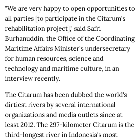
"We are very happy to open opportunities to
all parties [to participate in the Citarum’s
rehabilitation project]," said Safri
Burhanuddin, the Office of the Coordinating
Maritime Affairs Minister’s undersecretary
for human resources, science and
technology and maritime culture, in an
interview recently.
The Citarum has been dubbed the world's
dirtiest rivers by several international
organizations and media outlets since at
least 2012. The 297-kilometer Citarum is the
third-longest river in Indonesia's most