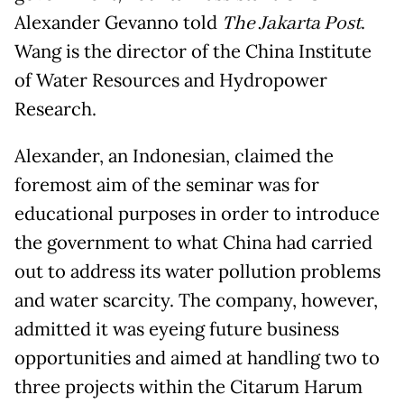
Alexander Gevanno told
The Jakarta Post
.
Wang is the director of the China Institute
of Water Resources and Hydropower
Research.
Alexander, an Indonesian, claimed the
foremost aim of the seminar was for
educational purposes in order to introduce
the government to what China had carried
out to address its water pollution problems
and water scarcity. The company, however,
admitted it was eyeing future business
opportunities and aimed at handling two to
three projects within the Citarum Harum