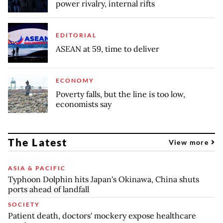
power rivalry, internal rifts
EDITORIAL
ASEAN at 59, time to deliver
ECONOMY
Poverty falls, but the line is too low,
economists say
The Latest
View more
ASIA & PACIFIC
Typhoon Dolphin hits Japan's Okinawa, China shuts
ports ahead of landfall
SOCIETY
Patient death, doctors' mockery expose healthcare