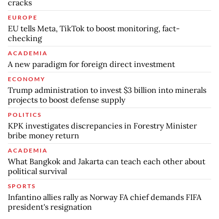
cracks
EUROPE
EU tells Meta, TikTok to boost monitoring, fact-
checking
ACADEMIA
A new paradigm for foreign direct investment
ECONOMY
Trump administration to invest $3 billion into minerals
projects to boost defense supply
POLITICS
KPK investigates discrepancies in Forestry Minister
bribe money return
ACADEMIA
What Bangkok and Jakarta can teach each other about
political survival
SPORTS
Infantino allies rally as Norway FA chief demands FIFA
president's resignation