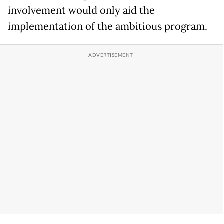
involvement would only aid the
implementation of the ambitious program.