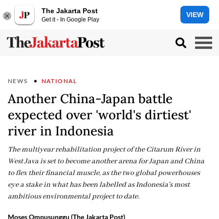
The Jakarta Post
VIEW
Get it - In Google Play
NEWS
NATIONAL
Another China-Japan battle
expected over 'world's dirtiest'
river in Indonesia
The multiyear rehabilitation project of the Citarum River in
West Java is set to become another arena for Japan and China
to flex their financial muscle, as the two global powerhouses
eye a stake in what has been labelled as Indonesia's most
ambitious environmental project to date.
Moses Ompusunggu (The Jakarta Post)