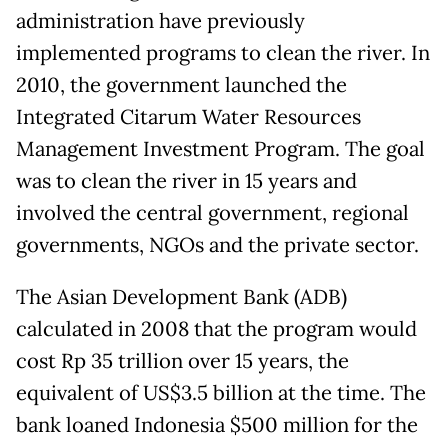
administration have previously
implemented programs to clean the river. In
2010, the government launched the
Integrated Citarum Water Resources
Management Investment Program. The goal
was to clean the river in 15 years and
involved the central government, regional
governments, NGOs and the private sector.
The Asian Development Bank (ADB)
calculated in 2008 that the program would
cost Rp 35 trillion over 15 years, the
equivalent of US$3.5 billion at the time. The
bank loaned Indonesia $500 million for the