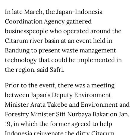
In late March, the Japan-Indonesia
Coordination Agency gathered
businesspeople who operated around the
Citarum river basin at an event held in
Bandung to present waste management
technology that could be implemented in
the region, said Safri.
Prior to the event, there was a meeting
between Japan’s Deputy Environment
Minister Arata Takebe and Environment and
Forestry Minister Siti Nurbaya Bakar on Jan.
19, in which the former agreed to help
Indonesia rejuvenate the dirty Citarum.