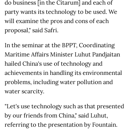
do business [in the Citarum] and each of
party wants its technology to be used. We
will examine the pros and cons of each
proposal," said Safri.
In the seminar at the BPPT, Coordinating
Maritime Affairs Minister Luhut Pandjaitan
hailed China's use of technology and
achievements in handling its environmental
problems, including water pollution and
water scarcity.
"Let's use technology such as that presented
by our friends from China," said Luhut,
referring to the presentation by Fountain.