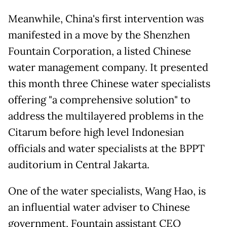
Meanwhile, China's first intervention was
manifested in a move by the Shenzhen
Fountain Corporation, a listed Chinese
water management company. It presented
this month three Chinese water specialists
offering "a comprehensive solution" to
address the multilayered problems in the
Citarum before high level Indonesian
officials and water specialists at the BPPT
auditorium in Central Jakarta.
One of the water specialists, Wang Hao, is
an influential water adviser to Chinese
government, Fountain assistant CEO