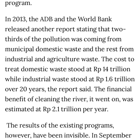
program.
In 2013, the ADB and the World Bank
released another report stating that two-
thirds of the pollution was coming from
municipal domestic waste and the rest from
industrial and agriculture waste. The cost to
treat domestic waste stood at Rp 14 trillion
while industrial waste stood at Rp 1.6 trillion
over 20 years, the report said. The financial
benefit of cleaning the river, it went on, was
estimated at Rp 2.1 trillion per year.
The results of the existing programs,
however, have been invisible. In September