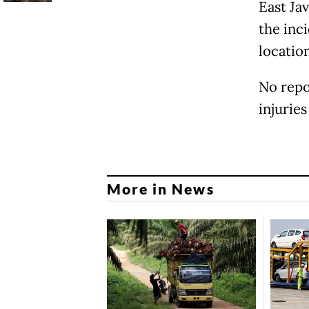
East Ja
the inc
locatio
No repo
injurie
More in News