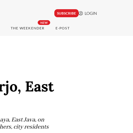
LOGIN
SUBSCRIBE
NEW
THE WEEKENDER
E-POST
jo, East
ya, East Java, on
ers, city residents