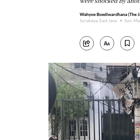
were shocked by anoth
Wahyoe Boediwardhana (The Ja
Surabaya, East Java
Sun, Ma