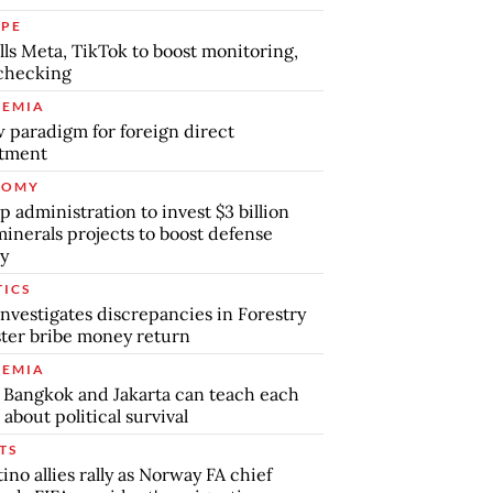
PE
lls Meta, TikTok to boost monitoring,
checking
EMIA
 paradigm for foreign direct
stment
NOMY
 administration to invest $3 billion
minerals projects to boost defense
y
TICS
nvestigates discrepancies in Forestry
ter bribe money return
EMIA
Bangkok and Jakarta can teach each
 about political survival
TS
tino allies rally as Norway FA chief