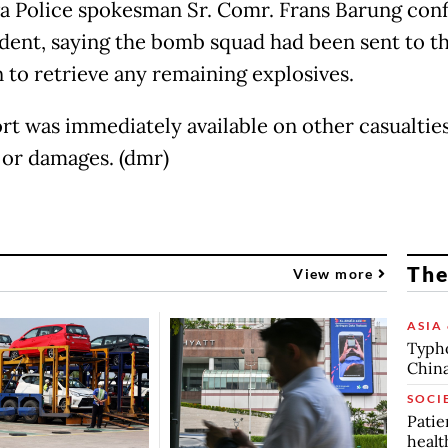
va Police spokesman Sr. Comr. Frans Barung con
ident, saying the bomb squad had been sent to t
n to retrieve any remaining explosives.
rt was immediately available on other casualties
s or damages. (dmr)
The
View more
ASIA 
Typho
China
SOCI
Patie
healt