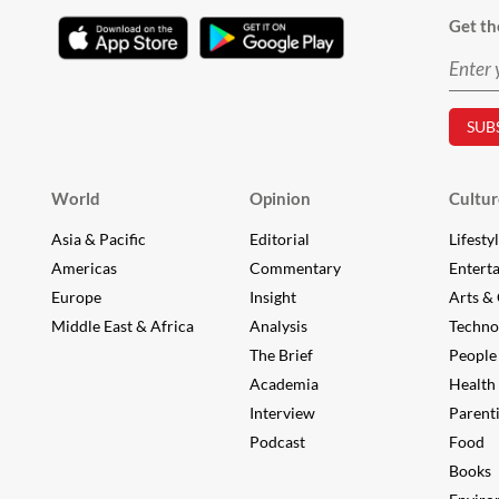
Get th
World
Opinion
Cultur
Asia & Pacific
Editorial
Lifesty
Americas
Commentary
Entert
Europe
Insight
Arts & 
Middle East & Africa
Analysis
Techno
The Brief
People
Academia
Health
Interview
Parent
Podcast
Food
Books