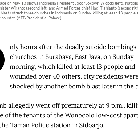
ace on May 13 shows Indonesia President Joko "Jokowi" Widodo (left), National
inister Wiranto (second left) and Armed Forces chief Hadi Tjahjanto (second rig
blasts struck three churches in Indonesia on Sunday, killing at least 13 people 
 country. (AFP/Presidential Palace)
O
nly hours after the deadly suicide bombings 
churches in Surabaya, East Java, on Sunday
morning, which killed at least 13 people and
wounded over 40 others, city residents wer
shocked by another bomb blast later in the d
b allegedly went off prematurely at 9 p.m., killi
ne of the tenants of the Wonocolo low-cost apa
the Taman Police station in Sidoarjo.