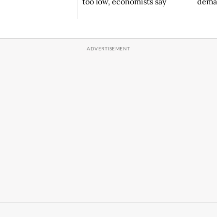
deman
too low, economists say