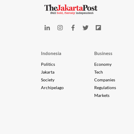
Indonesia
Business
Politics
Economy
Jakarta
Tech
Society
Companies
Archipelago
Regulations
Markets