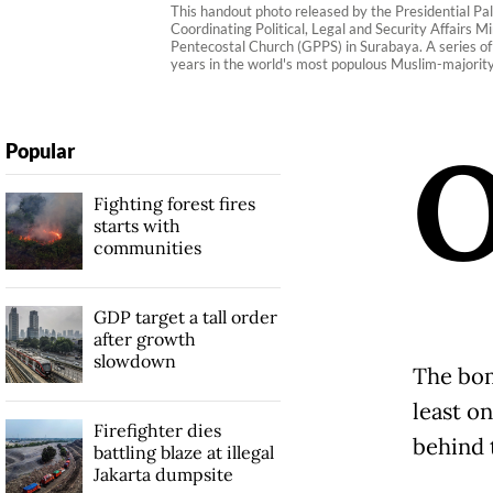
This handout photo released by the Presidential Pal
Coordinating Political, Legal and Security Affairs M
Pentecostal Church (GPPS) in Surabaya. A series of 
years in the world's most populous Muslim-majority
Popular
Fighting forest fires
starts with
communities
GDP target a tall order
after growth
slowdown
The bom
least o
Firefighter dies
behind 
battling blaze at illegal
Jakarta dumpsite