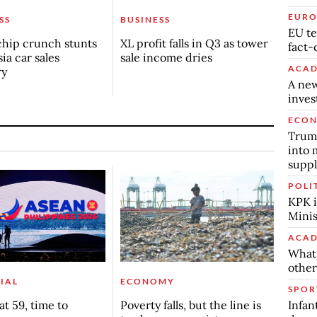
EURO
SS
BUSINESS
EU te
chip crunch stunts
XL profit falls in Q3 as tower
fact-
ia car sales
sale income dries
ACAD
ry
A new
inve
ECO
Trump
into 
suppl
POLI
KPK i
Minis
ACAD
What 
other
IAL
ECONOMY
SPOR
Infan
t 59, time to
Poverty falls, but the line is