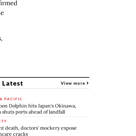
firmed
he
,
 Latest
View more
& PACIFIC
on Dolphin hits Japan's Okinawa,
 shuts ports ahead of landfall
ETY
nt death, doctors' mockery expose
hcare cracks