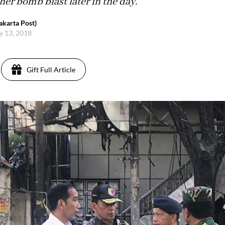
er bomb blast later in the day.
karta Post)
y 13, 2018
Gift Full Article