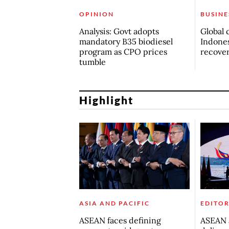
OPINION
BUSINE
Analysis: Govt adopts
Global 
mandatory B35 biodiesel
Indones
program as CPO prices
recove
tumble
Highlight
ASIA AND PACIFIC
EDITOR
ASEAN faces defining
ASEAN a