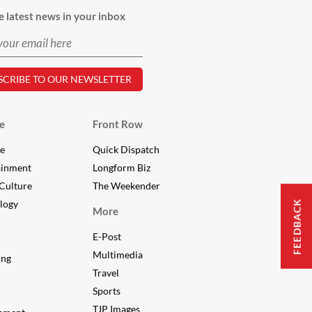
e latest news in your inbox
e
Front Row
le
Quick Dispatch
ainment
Longform Biz
Culture
The Weekender
logy
FEEDBACK
More
E-Post
Multimedia
ing
Travel
Sports
TJP Images