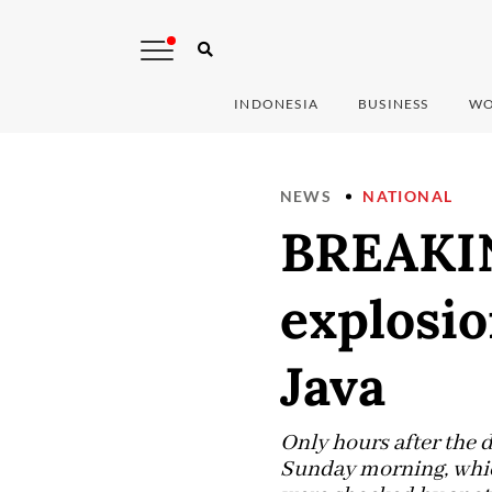
INDONESIA
BUSINESS
WO
NEWS
NATIONAL
BREAKIN
explosio
Java
Only hours after the 
Sunday morning, which