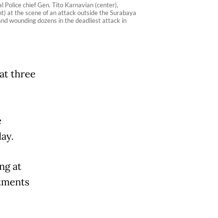
 Police chief Gen. Tito Karnavian (center),
ht) at the scene of an attack outside the Surabaya
and wounding dozens in the deadliest attack in
at three
e
ay.
ng at
rtments