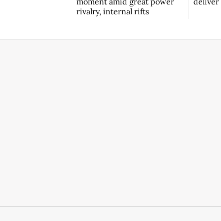
moment amid great power
deliver
rivalry, internal rifts