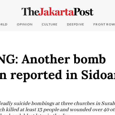
RLD
OPINION
CULTURE
DEEPDIVE
FRONT ROW
G: Another bomb
n reported in Sidoar
deadly suicide bombings at three churches in Suraba
 killed at least 13 people and wounded over 40 oth