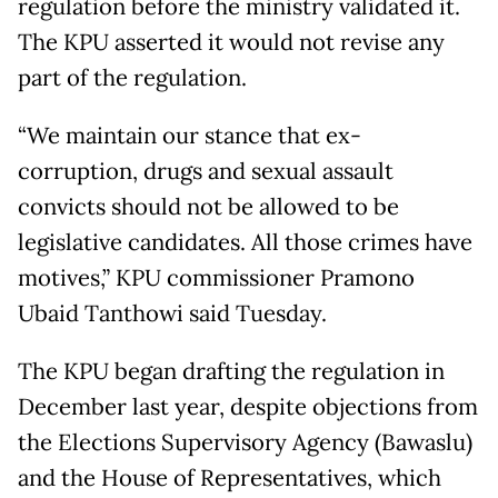
regulation before the ministry validated it.
The KPU asserted it would not revise any
part of the regulation.
“We maintain our stance that ex-
corruption, drugs and sexual assault
convicts should not be allowed to be
legislative candidates. All those crimes have
motives,” KPU commissioner Pramono
Ubaid Tanthowi said Tuesday.
The KPU began drafting the regulation in
December last year, despite objections from
the Elections Supervisory Agency (Bawaslu)
and the House of Representatives, which