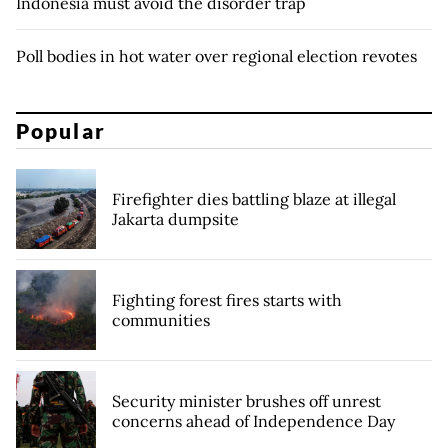
Indonesia must avoid the disorder trap
Poll bodies in hot water over regional election revotes
Popular
Firefighter dies battling blaze at illegal
Jakarta dumpsite
Fighting forest fires starts with
communities
Security minister brushes off unrest
concerns ahead of Independence Day