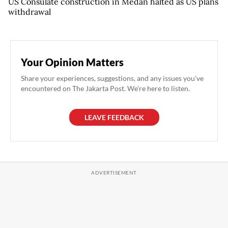
US Consulate construction in Medan halted as US plans
withdrawal
Your Opinion Matters
Share your experiences, suggestions, and any issues you've
encountered on The Jakarta Post. We're here to listen.
LEAVE FEEDBACK