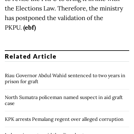
the Elections Law. Therefore, the ministry
has postponed the validation of the
PKPU.
(ebf)
Related Article
Riau Governor Abdul Wahid sentenced to two years in
prison for graft
North Sumatra policeman named suspect in aid graft
case
KPK arrests Pemalang regent over alleged corruption