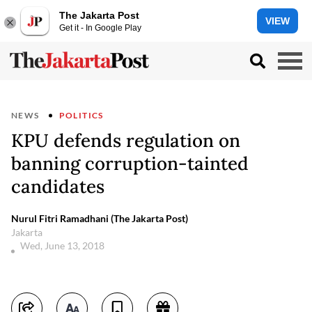
The Jakarta Post
VIEW
Get it - In Google Play
NEWS
POLITICS
KPU defends regulation on
banning corruption-tainted
candidates
Nurul Fitri Ramadhani (The Jakarta Post)
Jakarta
Wed, June 13, 2018