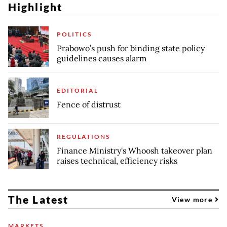
Highlight
POLITICS
Prabowo’s push for binding state policy
guidelines causes alarm
EDITORIAL
Fence of distrust
REGULATIONS
Finance Ministry's Whoosh takeover plan
raises technical, efficiency risks
The Latest
View more
MARKETS