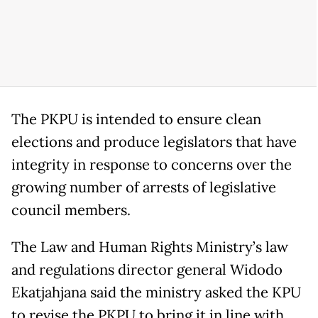
The PKPU is intended to ensure clean
elections and produce legislators that have
integrity in response to concerns over the
growing number of arrests of legislative
council members.
The Law and Human Rights Ministry’s law
and regulations director general Widodo
Ekatjahjana said the ministry asked the KPU
to revise the PKPU to bring it in line with