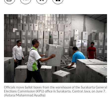
Officials move ballot boxes from the warehouse of the Surakarta General
Elections Commission (KPU) office in Surakarta, Central Java, on June 7.
(Antara/Mohammad Ayudha)