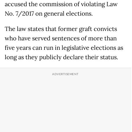
accused the commission of violating Law
No. 7/2017 on general elections.
The law states that former graft convicts
who have served sentences of more than
five years can run in legislative elections as
long as they publicly declare their status.