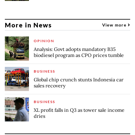
More in News
View more
OPINION
Analysis: Govt adopts mandatory B35
biodiesel program as CPO prices tumble
BUSINESS
Global chip crunch stunts Indonesia car
sales recovery
BUSINESS
XL profit falls in Q3 as tower sale income
dries