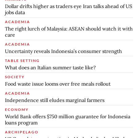
Dollar drifts higher as traders eye Iran talks ahead of US
jobs data
ACADEMIA
The right lurch of Malaysia: ASEAN should watch it with
care
ACADEMIA
Uncertainty reveals Indonesia’s consumer strength
TABLE SETTING
What does an Italian summer taste like?
SOCIETY
Food waste issue looms over free meals rollout
ACADEMIA
Independence still eludes marginal farmers
ECONOMY
World Bank offers $750 million guarantee for Indonesia
loans program
ARCHIPELAGO