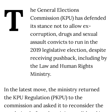
T
he General Elections
Commission (KPU) has defended
its stance not to allow ex-
corruption, drugs and sexual
assault convicts to run in the
2019 legislative election, despite
receiving pushback, including by
the Law and Human Rights
Ministry.
In the latest move, the ministry returned
the KPU Regulation (PKPU) to the
commission and asked it to reconsider the