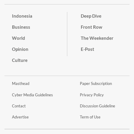
Indonesia
Deep Dive
Business
Front Row
World
The Weekender
Opinion
E-Post
Culture
Masthead
Paper Subscription
Cyber Media Guidelines
Privacy Policy
Contact
Discussion Guideline
Advertise
Term of Use