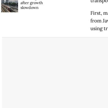
transpo
after growth
slowdown
First, m
from Ja
using t