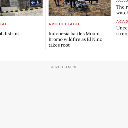
ACAD
The r
watch
ACAD
IAL
ARCHIPELAGO
Uncer
stren
f distrust
Indonesia battles Mount
Bromo wildfire as El Nino
takes root