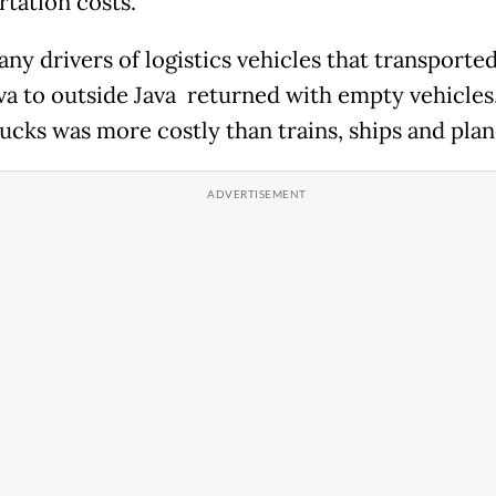
rtation costs.
any drivers of logistics vehicles that transporte
va to outside Java returned with empty vehicles
rucks was more costly than trains, ships and plan