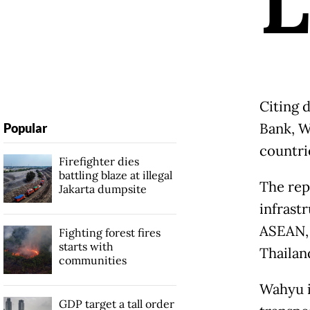
L
Citing 
Bank, W
Popular
countrie
Firefighter dies
battling blaze at illegal
The rep
Jakarta dumpsite
infrastr
ASEAN, 
Fighting forest fires
starts with
Thailan
communities
Wahyu i
GDP target a tall order