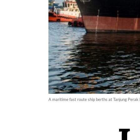
A maritime fast route ship berths at Tanjung Perak 