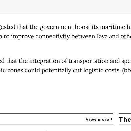
ested that the government boost its maritime 
 to improve connectivity between Java and oth
.
d that the integration of transportation and spe
c zones could potentially cut logistic costs. (bb
The
View more