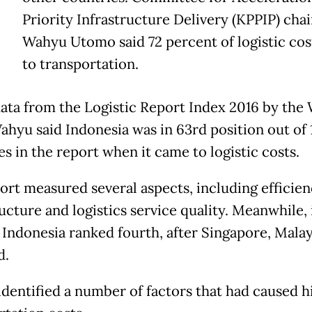
Priority Infrastructure Delivery (KPPIP) cha
Wahyu Utomo said 72 percent of logistic cos
to transportation.
data from the Logistic Report Index 2016 by the
ahyu said Indonesia was in 63rd position out of
s in the report when it came to logistic costs.
ort measured several aspects, including efficien
ucture and logistics service quality. Meanwhile, 
Indonesia ranked fourth, after Singapore, Malay
d.
dentified a number of factors that had caused h