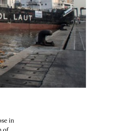
ose in
 of