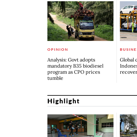
OPINION
BUSINE
Analysis: Govt adopts
Global 
mandatory B35 biodiesel
Indones
program as CPO prices
recove
tumble
Highlight