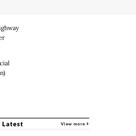
highway
er
cial
n)
 Latest
View more