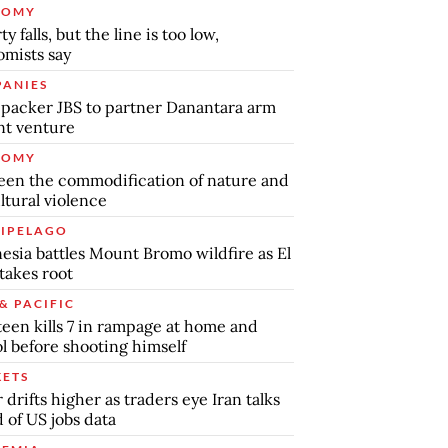
NOMY
y falls, but the line is too low,
mists say
ANIES
packer JBS to partner Danantara arm
int venture
NOMY
en the commodification of nature and
ltural violence
IPELAGO
esia battles Mount Bromo wildfire as El
takes root
& PACIFIC
teen kills 7 in rampage at home and
l before shooting himself
ETS
r drifts higher as traders eye Iran talks
 of US jobs data