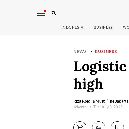
INDONESIA
BUSINESS
WO
NEWS
BUSINESS
Logistic
high
Riza Roidila Mufti (The Jakarta
Jakarta
Tue, July 3, 2018