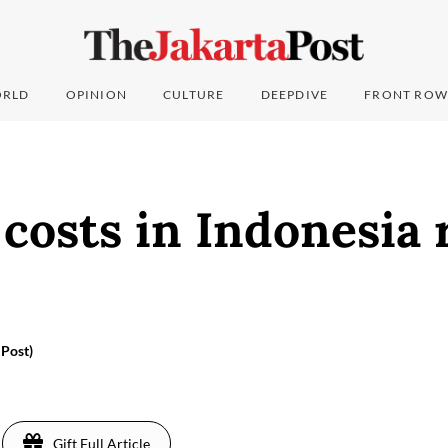
RLD
OPINION
CULTURE
DEEPDIVE
FRONT ROW
 costs in Indonesia
 Post)
Gift Full Article