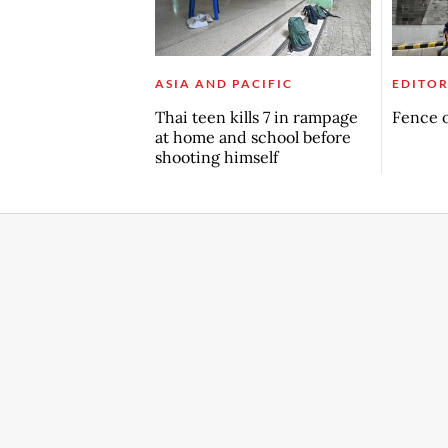
ASIA AND PACIFIC
EDITOR
Thai teen kills 7 in rampage
Fence o
at home and school before
shooting himself