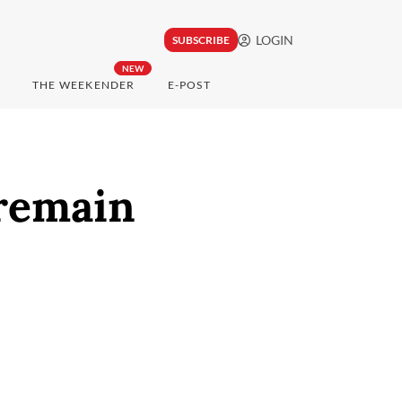
LOGIN
SUBSCRIBE
NEW
THE WEEKENDER
E-POST
 remain