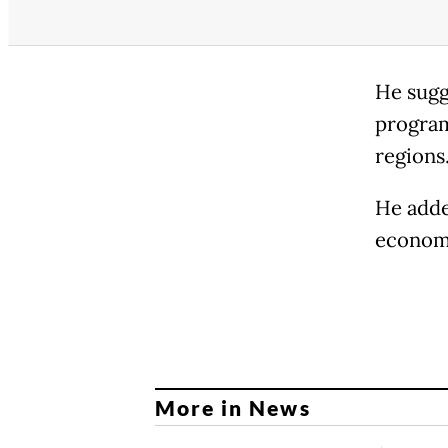
He sugg
program
regions
He adde
economi
More in News