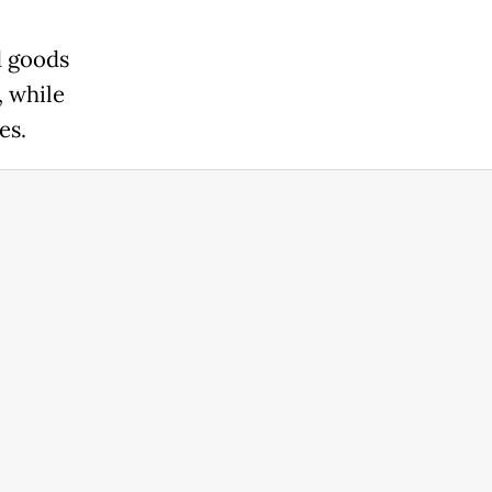
d goods
, while
es.