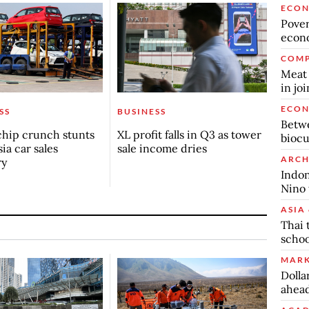
ECO
Povert
econo
COMP
Meat 
in jo
ECO
SS
BUSINESS
Betwe
chip crunch stunts
XL profit falls in Q3 as tower
biocu
ia car sales
sale income dries
ARCH
ry
Indon
Nino 
ASIA 
Thai 
schoo
MARK
Dolla
ahead