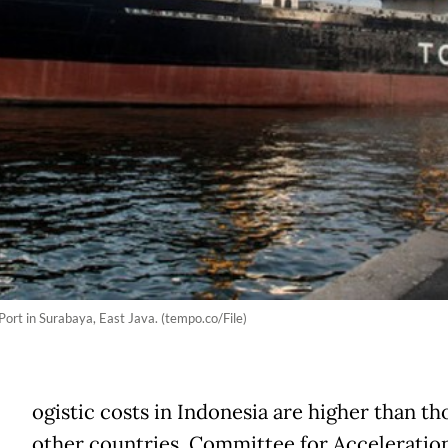
Port in Surabaya, East Java. (tempo.co/File)
ogistic costs in Indonesia are higher than th
other countries. Committee for Acceleration