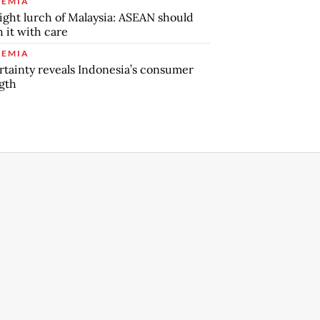
EMIA
ight lurch of Malaysia: ASEAN should
 it with care
EMIA
tainty reveals Indonesia’s consumer
gth