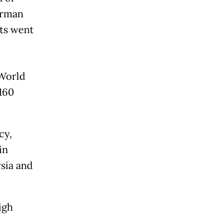
irman
ts went
 World
 160
cy,
in
sia and
igh