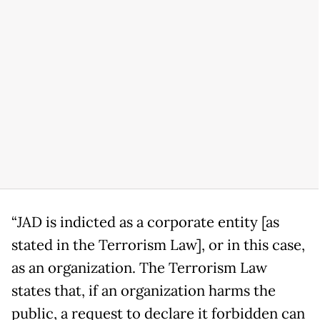
“JAD is indicted as a corporate entity [as
stated in the Terrorism Law], or in this case,
as an organization. The Terrorism Law
states that, if an organization harms the
public, a request to declare it forbidden can