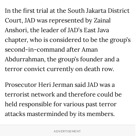
In the first trial at the South Jakarta District
Court, JAD was represented by Zainal
Anshori, the leader of JAD’s East Java
chapter, who is considered to be the group’s
second-in-command after Aman
Abdurrahman, the group’s founder and a
terror convict currently on death row.
Prosecutor Heri Jerman said JAD was a
terrorist network and therefore could be
held responsible for various past terror
attacks masterminded by its members.