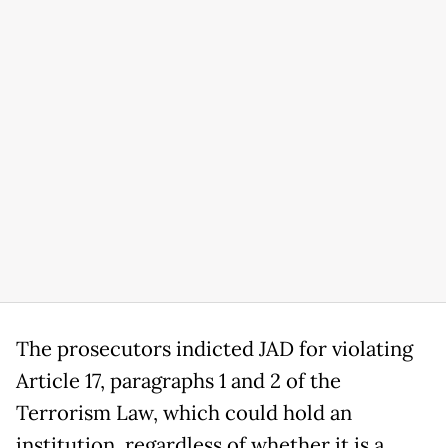
The prosecutors indicted JAD for violating
Article 17, paragraphs 1 and 2 of the
Terrorism Law, which could hold an
institution, regardless of whether it is a