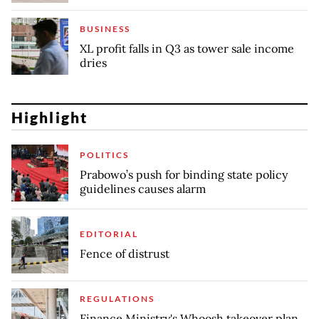
BUSINESS
XL profit falls in Q3 as tower sale income
dries
Highlight
POLITICS
Prabowo’s push for binding state policy
guidelines causes alarm
EDITORIAL
Fence of distrust
REGULATIONS
Finance Ministry's Whoosh takeover plan