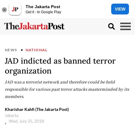
The Jakarta Post
VIEW
Get it - In Google Play
NEWS
NATIONAL
JAD indicted as banned terror
organization
JAD was a terrorist network and therefore could be held
responsible for various past terror attacks masterminded by its
members.
Kharishar Kahfi (The Jakarta Post)
Jakarta
Wed, July 25, 2018