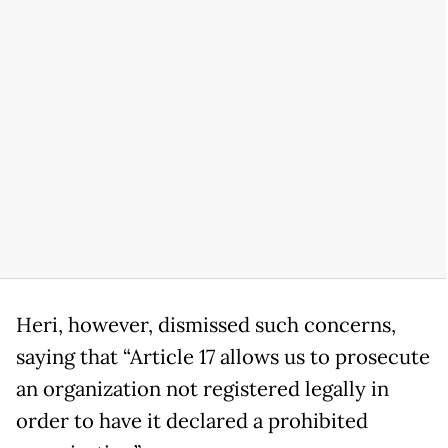
Heri, however, dismissed such concerns,
saying that “Article 17 allows us to prosecute
an organization not registered legally in
order to have it declared a prohibited