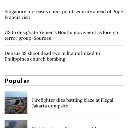
Singapore increases checkpoint security ahead of Pope
Francis visit
US to designate Yemen's Houthi movement as foreign
terror group-Sources
Densus 88 shoot dead two militants linked to
Philippines church bombing
Popular
Firefighter dies battling blaze at illegal
Jakarta dumpsite