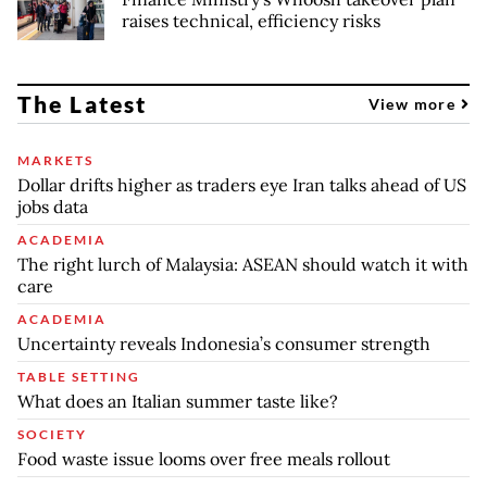
raises technical, efficiency risks
The Latest
View more
MARKETS
Dollar drifts higher as traders eye Iran talks ahead of US
jobs data
ACADEMIA
The right lurch of Malaysia: ASEAN should watch it with
care
ACADEMIA
Uncertainty reveals Indonesia’s consumer strength
TABLE SETTING
What does an Italian summer taste like?
SOCIETY
Food waste issue looms over free meals rollout