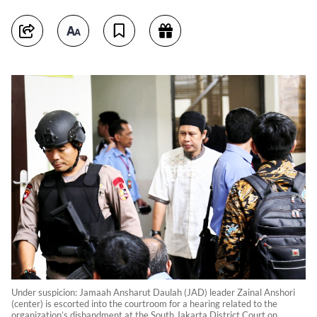
Under suspicion: Jamaah Ansharut Daulah (JAD) leader Zainal Anshori
(center) is escorted into the courtroom for a hearing related to the
organization’s disbandment at the South Jakarta District Court on