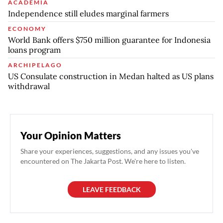
ACADEMIA
Independence still eludes marginal farmers
ECONOMY
World Bank offers $750 million guarantee for Indonesia
loans program
ARCHIPELAGO
US Consulate construction in Medan halted as US plans
withdrawal
Your Opinion Matters
Share your experiences, suggestions, and any issues you've
encountered on The Jakarta Post. We're here to listen.
LEAVE FEEDBACK