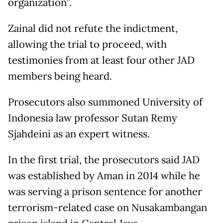
organization”.
Zainal did not refute the indictment,
allowing the trial to proceed, with
testimonies from at least four other JAD
members being heard.
Prosecutors also summoned University of
Indonesia law professor Sutan Remy
Sjahdeini as an expert witness.
In the first trial, the prosecutors said JAD
was established by Aman in 2014 while he
was serving a prison sentence for another
terrorism-related case on Nusakambangan