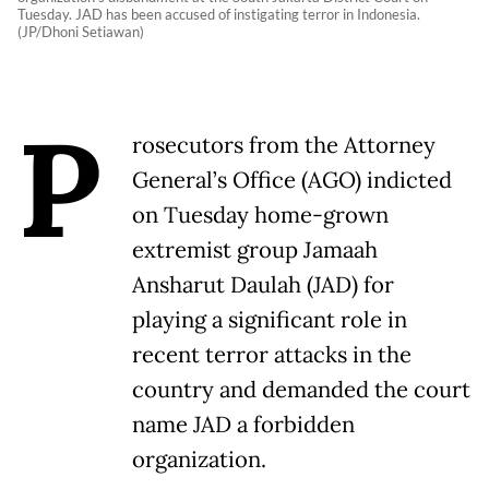
Tuesday. JAD has been accused of instigating terror in Indonesia.
(JP/Dhoni Setiawan)
P
rosecutors from the Attorney
General’s Office (AGO) indicted
on Tuesday home-grown
extremist group Jamaah
Ansharut Daulah (JAD) for
playing a significant role in
recent terror attacks in the
country and demanded the court
name JAD a forbidden
organization.