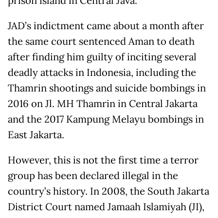
prison island in Central Java.
JAD’s indictment came about a month after
the same court sentenced Aman to death
after finding him guilty of inciting several
deadly attacks in Indonesia, including the
Thamrin shootings and suicide bombings in
2016 on Jl. MH Thamrin in Central Jakarta
and the 2017 Kampung Melayu bombings in
East Jakarta.
However, this is not the first time a terror
group has been declared illegal in the
country’s history. In 2008, the South Jakarta
District Court named Jamaah Islamiyah (JI),