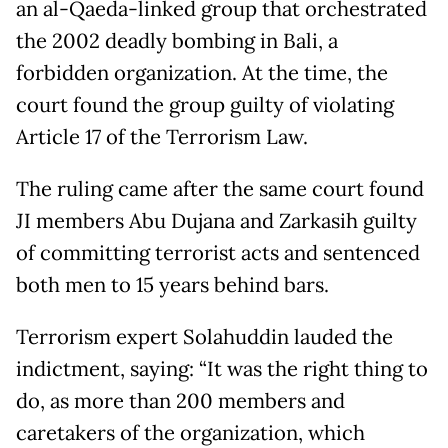
an al-Qaeda-linked group that orchestrated
the 2002 deadly bombing in Bali, a
forbidden organization. At the time, the
court found the group guilty of violating
Article 17 of the Terrorism Law.
The ruling came after the same court found
JI members Abu Dujana and Zarkasih guilty
of committing terrorist acts and sentenced
both men to 15 years behind bars.
Terrorism expert Solahuddin lauded the
indictment, saying: “It was the right thing to
do, as more than 200 members and
caretakers of the organization, which