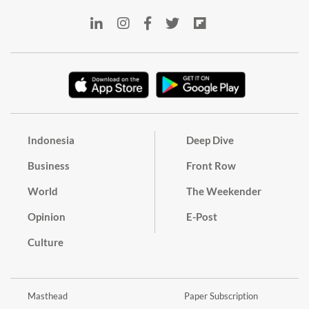
Indonesia
Deep Dive
Business
Front Row
World
The Weekender
Opinion
E-Post
Culture
Masthead
Paper Subscription