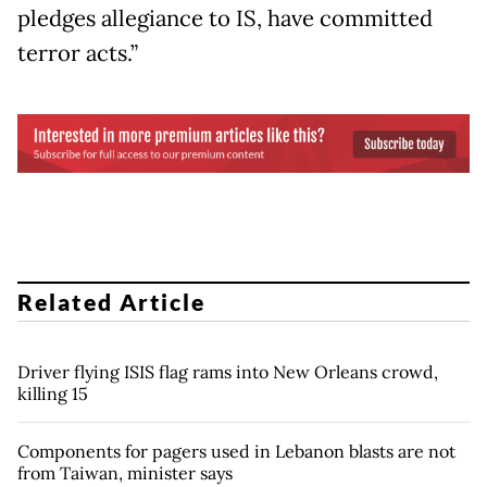
pledges allegiance to IS, have committed
terror acts.”
Related Article
Driver flying ISIS flag rams into New Orleans crowd,
killing 15
Components for pagers used in Lebanon blasts are not
from Taiwan, minister says