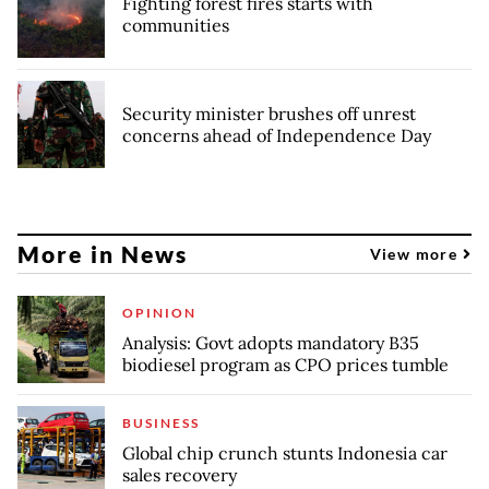
Fighting forest fires starts with
communities
Security minister brushes off unrest
concerns ahead of Independence Day
More in News
View more
OPINION
Analysis: Govt adopts mandatory B35
biodiesel program as CPO prices tumble
BUSINESS
Global chip crunch stunts Indonesia car
sales recovery