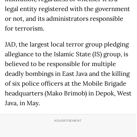
legal entity registered with the government
or not, and its administrators responsible
for terrorism.
JAD, the largest local terror group pledging
allegiance to the Islamic State (IS) group, is
believed to be responsible for multiple
deadly bombings in East Java and the killing
of six police officers at the Mobile Brigade
headquarters (Mako Brimob) in Depok, West
Java, in May.