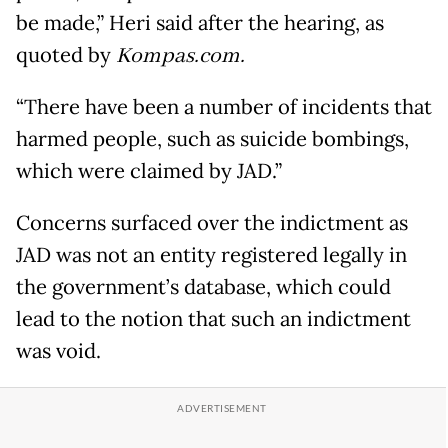
be made,” Heri said after the hearing, as
quoted by
Kompas.com.
“There have been a number of incidents that
harmed people, such as suicide bombings,
which were claimed by JAD.”
Concerns surfaced over the indictment as
JAD was not an entity registered legally in
the government’s database, which could
lead to the notion that such an indictment
was void.