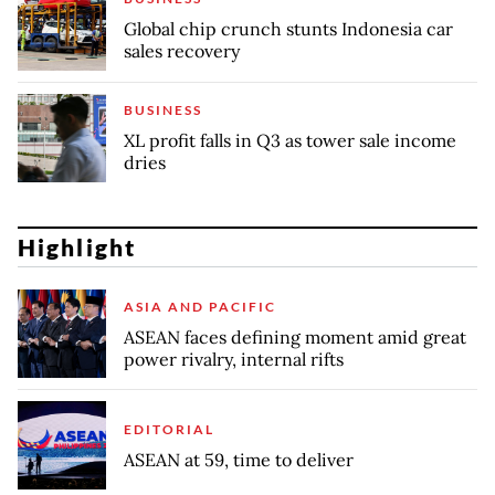
Global chip crunch stunts Indonesia car
sales recovery
BUSINESS
XL profit falls in Q3 as tower sale income
dries
Highlight
ASIA AND PACIFIC
ASEAN faces defining moment amid great
power rivalry, internal rifts
EDITORIAL
ASEAN at 59, time to deliver