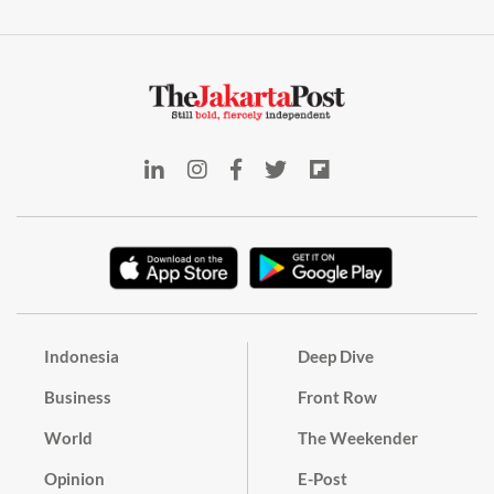
Indonesia
Deep Dive
Business
Front Row
World
The Weekender
Opinion
E-Post