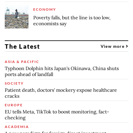
ECONOMY
Poverty falls, but the line is too low,
economists say
The Latest
View more
ASIA & PACIFIC
Typhoon Dolphin hits Japan's Okinawa, China shuts
ports ahead of landfall
SOCIETY
Patient death, doctors' mockery expose healthcare
cracks
EUROPE
EU tells Meta, TikTok to boost monitoring, fact-
checking
ACADEMIA