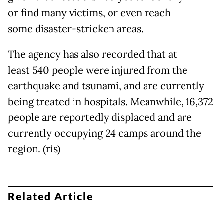
or find many victims, or even reach
some disaster-stricken areas.
The agency has also recorded that at
least 540 people were injured from the
earthquake and tsunami, and are currently
being treated in hospitals. Meanwhile, 16,372
people are reportedly displaced and are
currently occupying 24 camps around the
region. (ris)
Related Article