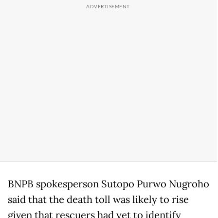
BNPB spokesperson Sutopo Purwo Nugroho
said that the death toll was likely to rise
given that rescuers had yet to identify