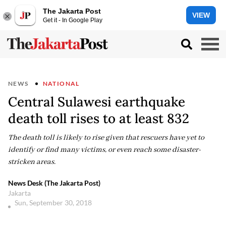
The Jakarta Post
VIEW
Get it - In Google Play
NEWS
NATIONAL
Central Sulawesi earthquake
death toll rises to at least 832
The death toll is likely to rise given that rescuers have yet to
identify or find many victims, or even reach some disaster-
stricken areas.
News Desk (The Jakarta Post)
Jakarta
Sun, September 30, 2018