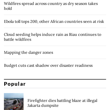
Wildfires spread across country as dry season takes
hold
Ebola toll tops 200, other African countries seen at risk
Cloud seeding helps induce rain as Riau continues to
battle wildfires
Mapping the danger zones
Budget cuts cast shadow over disaster readiness
Popular
Firefighter dies battling blaze at illegal
Jakarta dumpsite