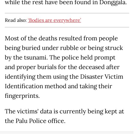
while the rest have been found in Donggala.
Read also:
‘Bodies are everywhere’
Most of the deaths resulted from people
being buried under rubble or being struck
by the tsunami. The police held prompt
and proper burials for the deceased after
identifying them using the Disaster Victim
Identification method and taking their
fingerprints.
The victims' data is currently being kept at
the Palu Police office.