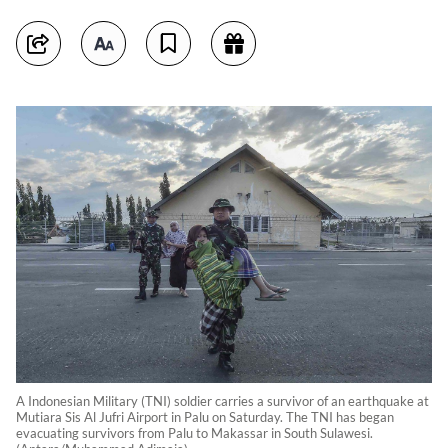
A Indonesian Military (TNI) soldier carries a survivor of an earthquake at
Mutiara Sis Al Jufri Airport in Palu on Saturday. The TNI has began
evacuating survivors from Palu to Makassar in South Sulawesi.