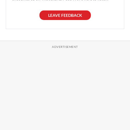
LEAVE FEEDBACK