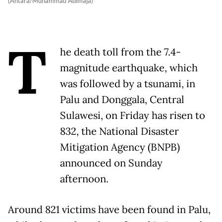
(Antara/Muhammad Adimaja)
T
he death toll from the 7.4-
magnitude earthquake, which
was followed by a tsunami, in
Palu and Donggala, Central
Sulawesi, on Friday has risen to
832, the National Disaster
Mitigation Agency (BNPB)
announced on Sunday
afternoon.
Around 821 victims have been found in Palu,