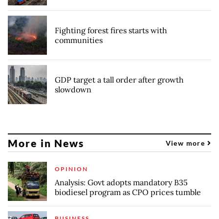
Fighting forest fires starts with
communities
GDP target a tall order after growth
slowdown
More in News
View more
OPINION
Analysis: Govt adopts mandatory B35
biodiesel program as CPO prices tumble
BUSINESS