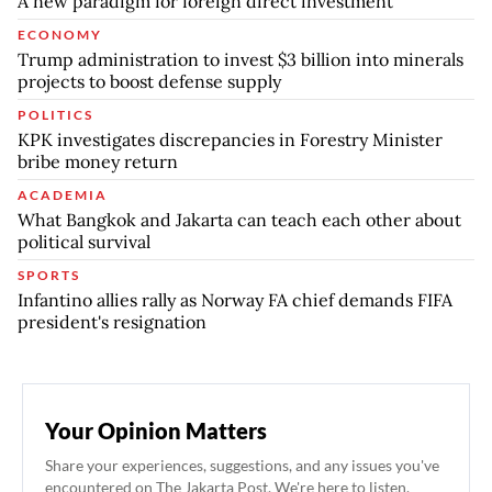
A new paradigm for foreign direct investment
ECONOMY
Trump administration to invest $3 billion into minerals
projects to boost defense supply
POLITICS
KPK investigates discrepancies in Forestry Minister
bribe money return
ACADEMIA
What Bangkok and Jakarta can teach each other about
political survival
SPORTS
Infantino allies rally as Norway FA chief demands FIFA
president's resignation
Your Opinion Matters
Share your experiences, suggestions, and any issues you've
encountered on The Jakarta Post. We're here to listen.