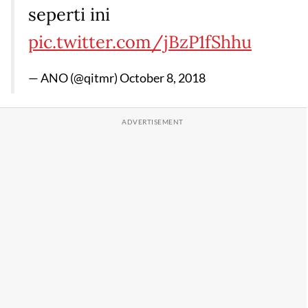
seperti ini
pic.twitter.com/jBzP1fShhu
— ANO (@qitmr)
October 8, 2018