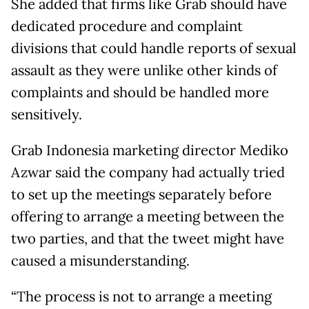
She added that firms like Grab should have
dedicated procedure and complaint
divisions that could handle reports of sexual
assault as they were unlike other kinds of
complaints and should be handled more
sensitively.
Grab Indonesia marketing director Mediko
Azwar said the company had actually tried
to set up the meetings separately before
offering to arrange a meeting between the
two parties, and that the tweet might have
caused a misunderstanding.
“The process is not to arrange a meeting