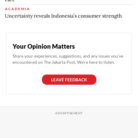
ACADEMIA
Uncertainty reveals Indonesia’s consumer strength
Your Opinion Matters
Share your experiences, suggestions, and any issues you've
encountered on The Jakarta Post. We're here to listen.
LEAVE FEEDBACK