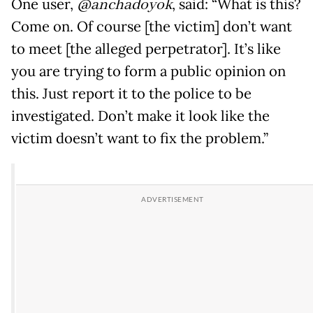
One user,
@anchadoyok
, said: “What is this?
Come on. Of course [the victim] don’t want
to meet [the alleged perpetrator]. It’s like
you are trying to form a public opinion on
this. Just report it to the police to be
investigated. Don’t make it look like the
victim doesn’t want to fix the problem.”