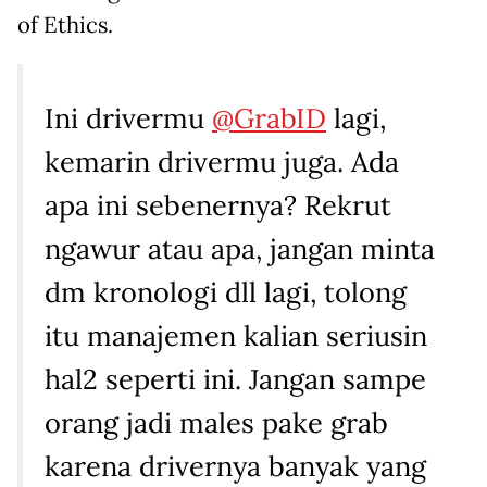
of Ethics.
Ini drivermu
@GrabID
lagi,
kemarin drivermu juga. Ada
apa ini sebenernya? Rekrut
ngawur atau apa, jangan minta
dm kronologi dll lagi, tolong
itu manajemen kalian seriusin
hal2 seperti ini. Jangan sampe
orang jadi males pake grab
karena drivernya banyak yang