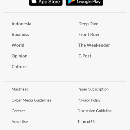
Indonesia
Deep Dive
Business
Front Row
World
The Weekender
Opinion
E-Post
Culture
Masthead
Paper Subscription
Cyber Media Guidelines
Privacy Policy
Contact
Discussion Guideline
Advertise
Term of Use