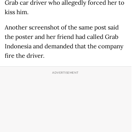
Grab car driver who allegedly forced her to
kiss him.
Another screenshot of the same post said
the poster and her friend had called Grab
Indonesia and demanded that the company
fire the driver.