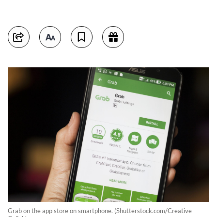
Grab on the app store on smartphone. (Shutterstock.com/Creative