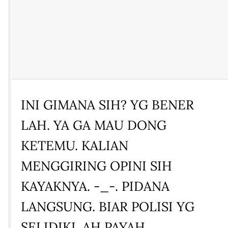
INI GIMANA SIH? YG BENER
LAH. YA GA MAU DONG
KETEMU. KALIAN
MENGGIRING OPINI SIH
KAYAKNYA. -_-. PIDANA
LANGSUNG. BIAR POLISI YG
SELIDIKI. AH PAYAH.