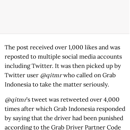
The post received over 1,000 likes and was
reposted to multiple social media accounts
including Twitter. It was then picked up by
Twitter user
@qitmr
who called on Grab
Indonesia to take the matter seriously.
@qitmr
’s tweet was retweeted over 4,000
times after which Grab Indonesia responded
by saying that the driver had been punished
according to the Grab Driver Partner Code