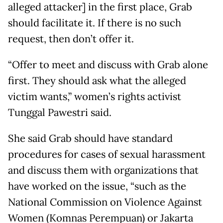
alleged attacker] in the first place, Grab
should facilitate it. If there is no such
request, then don’t offer it.
“Offer to meet and discuss with Grab alone
first. They should ask what the alleged
victim wants,” women’s rights activist
Tunggal Pawestri said.
She said Grab should have standard
procedures for cases of sexual harassment
and discuss them with organizations that
have worked on the issue, “such as the
National Commission on Violence Against
Women (Komnas Perempuan) or Jakarta