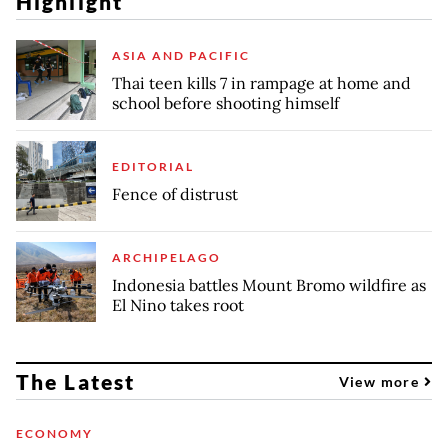
Highlight
ASIA AND PACIFIC
Thai teen kills 7 in rampage at home and
school before shooting himself
EDITORIAL
Fence of distrust
ARCHIPELAGO
Indonesia battles Mount Bromo wildfire as
El Nino takes root
The Latest
View more
ECONOMY