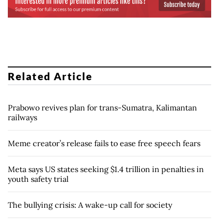
Related Article
Prabowo revives plan for trans-Sumatra, Kalimantan
railways
Meme creator’s release fails to ease free speech fears
Meta says US states seeking $1.4 trillion in penalties in
youth safety trial
The bullying crisis: A wake-up call for society