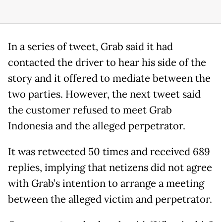
In a series of tweet, Grab said it had
contacted the driver to hear his side of the
story and it offered to mediate between the
two parties. However, the next tweet said
the customer refused to meet Grab
Indonesia and the alleged perpetrator.
It was retweeted 50 times and received 689
replies, implying that netizens did not agree
with Grab’s intention to arrange a meeting
between the alleged victim and perpetrator.