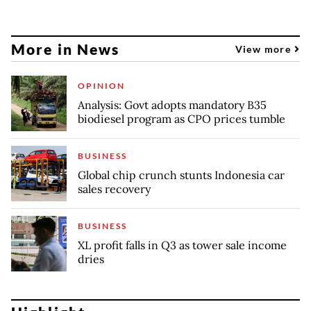
More in News
View more
OPINION
Analysis: Govt adopts mandatory B35
biodiesel program as CPO prices tumble
BUSINESS
Global chip crunch stunts Indonesia car
sales recovery
BUSINESS
XL profit falls in Q3 as tower sale income
dries