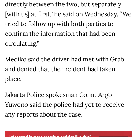
directly between the two, but separately
[with us] at first,” he said on Wednesday. “We
tried to follow up with both parties to
confirm the information that had been
circulating.”
Mediko said the driver had met with Grab
and denied that the incident had taken
place.
Jakarta Police spokesman Comr. Argo
Yuwono said the police had yet to receive
any reports about the case.