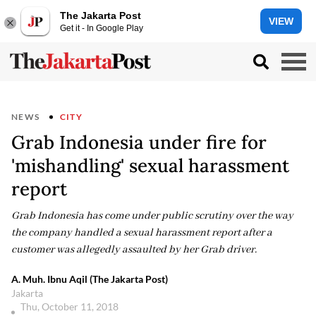
The Jakarta Post
VIEW
Get it - In Google Play
NEWS
CITY
Grab Indonesia under fire for
'mishandling' sexual harassment
report
Grab Indonesia has come under public scrutiny over the way
the company handled a sexual harassment report after a
customer was allegedly assaulted by her Grab driver.
A. Muh. Ibnu Aqil (The Jakarta Post)
Jakarta
Thu, October 11, 2018