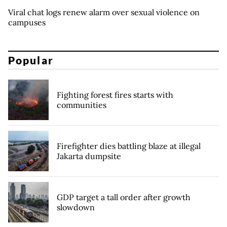
Viral chat logs renew alarm over sexual violence on
campuses
Popular
Fighting forest fires starts with
communities
Firefighter dies battling blaze at illegal
Jakarta dumpsite
GDP target a tall order after growth
slowdown