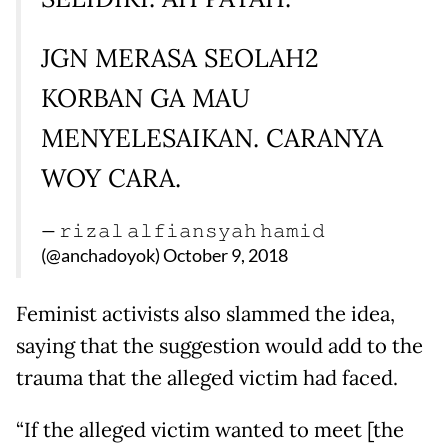
JGN MERASA SEOLAH2
KORBAN GA MAU
MENYELESAIKAN. CARANYA
WOY CARA.
— 𝚛𝚒𝚣𝚊𝚕 𝚊𝚕𝚏𝚒𝚊𝚗𝚜𝚢𝚊𝚑 𝚑𝚊𝚖𝚒𝚍
(@anchadoyok)
October 9, 2018
Feminist activists also slammed the idea,
saying that the suggestion would add to the
trauma that the alleged victim had faced.
“If the alleged victim wanted to meet [the