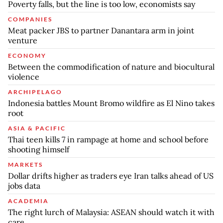
Poverty falls, but the line is too low, economists say
COMPANIES
Meat packer JBS to partner Danantara arm in joint
venture
ECONOMY
Between the commodification of nature and biocultural
violence
ARCHIPELAGO
Indonesia battles Mount Bromo wildfire as El Nino takes
root
ASIA & PACIFIC
Thai teen kills 7 in rampage at home and school before
shooting himself
MARKETS
Dollar drifts higher as traders eye Iran talks ahead of US
jobs data
ACADEMIA
The right lurch of Malaysia: ASEAN should watch it with
care