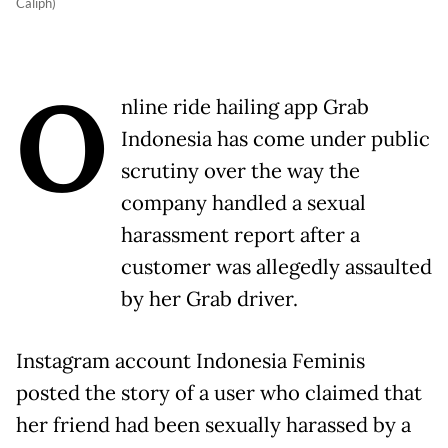
Caliph)
O
nline ride hailing app Grab
Indonesia has come under public
scrutiny over the way the
company handled a sexual
harassment report after a
customer was allegedly assaulted
by her Grab driver.
Instagram account Indonesia Feminis
posted the story of a user who claimed that
her friend had been sexually harassed by a