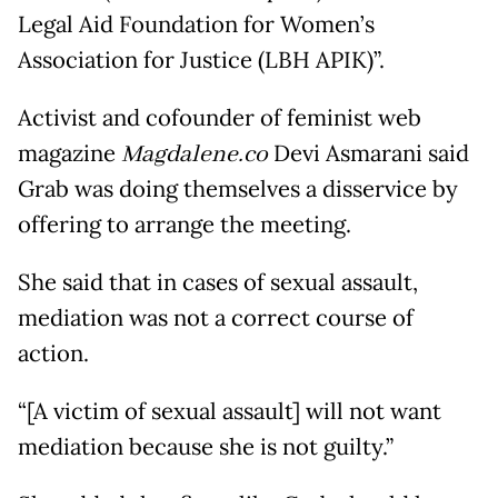
Legal Aid Foundation for Women’s
Association for Justice (LBH APIK)”.
Activist and cofounder of feminist web
magazine
Magdalene.co
Devi Asmarani said
Grab was doing themselves a disservice by
offering to arrange the meeting.
She said that in cases of sexual assault,
mediation was not a correct course of
action.
“[A victim of sexual assault] will not want
mediation because she is not guilty.”