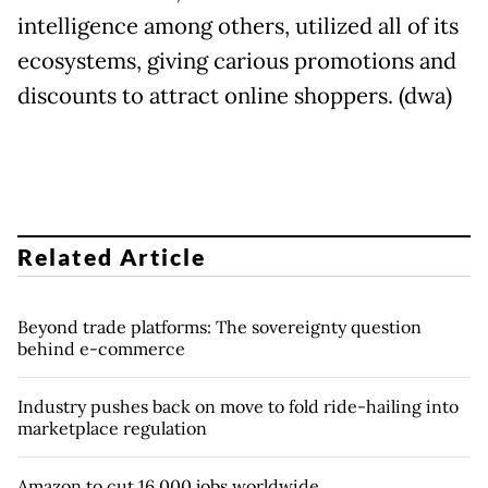
intelligence among others, utilized all of its
ecosystems, giving carious promotions and
discounts to attract online shoppers. (dwa)
Related Article
Beyond trade platforms: The sovereignty question
behind e-commerce
Industry pushes back on move to fold ride-hailing into
marketplace regulation
Amazon to cut 16,000 jobs worldwide