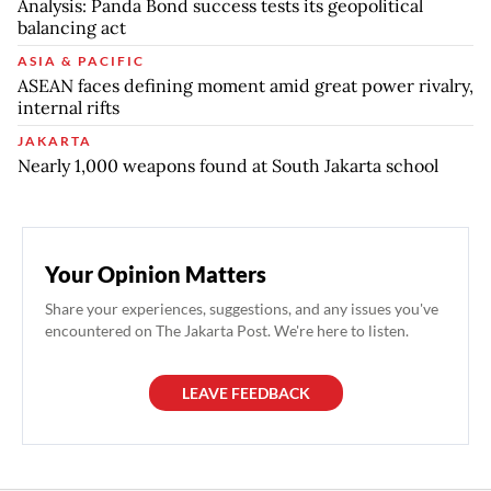
Analysis: Panda Bond success tests its geopolitical
balancing act
ASIA & PACIFIC
ASEAN faces defining moment amid great power rivalry,
internal rifts
JAKARTA
Nearly 1,000 weapons found at South Jakarta school
Your Opinion Matters
Share your experiences, suggestions, and any issues you've
encountered on The Jakarta Post. We're here to listen.
LEAVE FEEDBACK