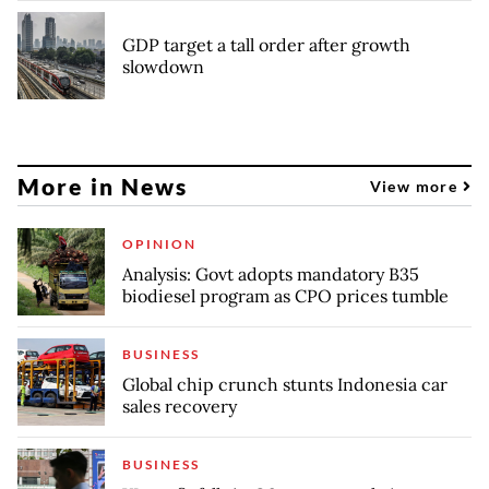
GDP target a tall order after growth
slowdown
More in News
View more
OPINION
Analysis: Govt adopts mandatory B35
biodiesel program as CPO prices tumble
BUSINESS
Global chip crunch stunts Indonesia car
sales recovery
BUSINESS