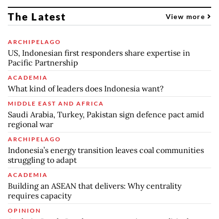
The Latest
View more
ARCHIPELAGO
US, Indonesian first responders share expertise in
Pacific Partnership
ACADEMIA
What kind of leaders does Indonesia want?
MIDDLE EAST AND AFRICA
Saudi Arabia, Turkey, Pakistan sign defence pact amid
regional war
ARCHIPELAGO
Indonesia’s energy transition leaves coal communities
struggling to adapt
ACADEMIA
Building an ASEAN that delivers: Why centrality
requires capacity
OPINION