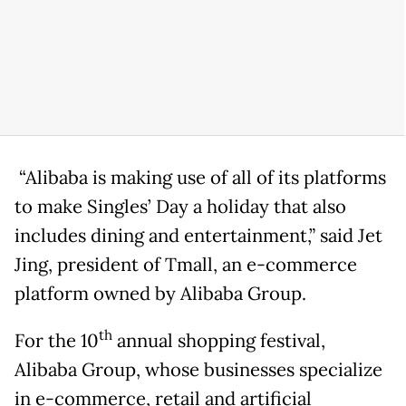
“Alibaba is making use of all of its platforms
to make Singles’ Day a holiday that also
includes dining and entertainment,” said Jet
Jing, president of Tmall, an e-commerce
platform owned by Alibaba Group.
th
For the 10
annual shopping festival,
Alibaba Group, whose businesses specialize
in e-commerce, retail and artificial