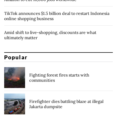
TikTok announces $1.5 billion deal to restart Indonesia
online shopping business
Amid shift to live-shopping, discounts are what
ultimately matter
Popular
Fighting forest fires starts with
communities
Firefighter dies battling blaze at illegal
Jakarta dumpsite