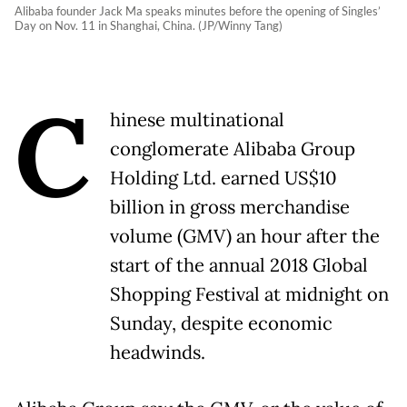
Alibaba founder Jack Ma speaks minutes before the opening of Singles’
Day on Nov. 11 in Shanghai, China. (JP/Winny Tang)
C
hinese multinational
conglomerate Alibaba Group
Holding Ltd. earned US$10
billion in gross merchandise
volume (GMV) an hour after the
start of the annual 2018 Global
Shopping Festival at midnight on
Sunday, despite economic
headwinds.