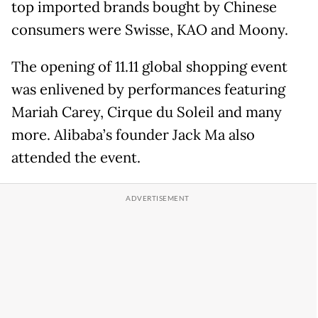
top imported brands bought by Chinese
consumers were Swisse, KAO and Moony.
The opening of 11.11 global shopping event
was enlivened by performances featuring
Mariah Carey, Cirque du Soleil and many
more. Alibaba’s founder Jack Ma also
attended the event.