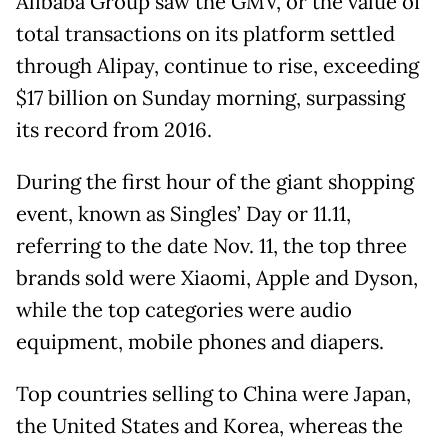
Alibaba Group saw the GMV, or the value of
total transactions on its platform settled
through Alipay, continue to rise, exceeding
$17 billion on Sunday morning, surpassing
its record from 2016.
During the first hour of the giant shopping
event, known as Singles’ Day or 11.11,
referring to the date Nov. 11, the top three
brands sold were Xiaomi, Apple and Dyson,
while the top categories were audio
equipment, mobile phones and diapers.
Top countries selling to China were Japan,
the United States and Korea, whereas the