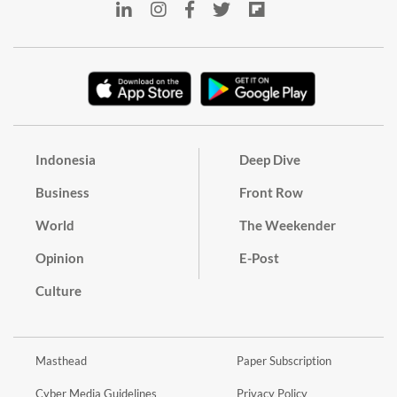
Indonesia
Deep Dive
Business
Front Row
World
The Weekender
Opinion
E-Post
Culture
Masthead
Paper Subscription
Cyber Media Guidelines
Privacy Policy