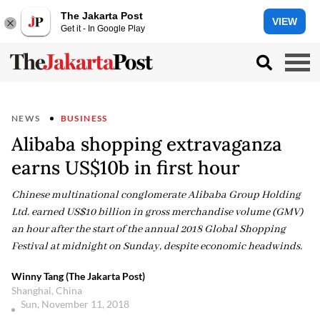
The Jakarta Post
VIEW
Get it - In Google Play
NEWS
BUSINESS
Alibaba shopping extravaganza
earns US$10b in first hour
Chinese multinational conglomerate Alibaba Group Holding
Ltd. earned US$10 billion in gross merchandise volume (GMV)
an hour after the start of the annual 2018 Global Shopping
Festival at midnight on Sunday, despite economic headwinds.
Winny Tang (The Jakarta Post)
Shanghai, China
Sun, November 11, 2018