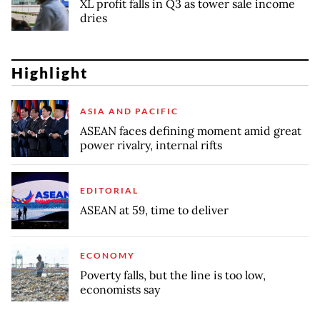
XL profit falls in Q3 as tower sale income
dries
Highlight
ASIA AND PACIFIC
ASEAN faces defining moment amid great
power rivalry, internal rifts
EDITORIAL
ASEAN at 59, time to deliver
ECONOMY
Poverty falls, but the line is too low,
economists say