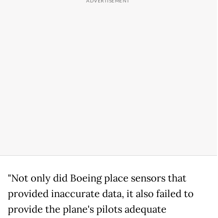
"Not only did Boeing place sensors that
provided inaccurate data, it also failed to
provide the plane's pilots adequate