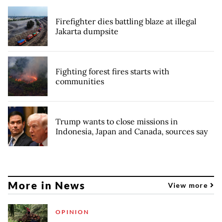
Firefighter dies battling blaze at illegal
Jakarta dumpsite
Fighting forest fires starts with
communities
Trump wants to close missions in
Indonesia, Japan and Canada, sources say
More in News
View more
OPINION