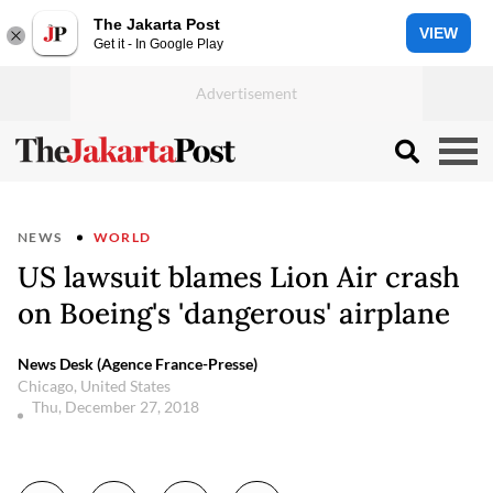
The Jakarta Post
VIEW
Get it - In Google Play
NEWS
WORLD
US lawsuit blames Lion Air crash
on Boeing's 'dangerous' airplane
News Desk (Agence France-Presse)
Chicago, United States
Thu, December 27, 2018