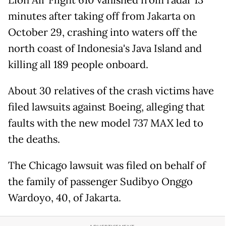
minutes after taking off from Jakarta on
October 29, crashing into waters off the
north coast of Indonesia's Java Island and
killing all 189 people onboard.
About 30 relatives of the crash victims have
filed lawsuits against Boeing, alleging that
faults with the new model 737 MAX led to
the deaths.
The Chicago lawsuit was filed on behalf of
the family of passenger Sudibyo Onggo
Wardoyo, 40, of Jakarta.