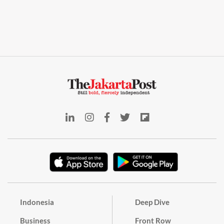
Indonesia
Deep Dive
Business
Front Row