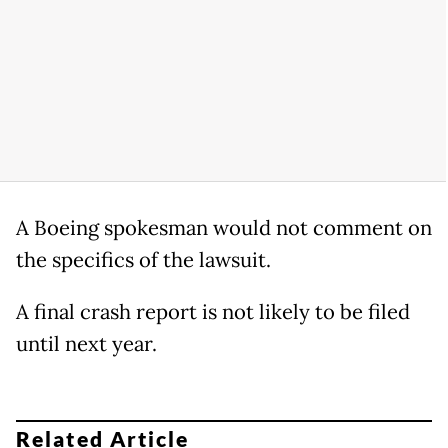
A Boeing spokesman would not comment on
the specifics of the lawsuit.
A final crash report is not likely to be filed
until next year.
Related Article