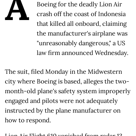
A
Boeing for the deadly Lion Air
crash off the coast of Indonesia
that killed all onboard, claiming
the manufacturer's airplane was
"unreasonably dangerous," a US
law firm announced Wednesday.
The suit, filed Monday in the Midwestern
city where Boeing is based, alleges the two-
month-old plane's safety system improperly
engaged and pilots were not adequately
instructed by the plane manufacturer on
how to respond.
Lion Air Flight 610 vanished from radar 13