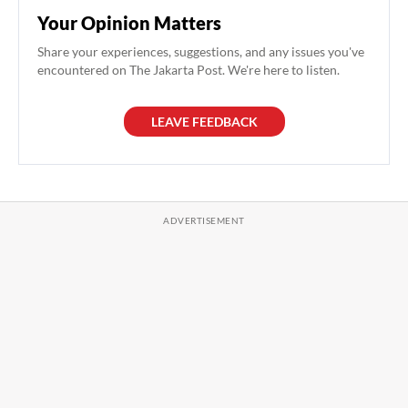
Your Opinion Matters
Share your experiences, suggestions, and any issues you've
encountered on The Jakarta Post. We're here to listen.
LEAVE FEEDBACK