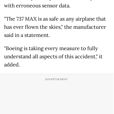
with erroneous sensor data.
"The 737 MAX is as safe as any airplane that
has ever flown the skies," the manufacturer
said in a statement.
"Boeing is taking every measure to fully
understand all aspects of this accident," it
added.