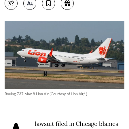
Boeing 737 Max 8 Lion Air (Courtesy of Lion Air/-)
lawsuit filed in Chicago blames