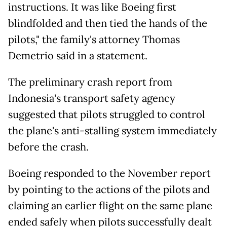
instructions. It was like Boeing first
blindfolded and then tied the hands of the
pilots," the family's attorney Thomas
Demetrio said in a statement.
The preliminary crash report from
Indonesia's transport safety agency
suggested that pilots struggled to control
the plane's anti-stalling system immediately
before the crash.
Boeing responded to the November report
by pointing to the actions of the pilots and
claiming an earlier flight on the same plane
ended safely when pilots successfully dealt