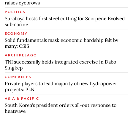
raises eyebrows
POLITICS
Surabaya hosts first steel cutting for Scorpene Evolved
submarine
ECONOMY
Solid fundamentals mask economic hardship felt by
many: CSIS
ARCHIPELAGO
TNI successfully holds integrated exercise in Dabo
Singkep
COMPANIES
Private players to lead majority of new hydropower
projects: PLN
ASIA & PACIFIC
South Korea's president orders all-out response to
heatwave