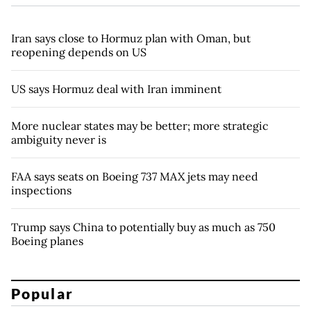
Iran says close to Hormuz plan with Oman, but
reopening depends on US
US says Hormuz deal with Iran imminent
More nuclear states may be better; more strategic
ambiguity never is
FAA says seats on Boeing 737 MAX jets may need
inspections
Trump says China to potentially buy as much as 750
Boeing planes
Popular