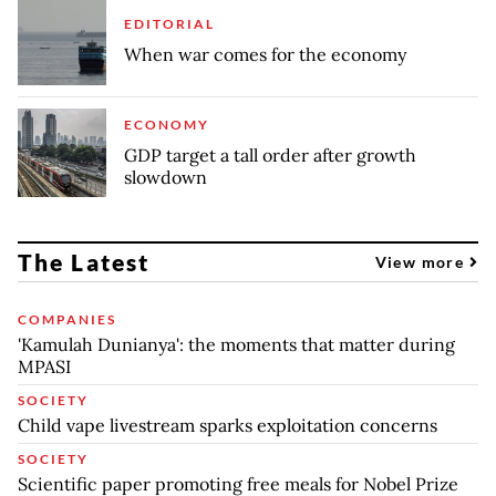
EDITORIAL
When war comes for the economy
ECONOMY
GDP target a tall order after growth
slowdown
The Latest
View more
COMPANIES
'Kamulah Dunianya': the moments that matter during
MPASI
SOCIETY
Child vape livestream sparks exploitation concerns
SOCIETY
Scientific paper promoting free meals for Nobel Prize