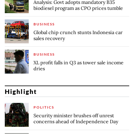
Analysis: Govt adopts mandatory B35
biodiesel program as CPO prices tumble
BUSINESS
Global chip crunch stunts Indonesia car
sales recovery
BUSINESS
XL profit falls in Q3 as tower sale income
dries
Highlight
POLITICS
Security minister brushes off unrest
concerns ahead of Independence Day