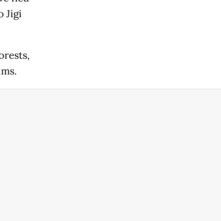
 Jigi
orests,
ims.