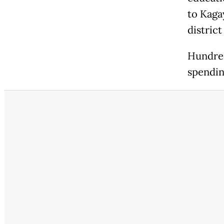
to Kagay
district
Hundred
spendin