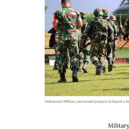
Indonesian Military personnel prepare to board a h
Militar