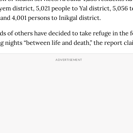
em district, 5,021 people to Yal district, 5,056 to
 and 4,001 persons to Inikgal district.
s of others have decided to take refuge in the f
g nights “between life and death,” the report cla