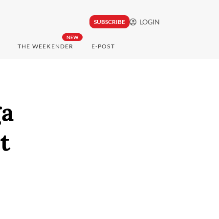
LOGIN
SUBSCRIBE
NEW
THE WEEKENDER
E-POST
ga
t