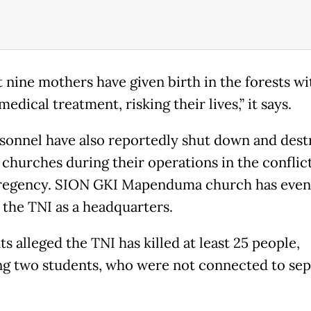
st nine mothers have given birth in the forests w
edical treatment, risking their lives,” it says.
sonnel have also reportedly shut down and dest
4 churches during their operations in the conflic
regency. SION GKI Mapenduma church has even
 the TNI as a headquarters.
s alleged the TNI has killed at least 25 people,
ng two students, who were not connected to sep