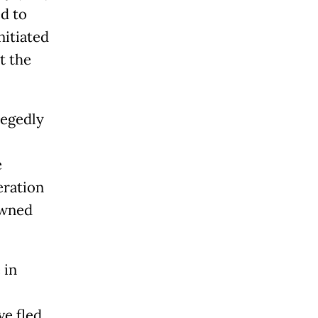
d to
nitiated
t the
legedly
e
eration
owned
 in
ve fled