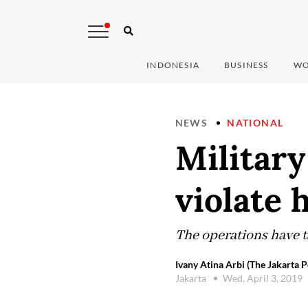
INDONESIA
BUSINESS
WO
NEWS
NATIONAL
Military
violate 
The operations have ta
Ivany Atina Arbi (The Jakarta P
Jakarta
Wed, April 3, 2019