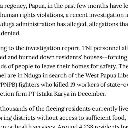
a regency, Papua, in the past few months have le
human rights violations, a recent investigation i
Nduga administration has alleged, allegations tha
 denied.
ng to the investigation report, TNI personnel al
ed and burned down residents’ houses--forcing
ds of people to leave their homes for safety. Th
el are in Nduga in search of the West Papua Lib
PNPB) fighters who killed 19 workers of state-
ction firm PT Istaka Karya in December.
thousands of the fleeing residents currently live
ing districts without access to sufficient food,
on or health services. Around 4,238 residents ha