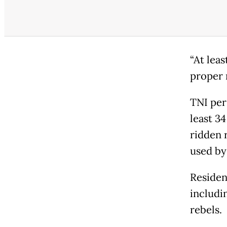
“At lea
proper m
TNI per
least 3
ridden 
used by
Resident
includi
rebels.