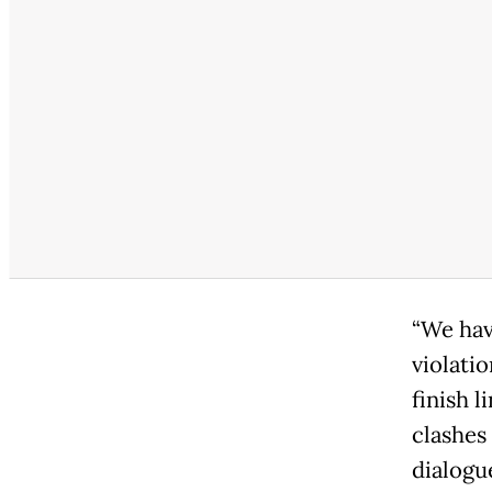
“We hav
violatio
finish l
clashes
dialogu