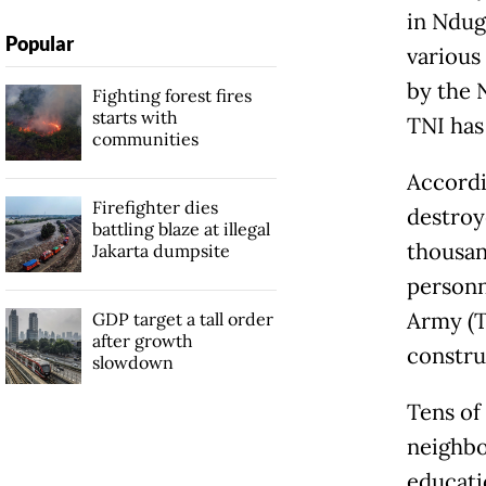
in Ndug
Popular
various 
by the 
Fighting forest fires
starts with
TNI has
communities
Accordi
Firefighter dies
destroy
battling blaze at illegal
thousan
Jakarta dumpsite
personn
Army (T
GDP target a tall order
after growth
constru
slowdown
Tens of 
neighbor
educati