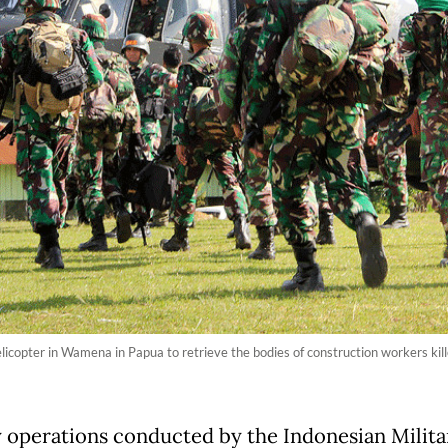
elicopter in Wamena in Papua to retrieve the bodies of construction workers k
y operations conducted by the Indonesian Milita