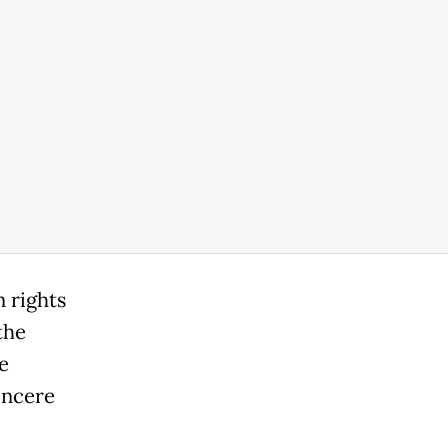
 rights
the
e
incere