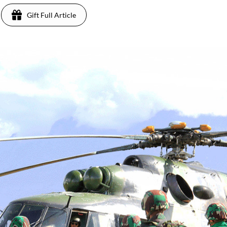
Gift Full Article