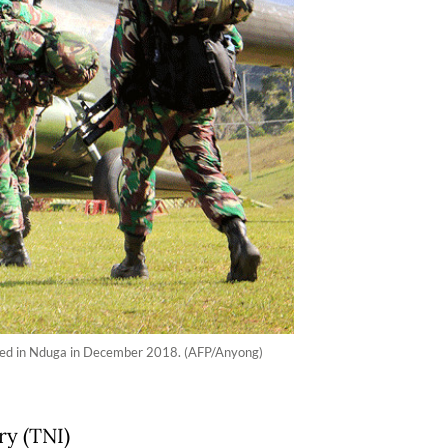
illed in Nduga in December 2018. (AFP/Anyong)
ry (TNI)