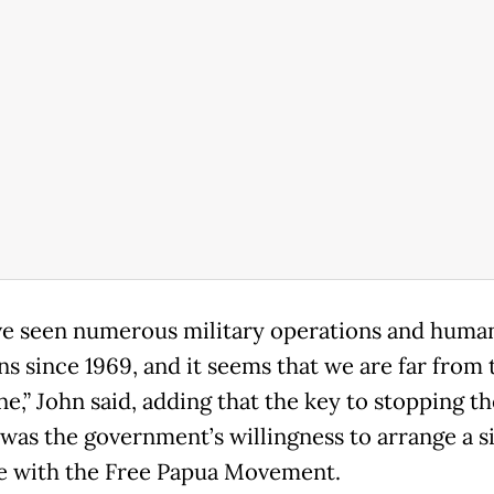
e seen numerous military operations and human
ns since 1969, and it seems that we are far from 
ine,” John said, adding that the key to stopping th
 was the government’s willingness to arrange a s
e with the Free Papua Movement.