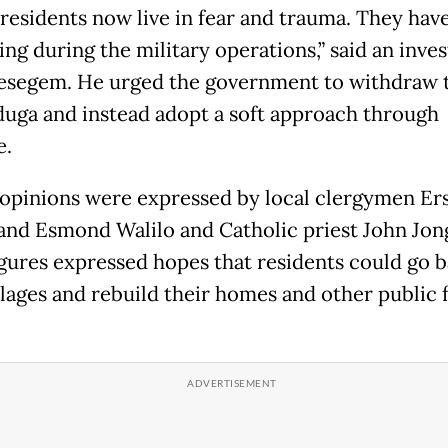
residents now live in fear and trauma. They have
ng during the military operations,” said an inves
segem. He urged the government to withdraw 
uga and instead adopt a soft approach through
e.
 opinions were expressed by local clergymen Er
nd Esmond Walilo and Catholic priest John Jon
igures expressed hopes that residents could go b
llages and rebuild their homes and other public f