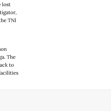
 lost
tigator,
the TNI
son
ga. The
ack to
acilities