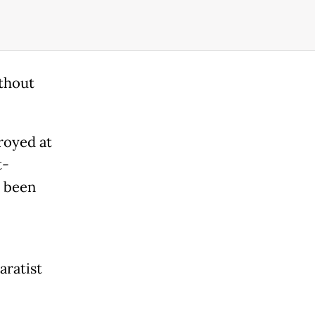
ithout
royed at
t-
 been
aratist