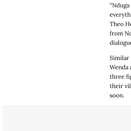
“Nduga 
everythi
Theo He
from Nd
dialogu
Similar
Wenda a
three f
their vi
soon.