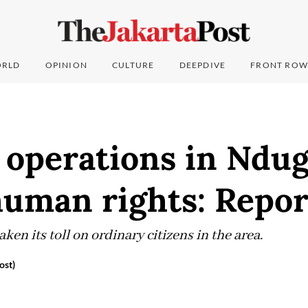
RLD
OPINION
CULTURE
DEEPDIVE
FRONT ROW
 operations in Ndu
human rights: Repor
ken its toll on ordinary citizens in the area.
ost)