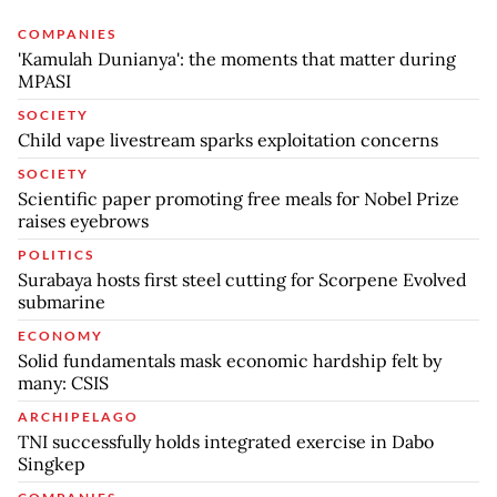
COMPANIES
'Kamulah Dunianya': the moments that matter during
MPASI
SOCIETY
Child vape livestream sparks exploitation concerns
SOCIETY
Scientific paper promoting free meals for Nobel Prize
raises eyebrows
POLITICS
Surabaya hosts first steel cutting for Scorpene Evolved
submarine
ECONOMY
Solid fundamentals mask economic hardship felt by
many: CSIS
ARCHIPELAGO
TNI successfully holds integrated exercise in Dabo
Singkep