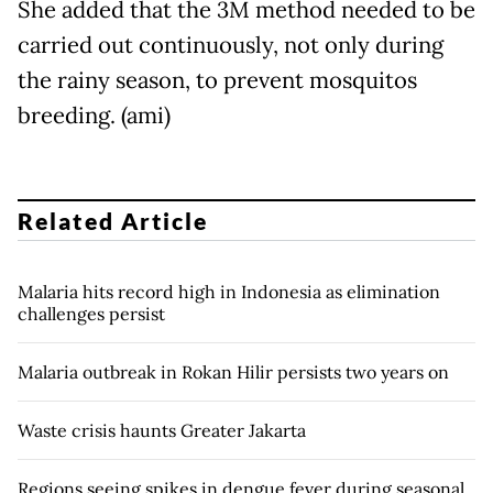
She added that the 3M method needed to be
carried out continuously, not only during
the rainy season, to prevent mosquitos
breeding. (ami)
Related Article
Malaria hits record high in Indonesia as elimination
challenges persist
Malaria outbreak in Rokan Hilir persists two years on
Waste crisis haunts Greater Jakarta
Regions seeing spikes in dengue fever during seasonal