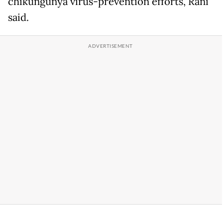
chikungunya virus-prevention efforts, Rani
said.