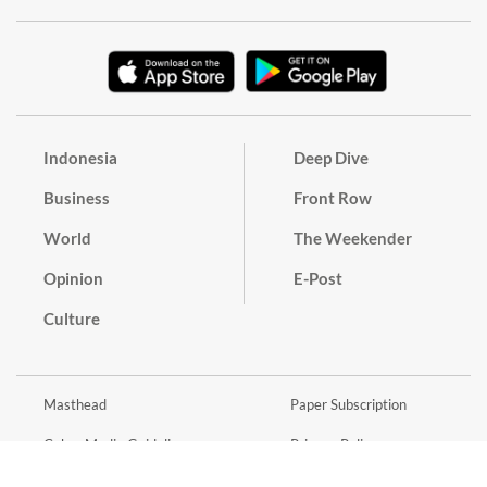
Indonesia
Deep Dive
Business
Front Row
World
The Weekender
Opinion
E-Post
Culture
Masthead
Paper Subscription
Cyber Media Guidelines
Privacy Policy
Contact
Discussion Guideline