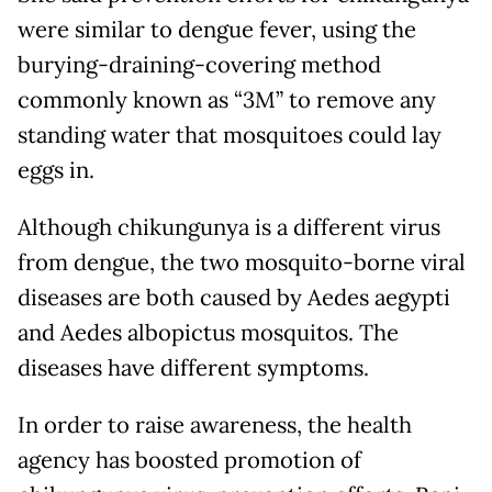
were similar to dengue fever, using the
burying-draining-covering method
commonly known as “3M” to remove any
standing water that mosquitoes could lay
eggs in.
Although chikungunya is a different virus
from dengue, the two mosquito-borne viral
diseases are both caused by Aedes aegypti
and Aedes albopictus mosquitos. The
diseases have different symptoms.
In order to raise awareness, the health
agency has boosted promotion of