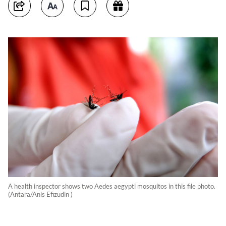
A health inspector shows two Aedes aegypti mosquitos in this file photo.
(Antara/Anis Efizudin )