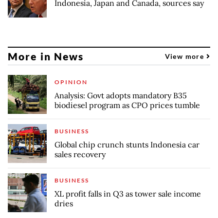
Indonesia, Japan and Canada, sources say
More in News
View more
OPINION
Analysis: Govt adopts mandatory B35
biodiesel program as CPO prices tumble
BUSINESS
Global chip crunch stunts Indonesia car
sales recovery
BUSINESS
XL profit falls in Q3 as tower sale income
dries