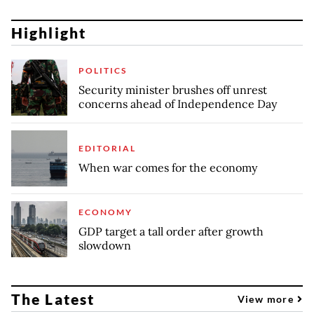
Highlight
POLITICS
Security minister brushes off unrest
concerns ahead of Independence Day
EDITORIAL
When war comes for the economy
ECONOMY
GDP target a tall order after growth
slowdown
The Latest
View more