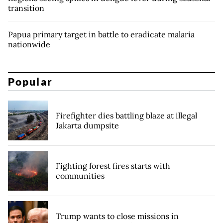
transition
Papua primary target in battle to eradicate malaria
nationwide
Popular
Firefighter dies battling blaze at illegal
Jakarta dumpsite
Fighting forest fires starts with
communities
Trump wants to close missions in