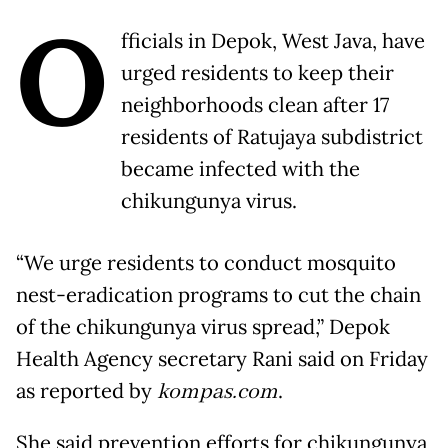
O
fficials in Depok, West Java, have
urged residents to keep their
neighborhoods clean after 17
residents of Ratujaya subdistrict
became infected with the
chikungunya virus.
“We urge residents to conduct mosquito
nest-eradication programs to cut the chain
of the chikungunya virus spread,” Depok
Health Agency secretary Rani said on Friday
as reported by
kompas.com
.
She said prevention efforts for chikungunya