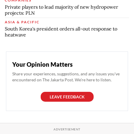
COMPANIES
Private players to lead majority of new hydropower
projects: PLN
ASIA & PACIFIC
South Korea's president orders all-out response to
heatwave
Your Opinion Matters
Share your experiences, suggestions, and any issues you've
encountered on The Jakarta Post. We're here to listen.
LEAVE FEEDBACK