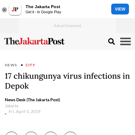
The Jakarta Post
VIEW
Get it - In Google Play
NEWS
CITY
17 chikungunya virus infections in
Depok
News Desk (The Jakarta Post)
Jakarta
Fri, April 5, 2019