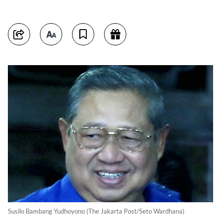
Susilo Bambang Yudhoyono (The Jakarta Post/Seto Wardhana)