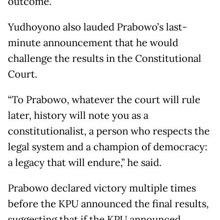
outcome.
Yudhoyono also lauded Prabowo’s last-
minute announcement that he would
challenge the results in the Constitutional
Court.
“To Prabowo, whatever the court will rule
later, history will note you as a
constitutionalist, a person who respects the
legal system and a champion of democracy:
a legacy that will endure,” he said.
Prabowo declared victory multiple times
before the KPU announced the final results,
suggesting that if the KPU announced