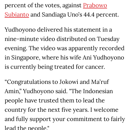
percent of the votes, against
Prabowo
Subianto
and Sandiaga Uno’s 44.4 percent.
Yudhoyono delivered his statement in a
nine-minute video distributed on Tuesday
evening. The video was apparently recorded
in Singapore, where his wife Ani Yudhoyono
is currently being treated for cancer.
“Congratulations to Jokowi and Ma’ruf
Amin,” Yudhoyono said. "The Indonesian
people have trusted them to lead the
country for the next five years. I welcome
and fully support your commitment to fairly
lead the people."