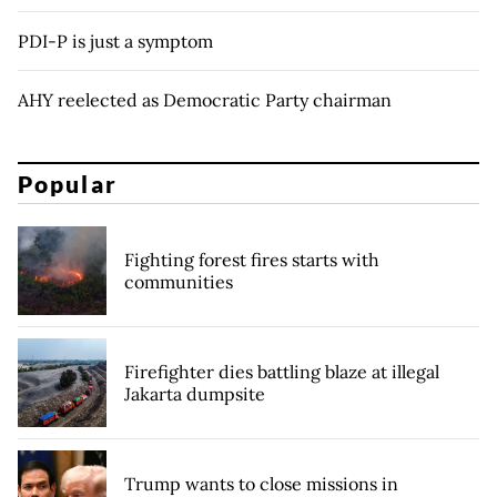
PDI-P is just a symptom
AHY reelected as Democratic Party chairman
Popular
Fighting forest fires starts with
communities
Firefighter dies battling blaze at illegal
Jakarta dumpsite
Trump wants to close missions in