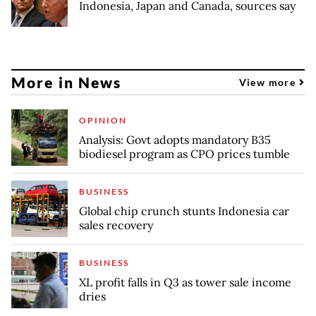
Indonesia, Japan and Canada, sources say
More in News
View more
OPINION
Analysis: Govt adopts mandatory B35
biodiesel program as CPO prices tumble
BUSINESS
Global chip crunch stunts Indonesia car
sales recovery
BUSINESS
XL profit falls in Q3 as tower sale income
dries