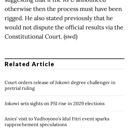
otherwise then the process must have been
rigged. He also stated previously that he
would not dispute the official results via the
Constitutional Court. (swd)
Related Article
Court orders release of Jokowi degree challenger in
pretrial ruling
Jokowi sets sights on PSI rise in 2029 elections
Anies’ visit to Yudhoyono’s Idul Fitri event sparks
rapprochement speculations