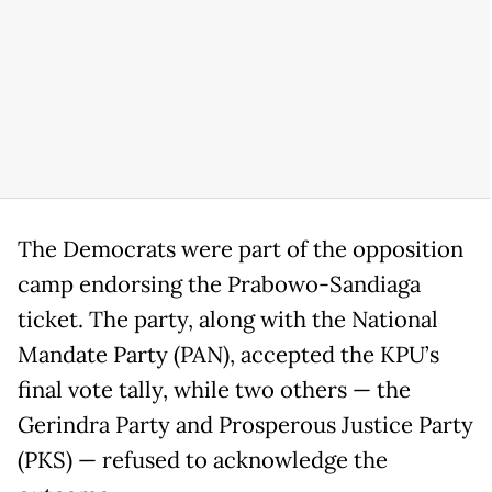
The Democrats were part of the opposition
camp endorsing the Prabowo-Sandiaga
ticket. The party, along with the National
Mandate Party (PAN), accepted the KPU’s
final vote tally, while two others — the
Gerindra Party and Prosperous Justice Party
(PKS) — refused to acknowledge the