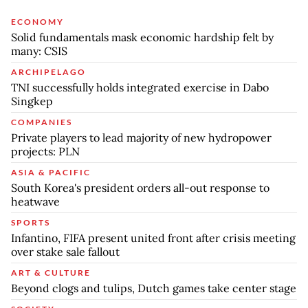
ECONOMY
Solid fundamentals mask economic hardship felt by
many: CSIS
ARCHIPELAGO
TNI successfully holds integrated exercise in Dabo
Singkep
COMPANIES
Private players to lead majority of new hydropower
projects: PLN
ASIA & PACIFIC
South Korea's president orders all-out response to
heatwave
SPORTS
Infantino, FIFA present united front after crisis meeting
over stake sale fallout
ART & CULTURE
Beyond clogs and tulips, Dutch games take center stage