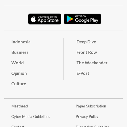
Indonesia
Deep Dive
Business
Front Row
World
The Weekender
Opinion
E-Post
Culture
Masthead
Paper Subscription
Cyber Media Guidelines
Privacy Policy