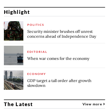
Highlight
POLITICS
Security minister brushes off unrest
concerns ahead of Independence Day
EDITORIAL
When war comes for the economy
ECONOMY
GDP target a tall order after growth
slowdown
The Latest
View more