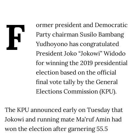
F
ormer president and Democratic
Party chairman Susilo Bambang
Yudhoyono has congratulated
President Joko “Jokowi” Widodo
for winning the 2019 presidential
election based on the official
final vote tally by the General
Elections Commission (KPU).
The KPU announced early on Tuesday that
Jokowi and running mate Ma’ruf Amin had
won the election after garnering 55.5