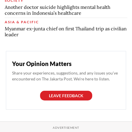
SOCIETY
Another doctor suicide highlights mental health
concerns in Indonesia’s healthcare
ASIA & PACIFIC
Myanmar ex-junta chief on first Thailand trip as civilian
leader
Your Opinion Matters
Share your experiences, suggestions, and any issues you've
encountered on The Jakarta Post. We're here to listen.
LEAVE FEEDBACK