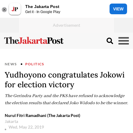
The Jakarta Post
VIEW
Get it - In Google Play
NEWS
POLITICS
Yudhoyono congratulates Jokowi
for election victory
The Gerindra Party and the PKS have refused to acknowledge
the election results that declared Joko Widodo to be the winner.
Nurul Fitri Ramadhani (The Jakarta Post)
Jakarta
Wed, May 22, 2019