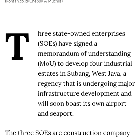
(kontan.co.id/Cheppy A Muchlis)
T
hree state-owned enterprises
(SOEs) have signed a
memorandum of understanding
(MoU) to develop four industrial
estates in Subang, West Java, a
regency that is undergoing major
infrastructure development and
will soon boast its own airport
and seaport.
The three SOEs are construction company