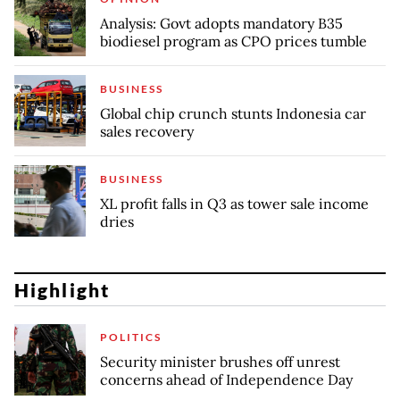
Analysis: Govt adopts mandatory B35
biodiesel program as CPO prices tumble
BUSINESS
Global chip crunch stunts Indonesia car
sales recovery
BUSINESS
XL profit falls in Q3 as tower sale income
dries
Highlight
POLITICS
Security minister brushes off unrest
concerns ahead of Independence Day