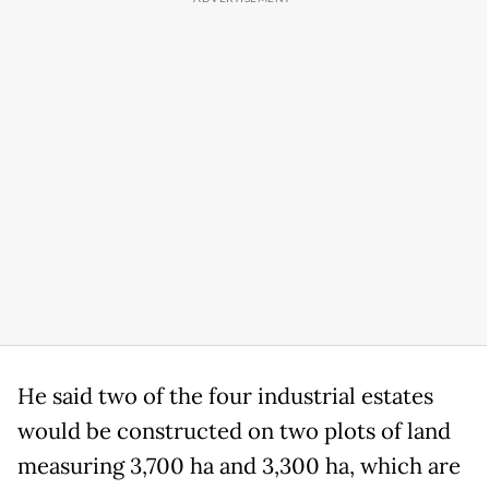
He said two of the four industrial estates
would be constructed on two plots of land
measuring 3,700 ha and 3,300 ha, which are