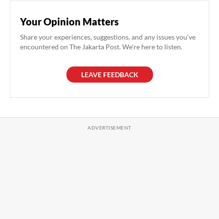
Your Opinion Matters
Share your experiences, suggestions, and any issues you've
encountered on The Jakarta Post. We're here to listen.
LEAVE FEEDBACK