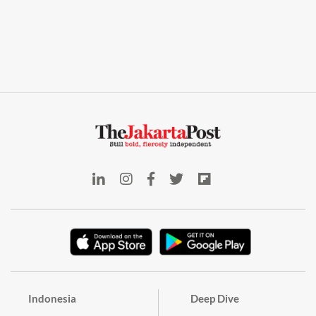
Indonesia
Deep Dive