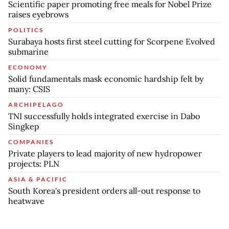
Scientific paper promoting free meals for Nobel Prize
raises eyebrows
POLITICS
Surabaya hosts first steel cutting for Scorpene Evolved
submarine
ECONOMY
Solid fundamentals mask economic hardship felt by
many: CSIS
ARCHIPELAGO
TNI successfully holds integrated exercise in Dabo
Singkep
COMPANIES
Private players to lead majority of new hydropower
projects: PLN
ASIA & PACIFIC
South Korea's president orders all-out response to
heatwave