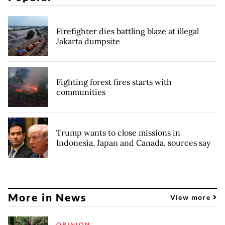
Firefighter dies battling blaze at illegal
Jakarta dumpsite
Fighting forest fires starts with
communities
Trump wants to close missions in
Indonesia, Japan and Canada, sources say
More in News
View more
OPINION