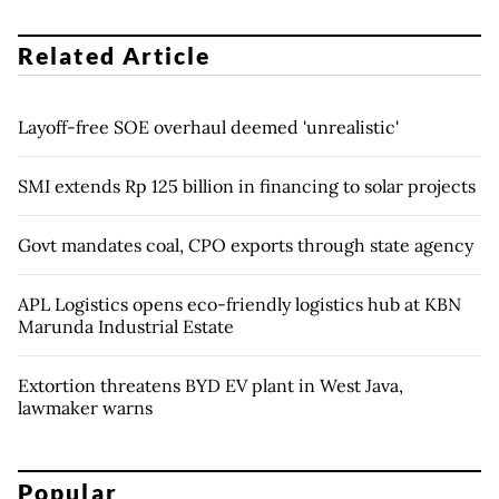
Related Article
Layoff-free SOE overhaul deemed 'unrealistic'
SMI extends Rp 125 billion in financing to solar projects
Govt mandates coal, CPO exports through state agency
APL Logistics opens eco-friendly logistics hub at KBN
Marunda Industrial Estate
Extortion threatens BYD EV plant in West Java,
lawmaker warns
Popular