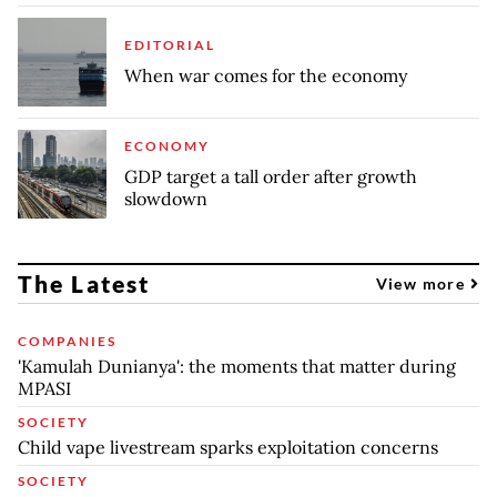
EDITORIAL
When war comes for the economy
ECONOMY
GDP target a tall order after growth
slowdown
The Latest
View more
COMPANIES
'Kamulah Dunianya': the moments that matter during
MPASI
SOCIETY
Child vape livestream sparks exploitation concerns
SOCIETY