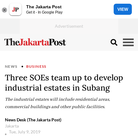
The Jakarta Post
VIEW
Get it - In Google Play
NEWS
BUSINESS
Three SOEs team up to develop
industrial estates in Subang
The industrial estates will include residential areas,
commercial buildings and other public facilities.
News Desk (The Jakarta Post)
Jakarta
Tue, July 9, 2019