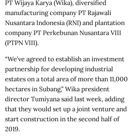
PT Wijaya Karya (Wika), diversified
manufacturing company PT Rajawali
Nusantara Indonesia (RNI) and plantation
company PT Perkebunan Nusantara VIII
(PTPN VIII).
“We’ve agreed to establish an investment
partnership for developing industrial
estates on a total area of more than 11,000
hectares in Subang,” Wika president
director Tumiyana said last week, adding
that they would set up a joint venture and
start construction in the second half of
2019.