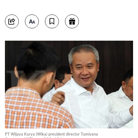
PT Wijaya Karya (Wika) president director Tumiyana