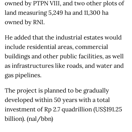
owned by PTPN VIII, and two other plots of
land measuring 5,249 ha and 11,300 ha
owned by RNI.
He added that the industrial estates would
include residential areas, commercial
buildings and other public facilities, as well
as infrastructures like roads, and water and
gas pipelines.
The project is planned to be gradually
developed within 50 years with a total
investment of Rp 2.7 quadrillion (US$191.25
billion). (nal/bbn)