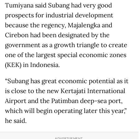
Tumiyana said Subang had very good
prospects for industrial development
because the regency, Majalengka and
Cirebon had been designated by the
government as a growth triangle to create
one of the largest special economic zones
(KEK) in Indonesia.
“Subang has great economic potential as it
is close to the new Kertajati International
Airport and the Patimban deep-sea port,
which will begin operating later this year,”
he said.