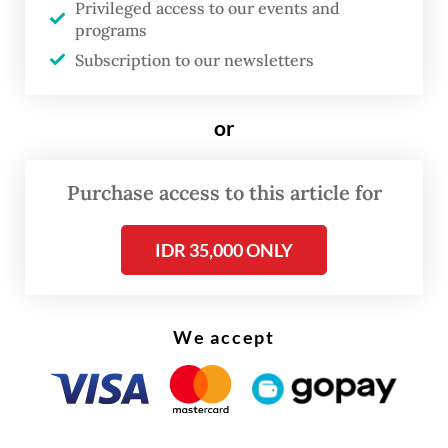
A security guard identified as Markus was
Privileged access to our events and
programs
the only person found at the location.
Subscription to our newsletters
“I was told to guard this plant, while all
workers were sent home because we don’t
or
have enough materials for our operation.
Our boss was also scared,” Markus told the
Purchase access to this article for
Post
. He added that the company’s director,
IDR 35,000 ONLY
Suhardi Kie, aka Amin, had yet to return to
the factory since authorities found that a
container registered to the company was
We accept
filled with hazardous waste allegedly
imported from Australia.