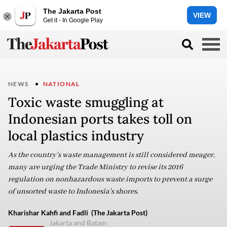
The Jakarta Post
VIEW
Get it - In Google Play
NEWS
NATIONAL
Toxic waste smuggling at
Indonesian ports takes toll on
local plastics industry
As the country’s waste management is still considered meager,
many are urging the Trade Ministry to revise its 2016
regulation on nonhazardous waste imports to prevent a surge
of unsorted waste to Indonesia's shores.
Kharishar Kahfi and Fadli (The Jakarta Post)
Jakarta and Batam