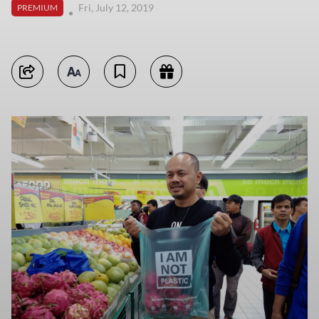
Fri, July 12, 2019
PREMIUM