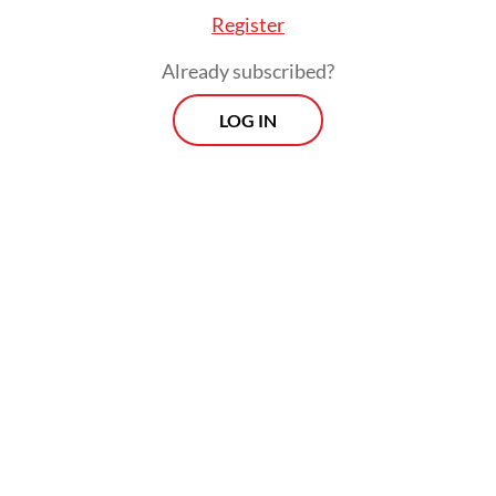
Register
Already subscribed?
LOG IN
Previously, the Batam Customs and Excise
Office seized 65 containers at Batu Ampar
Port in Batam following reports that they