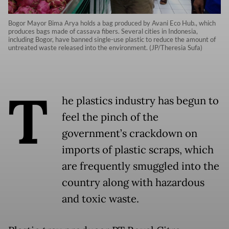
Bogor Mayor Bima Arya holds a bag produced by Avani Eco Hub., which
produces bags made of cassava fibers. Several cities in Indonesia,
including Bogor, have banned single-use plastic to reduce the amount of
untreated waste released into the environment. (JP/Theresia Sufa)
T
he plastics industry has begun to
feel the pinch of the
government’s crackdown on
imports of plastic scraps, which
are frequently smuggled into the
country along with hazardous
and toxic waste.