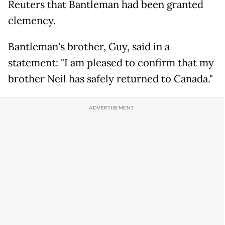
Reuters that Bantleman had been granted
clemency.
Bantleman's brother, Guy, said in a
statement: "I am pleased to confirm that my
brother Neil has safely returned to Canada."