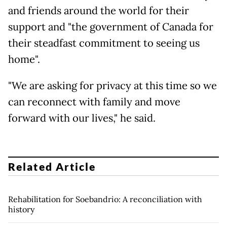
and friends around the world for their
support and "the government of Canada for
their steadfast commitment to seeing us
home".
"We are asking for privacy at this time so we
can reconnect with family and move
forward with our lives," he said.
Related Article
Rehabilitation for Soebandrio: A reconciliation with
history