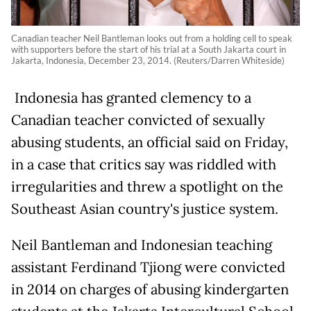
Canadian teacher Neil Bantleman looks out from a holding cell to speak
with supporters before the start of his trial at a South Jakarta court in
Jakarta, Indonesia, December 23, 2014. (Reuters/Darren Whiteside)
Indonesia has granted clemency to a
Canadian teacher convicted of sexually
abusing students, an official said on Friday,
in a case that critics say was riddled with
irregularities and threw a spotlight on the
Southeast Asian country's justice system.
Neil Bantleman and Indonesian teaching
assistant Ferdinand Tjiong were convicted
in 2014 on charges of abusing kindergarten