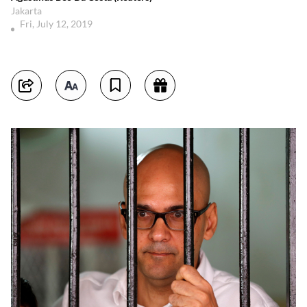
Jakarta
Fri, July 12, 2019