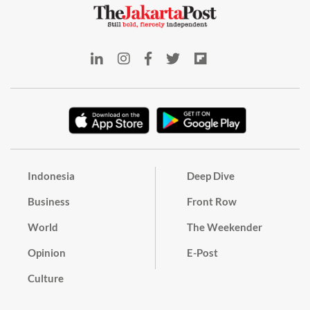
Indonesia
Deep Dive
Business
Front Row
World
The Weekender
Opinion
E-Post
Culture