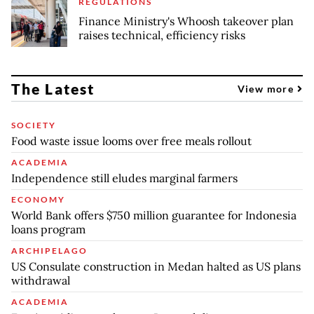
REGULATIONS
Finance Ministry's Whoosh takeover plan
raises technical, efficiency risks
The Latest
View more
SOCIETY
Food waste issue looms over free meals rollout
ACADEMIA
Independence still eludes marginal farmers
ECONOMY
World Bank offers $750 million guarantee for Indonesia
loans program
ARCHIPELAGO
US Consulate construction in Medan halted as US plans
withdrawal
ACADEMIA