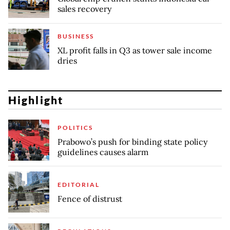
sales recovery
BUSINESS
XL profit falls in Q3 as tower sale income
dries
Highlight
POLITICS
Prabowo’s push for binding state policy
guidelines causes alarm
EDITORIAL
Fence of distrust