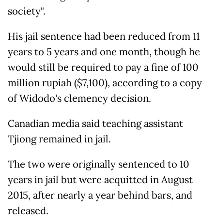
society".
His jail sentence had been reduced from 11
years to 5 years and one month, though he
would still be required to pay a fine of 100
million rupiah ($7,100), according to a copy
of Widodo's clemency decision.
Canadian media said teaching assistant
Tjiong remained in jail.
The two were originally sentenced to 10
years in jail but were acquitted in August
2015, after nearly a year behind bars, and
released.