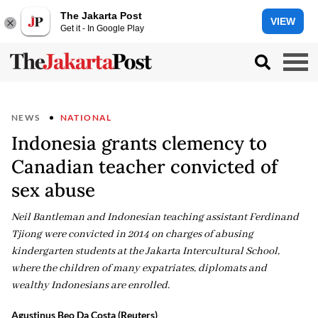
The Jakarta Post
VIEW
Get it - In Google Play
NEWS
NATIONAL
Indonesia grants clemency to
Canadian teacher convicted of
sex abuse
Neil Bantleman and Indonesian teaching assistant Ferdinand
Tjiong were convicted in 2014 on charges of abusing
kindergarten students at the Jakarta Intercultural School,
where the children of many expatriates, diplomats and
wealthy Indonesians are enrolled.
Agustinus Beo Da Costa (Reuters)