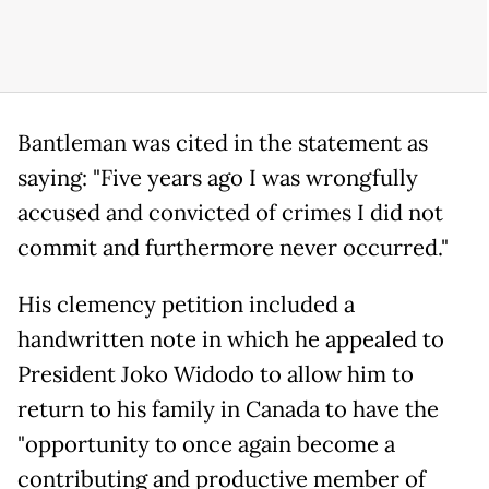
Bantleman was cited in the statement as
saying: "Five years ago I was wrongfully
accused and convicted of crimes I did not
commit and furthermore never occurred."
His clemency petition included a
handwritten note in which he appealed to
President Joko Widodo to allow him to
return to his family in Canada to have the
"opportunity to once again become a
contributing and productive member of