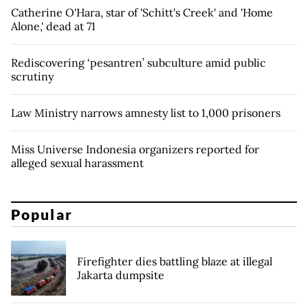
Catherine O'Hara, star of 'Schitt's Creek' and 'Home
Alone,' dead at 71
Rediscovering ‘pesantren’ subculture amid public
scrutiny
Law Ministry narrows amnesty list to 1,000 prisoners
Miss Universe Indonesia organizers reported for
alleged sexual harassment
Popular
Firefighter dies battling blaze at illegal
Jakarta dumpsite