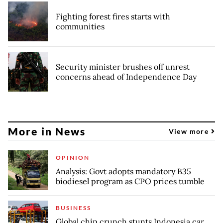
Fighting forest fires starts with
communities
Security minister brushes off unrest
concerns ahead of Independence Day
More in News
View more
OPINION
Analysis: Govt adopts mandatory B35
biodiesel program as CPO prices tumble
BUSINESS
Global chip crunch stunts Indonesia car