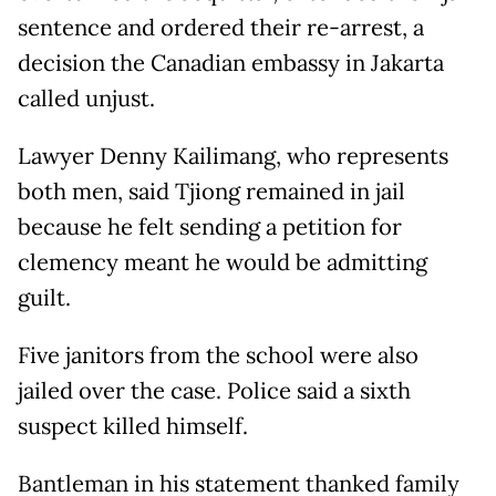
sentence and ordered their re-arrest, a
decision the Canadian embassy in Jakarta
called unjust.
Lawyer Denny Kailimang, who represents
both men, said Tjiong remained in jail
because he felt sending a petition for
clemency meant he would be admitting
guilt.
Five janitors from the school were also
jailed over the case. Police said a sixth
suspect killed himself.
Bantleman in his statement thanked family