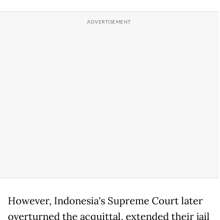
However, Indonesia's Supreme Court later
overturned the acquittal, extended their jail