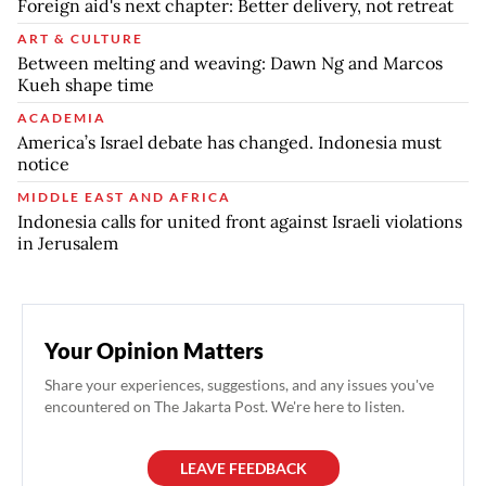
Foreign aid's next chapter: Better delivery, not retreat
ART & CULTURE
Between melting and weaving: Dawn Ng and Marcos
Kueh shape time
ACADEMIA
America’s Israel debate has changed. Indonesia must
notice
MIDDLE EAST AND AFRICA
Indonesia calls for united front against Israeli violations
in Jerusalem
Your Opinion Matters
Share your experiences, suggestions, and any issues you've
encountered on The Jakarta Post. We're here to listen.
LEAVE FEEDBACK