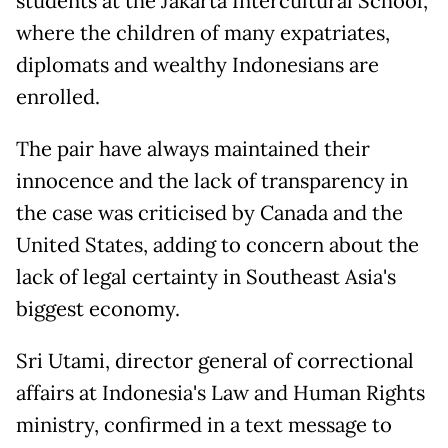
students at the Jakarta Intercultural School,
where the children of many expatriates,
diplomats and wealthy Indonesians are
enrolled.
The pair have always maintained their
innocence and the lack of transparency in
the case was criticised by Canada and the
United States, adding to concern about the
lack of legal certainty in Southeast Asia's
biggest economy.
Sri Utami, director general of correctional
affairs at Indonesia's Law and Human Rights
ministry, confirmed in a text message to