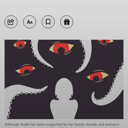
Although Andin has been supported by her family, friends and women’s