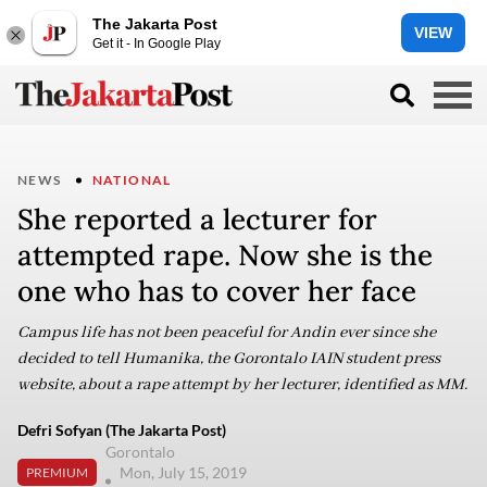
The Jakarta Post
VIEW
Get it - In Google Play
NEWS
NATIONAL
She reported a lecturer for
attempted rape. Now she is the
one who has to cover her face
Campus life has not been peaceful for Andin ever since she
decided to tell Humanika, the Gorontalo IAIN student press
website, about a rape attempt by her lecturer, identified as MM.
Defri Sofyan (The Jakarta Post)
Gorontalo
Mon, July 15, 2019
PREMIUM