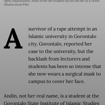
rights organizations, many of her fell students do not see her as a victim.
(Shutterstock/File)
A
survivor of a rape attempt in an
Islamic university in Gorontalo
city, Gorontalo, reported her
case to the university, but the
backlash from lecturers and
students has been so intense that
she now wears a surgical mask to
campus to cover her face.
Andin, not her real name, is a student at the
Gorontalo State Institute of Islamic Studies