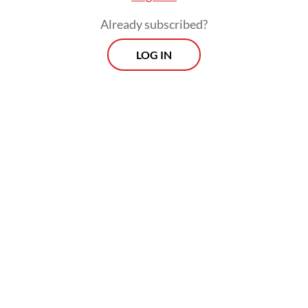
Already subscribed?
LOG IN
“At that time, there was a demonstration by
students and we also got pressure from
other groups outside the campus,” Lahaji
told
The Jakarta Post
.
The decision was applauded by many. But