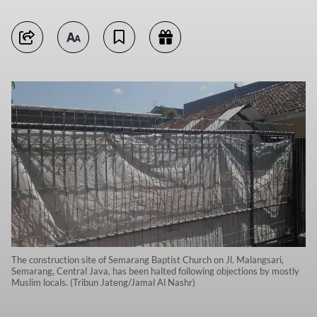
The construction site of Semarang Baptist Church on Jl. Malangsari,
Semarang, Central Java, has been halted following objections by mostly
Muslim locals. (Tribun Jateng/Jamal Al Nashr)