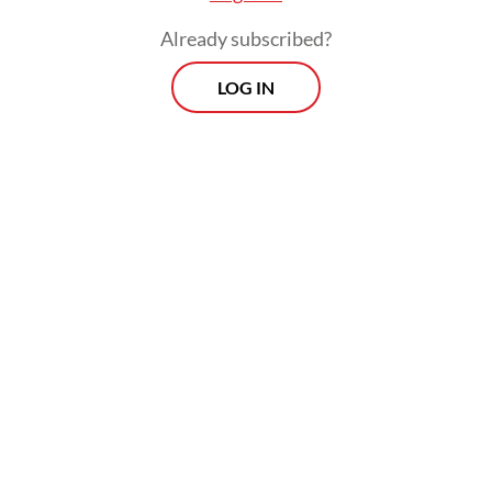
Already subscribed?
LOG IN
“Meanwhile, the church management
wanted to continue construction as they
had already secured the permit, through the
right procedure,” he said.