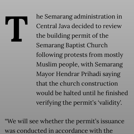
T
he Semarang administration in
Central Java decided to review
the building permit of the
Semarang Baptist Church
following protests from mostly
Muslim people, with Semarang
Mayor Hendrar Prihadi saying
that the church construction
would be halted until he finished
verifying the permit’s ‘validity’.
“We will see whether the permit’s issuance
was conducted in accordance with the