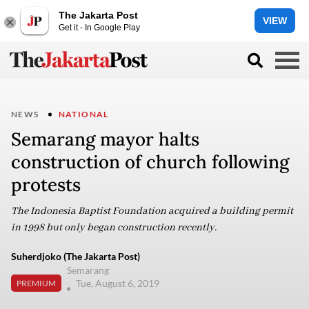
The Jakarta Post
VIEW
Get it - In Google Play
NEWS
NATIONAL
Semarang mayor halts
construction of church following
protests
The Indonesia Baptist Foundation acquired a building permit
in 1998 but only began construction recently.
Suherdjoko (The Jakarta Post)
Semarang
Tue, August 6, 2019
PREMIUM