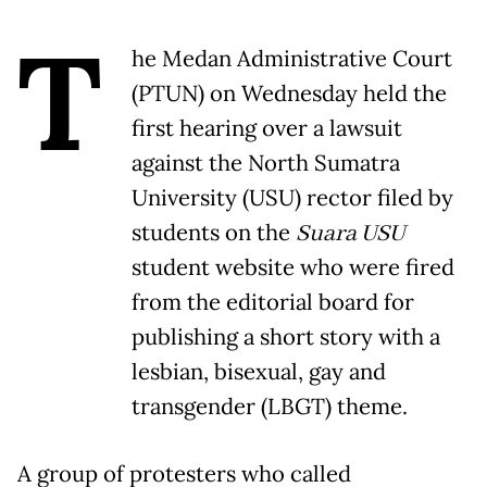
T
he Medan Administrative Court
(PTUN) on Wednesday held the
first hearing over a lawsuit
against the North Sumatra
University (USU) rector filed by
students on the
Suara USU
student website who were fired
from the editorial board for
publishing a short story with a
lesbian, bisexual, gay and
transgender (LBGT) theme.
A group of protesters who called