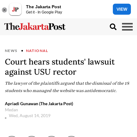
The Jakarta Post
VIEW
Get it - In Google Play
NEWS
NATIONAL
Court hears students' lawsuit
against USU rector
The lawyer of the plaintiffs argued that the dismissal of the 18
students who managed the website was antidemocratic.
Apriadi Gunawan (The Jakarta Post)
Medan
Wed, August 14, 2019