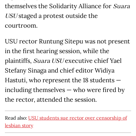
themselves the Solidarity Alliance for
Suara
USU
staged a protest outside the
courtroom.
USU rector Runtung Sitepu was not present
in the first hearing session, while the
plaintiffs,
Suara USU
executive chief Yael
Stefany Sinaga and chief editor Widiya
Hastuti, who represent the 18 students —
including themselves — who were fired by
the rector, attended the session.
Read also:
USU students sue rector over censorship of
lesbian story