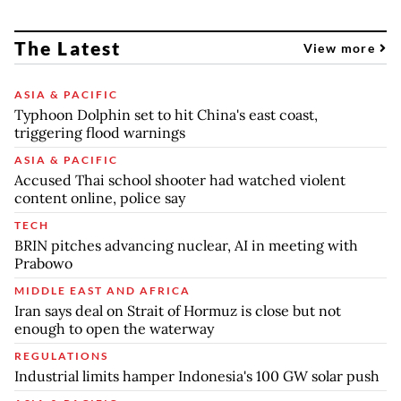
The Latest
View more
ASIA & PACIFIC
Typhoon Dolphin set to hit China's east coast,
triggering flood warnings
ASIA & PACIFIC
Accused Thai school shooter had watched violent
content online, police say
TECH
BRIN pitches advancing nuclear, AI in meeting with
Prabowo
MIDDLE EAST AND AFRICA
Iran says deal on Strait of Hormuz is close but not
enough to open the waterway
REGULATIONS
Industrial limits hamper Indonesia's 100 GW solar push