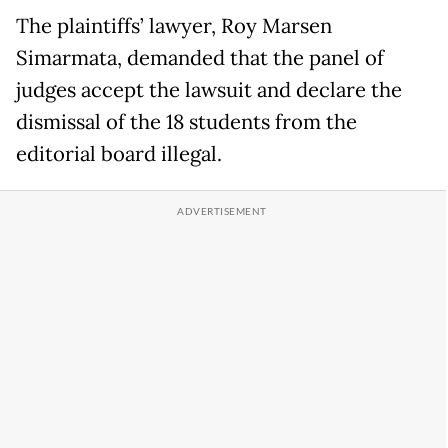
The plaintiffs’ lawyer, Roy Marsen
Simarmata, demanded that the panel of
judges accept the lawsuit and declare the
dismissal of the 18 students from the
editorial board illegal.