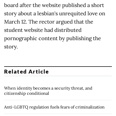
board after the website published a short
story about a lesbian's unrequited love on
March 12. The rector argued that the
student website had distributed
pornographic content by publishing the
story.
Related Article
When identity becomes a security threat, and
citizenship conditional
Anti-LGBTQ regulation fuels fears of criminalization