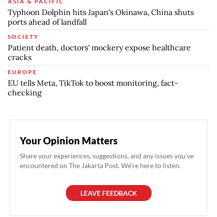
ASIA & PACIFIC
Typhoon Dolphin hits Japan's Okinawa, China shuts
ports ahead of landfall
SOCIETY
Patient death, doctors' mockery expose healthcare
cracks
EUROPE
EU tells Meta, TikTok to boost monitoring, fact-
checking
Your Opinion Matters
Share your experiences, suggestions, and any issues you've
encountered on The Jakarta Post. We're here to listen.
LEAVE FEEDBACK