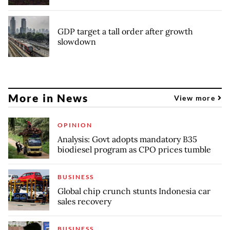
GDP target a tall order after growth
slowdown
More in News
View more
OPINION
Analysis: Govt adopts mandatory B35
biodiesel program as CPO prices tumble
BUSINESS
Global chip crunch stunts Indonesia car
sales recovery
BUSINESS