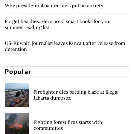
Why presidential banter fuels public anxiety
Forget beaches: Here are 5 smart books for your
summer reading list
US-Kuwaiti journalist leaves Kuwait after release from
detention
Popular
Firefighter dies battling blaze at illegal
Jakarta dumpsite
Fighting forest fires starts with
communities