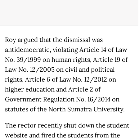
Roy argued that the dismissal was
antidemocratic, violating Article 14 of Law
No. 39/1999 on human rights, Article 19 of
Law No. 12/2005 on civil and political
rights, Article 6 of Law No. 12/2012 on
higher education and Article 2 of
Government Regulation No. 16/2014 on
statutes of the North Sumatra University.
The rector recently shut down the student
website and fired the students from the