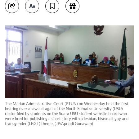
The Medan Administrative Court (PTUN) on Wednesday held the first
hearing over a lawsuit against the North Sumatra University (USU)
rector filed by students on the Suara USU student website board who
were fired for publishing a short story with a lesbian, bisexual, gay and
transgender (LBGT) theme. (JP/Apriadi Gunawan)