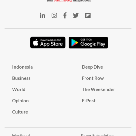
Indonesia
Deep Dive
Business
Front Row
World
The Weekender
Opinion
E-Post
Culture
Masthead
Paper Subscription