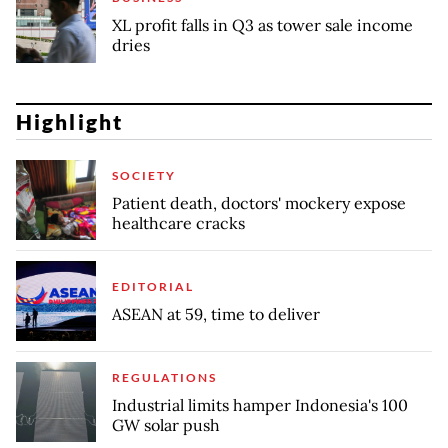
XL profit falls in Q3 as tower sale income
dries
Highlight
SOCIETY
Patient death, doctors' mockery expose
healthcare cracks
EDITORIAL
ASEAN at 59, time to deliver
REGULATIONS
Industrial limits hamper Indonesia's 100
GW solar push