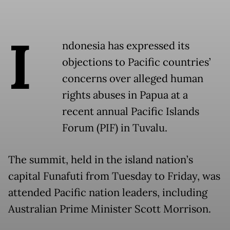
I
ndonesia has expressed its
objections to Pacific countries’
concerns over alleged human
rights abuses in Papua at a
recent annual Pacific Islands
Forum (PIF) in Tuvalu.
The summit, held in the island nation’s
capital Funafuti from Tuesday to Friday, was
attended Pacific nation leaders, including
Australian Prime Minister Scott Morrison.