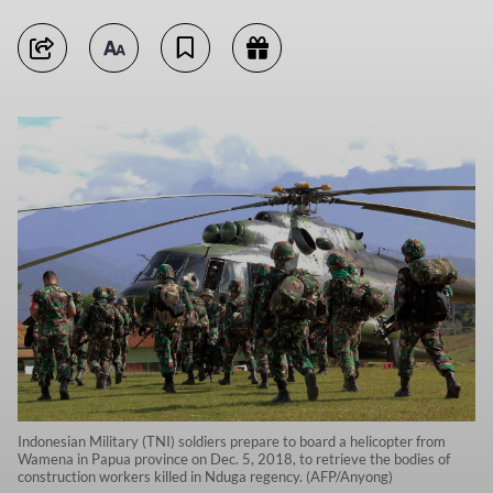
Indonesian Military (TNI) soldiers prepare to board a helicopter from
Wamena in Papua province on Dec. 5, 2018, to retrieve the bodies of
construction workers killed in Nduga regency. (AFP/Anyong)