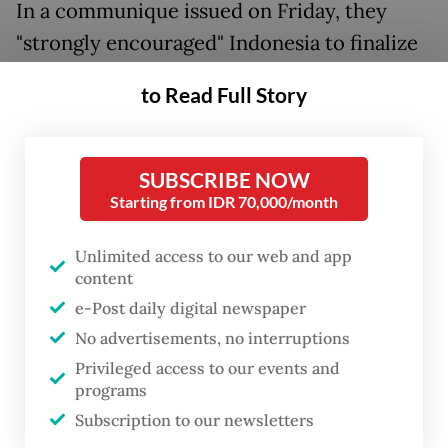
In a communique issued on Friday, they
"strongly encouraged" Indonesia to finalize
the timing of a visit by the United Nations
to Read Full Story
high commissioner for human rights to
investigate alleged human rights abuses and
allow the commissioner to create an
SUBSCRIBE NOW
“evidence-based, informed report” on the
Starting from IDR 70,000/month
situation in Papua.
Unlimited access to our web and app
content
They further “reaffirmed recognition of
e-Post daily digital newspaper
Indonesia’s sovereignty over West Papua”
No advertisements, no interruptions
and demanded that the report be completed
Privileged access to our events and
before next year’s PIF summit.
programs
Subscription to our newsletters
“We have raised our objections to [the