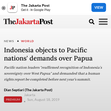
The Jakarta Post
VIEW
Get it - In Google Play
NEWS
WORLD
Indonesia objects to Pacific
nations' demands over Papua
Pacific nation leaders “reaffirmed recognition of Indonesia’s
sovereignty over West Papua” and demanded that a human
rights report be completed before next year's summit.
Dian Septiari (The Jakarta Post)
Jakarta
Sun, August 18, 2019
PREMIUM