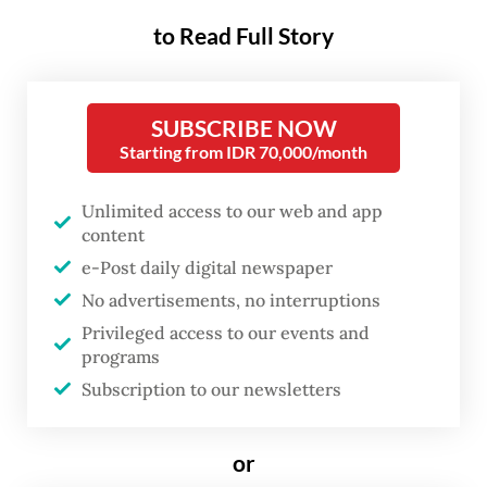
community health center (puskesmas) and
to Read Full Story
consumed.
The case first came to light when 21-year-
SUBSCRIBE NOW
old Novi Sri Wahyuni and her husband,
Starting from IDR 70,000/month
through her lawyer Pius Situmorang, filed a
report to Penjaringan Police. The accused
Unlimited access to our web and app
content
the Puskesmas Kamal Muara of violating
e-Post daily digital newspaper
consumer protection laws.
No advertisements, no interruptions
Their complaint dates back to Aug. 13 when
Privileged access to our events and
programs
Novi was given a few kinds of medicine and
Subscription to our newsletters
vitamin B6 pills after a pregnancy health
checkup at the Puskesmas Muara Kamal.
or