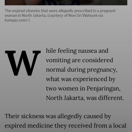
The expired vitamins that were allegedly prescribed to a pregnant
woman in North Jakarta. (courtesy of Novi Sri Wahyuni via
kompas.com/-)
W
hile feeling nausea and
vomiting are considered
normal during pregnancy,
what was experienced by
two women in Penjaringan,
North Jakarta, was different.
Their sickness was allegedly caused by
expired medicine they received from a local