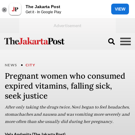
The Jakarta Post
VIEW
Get it - In Google Play
NEWS
CITY
Pregnant women who consumed
expired vitamins, falling sick,
seek justice
After only taking the drugs twice, Novi began to feel headaches,
stomachaches and nausea and was vomiting more severely and
more often than she usually did during her pregnancy.
Vela Andapita (The Jakarta Post)