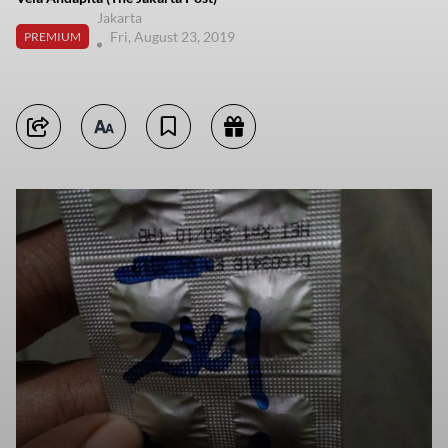
Jakarta
Fri, August 23, 2019
PREMIUM