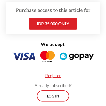
Pius, based on his client’s accounts, said
after taking the drugs twice, Novi began to
Purchase access to this article for
feel headache, stomachache and nausea and
IDR 35,000 ONLY
was vomiting more severely than she usually
did during the pregnancy.
We accept
Register
Already subscribed?
LOG IN