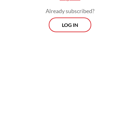
Already subscribed?
LOG IN
“Some lawyers will experience difficulties in
using IT-based applications, because they
are unfamiliar with them,” Mahesa told the
Post
via text messages on Tuesday.
Others share concerns that electronic legal
administration may have psychological
consequences.
Related Article