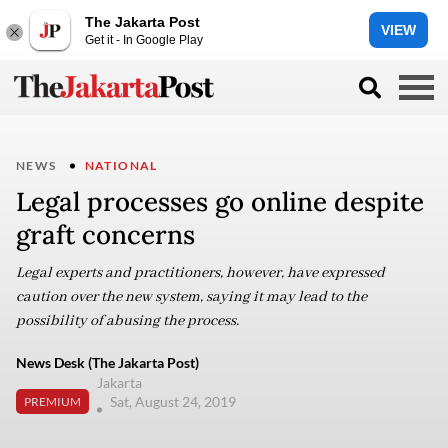
The Jakarta Post
VIEW
Get it - In Google Play
NEWS
NATIONAL
Legal processes go online despite
graft concerns
Legal experts and practitioners, however, have expressed
caution over the new system, saying it may lead to the
possibility of abusing the process.
News Desk (The Jakarta Post)
Jakarta
Sat, August 24, 2019
PREMIUM