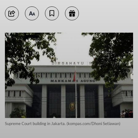
Supreme Court building in Jakarta. (kompas.com/Dhoni Setiawan)