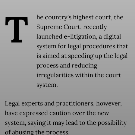
T
he country’s highest court, the
Supreme Court, recently
launched e-litigation, a digital
system for legal procedures that
is aimed at speeding up the legal
process and reducing
irregularities within the court
system.
Legal experts and practitioners, however,
have expressed caution over the new
system, saying it may lead to the possibility
of abusing the process.