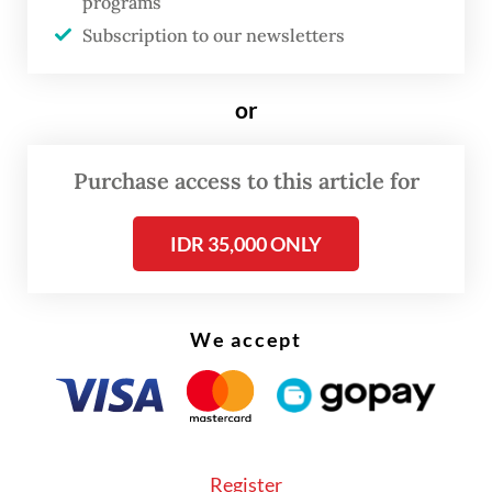
programs
Corporate lawyer Mahesa Bangun Topo
Subscription to our newsletters
believes that e-litigation is an improvement
in the legal process, however, he is wary
or
that a number of lawyers may experience
difficulties in adapting to the system.
Purchase access to this article for
IDR 35,000 ONLY
We accept
Register