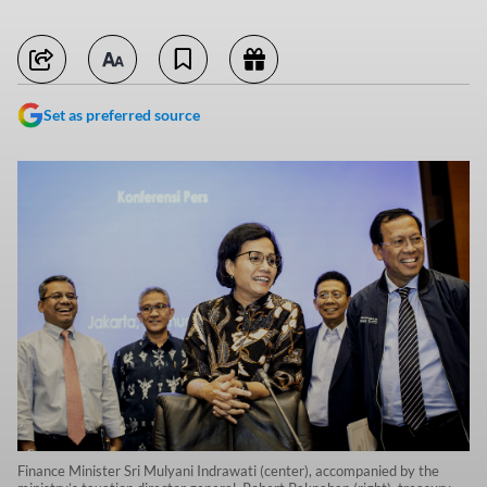
Set as preferred source
Finance Minister Sri Mulyani Indrawati (center), accompanied by the