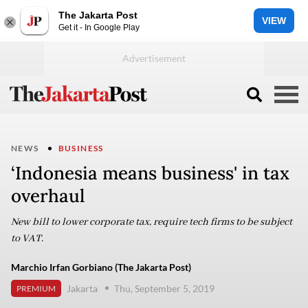
The Jakarta Post
VIEW
Get it - In Google Play
NEWS
BUSINESS
‘Indonesia means business' in tax
overhaul ​​​​​​​
New bill to lower corporate tax, require tech firms to be subject
to VAT.
Marchio Irfan Gorbiano (The Jakarta Post)
Jakarta
Thu, September 5, 2019
PREMIUM