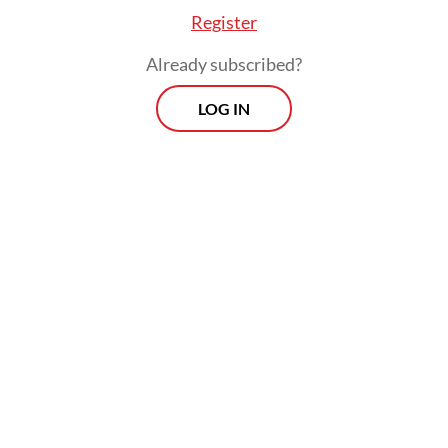
World Bank managing director said in the
Register
Presidential Office on Tuesday.
Already subscribed?
LOG IN