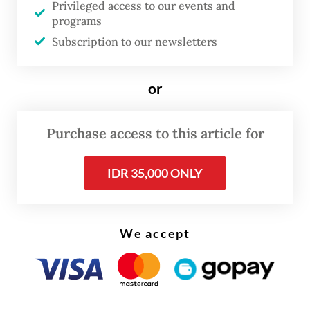
Privileged access to our events and
competitive for investors, she added.
programs
Subscription to our newsletters
Sri Mulyani said the new bill would
highlight the pro-investment stance the
Joko "Jokowi" Widodo administration had
or
taken in order to boost the domestic
economy, which has seen growth slowing to
Purchase access to this article for
its lowest level in two years in the second
IDR 35,000 ONLY
quarter, at 5.05 percent year-on-year, as it
fell victim to an ongoing trade war and
global economic slowdown.
We accept
"Philosophically, [the new bill] is intended to
make Indonesia a competitive zone.
Indonesia means business," the former