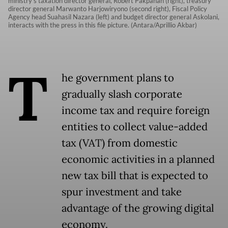
ministry’s taxation director general, Robert Pakpahan (right), treasury
director general Marwanto Harjowiryono (second right), Fiscal Policy
Agency head Suahasil Nazara (left) and budget director general Askolani,
interacts with the press in this file picture. (Antara/Aprillio Akbar)
T
he government plans to
gradually slash corporate
income tax and require foreign
entities to collect value-added
tax (VAT) from domestic
economic activities in a planned
new tax bill that is expected to
spur investment and take
advantage of the growing digital
economy.