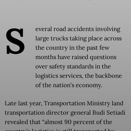
S
everal road accidents involving
large trucks taking place across
the country in the past few
months have raised questions
over safety standards in the
logistics services, the backbone
of the nation’s economy.
Late last year, Transportation Ministry land
transportation director general Budi Setiadi
revealed that “almost 90 percent of the