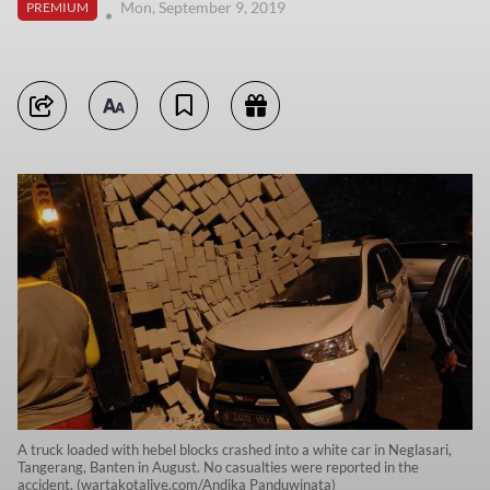
Mon, September 9, 2019
PREMIUM
A truck loaded with hebel blocks crashed into a white car in Neglasari,
Tangerang, Banten in August. No casualties were reported in the
accident. (wartakotalive.com/Andika Panduwinata)