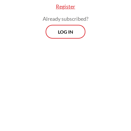
Register
Already subscribed?
LOG IN
Five days later, another truck loaded with
hebel blocks crashed into a car in Neglasari,