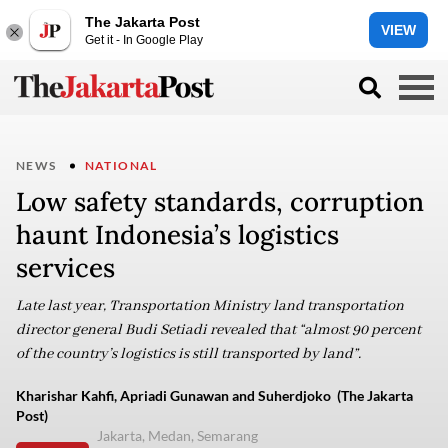
The Jakarta Post
VIEW
Get it - In Google Play
NEWS
NATIONAL
Low safety standards, corruption
haunt Indonesia’s logistics
services
Late last year, Transportation Ministry land transportation
director general Budi Setiadi revealed that “almost 90 percent
of the country’s logistics is still transported by land”.
Kharishar Kahfi, Apriadi Gunawan and Suherdjoko (The Jakarta
Post)
Jakarta, Medan, Semarang