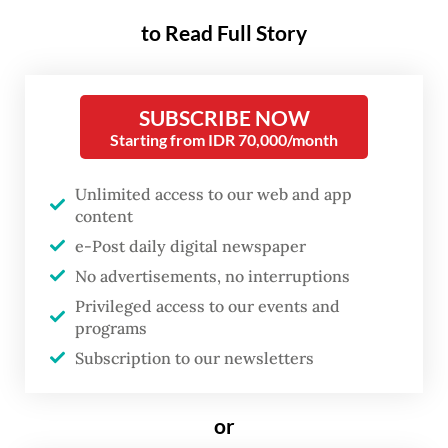
mosquitoes carrying the Wolbachia bacteria
to Read Full Story
in a residential area and have succeeded in
drastically decreasing dengue fever cases in
the area.
SUBSCRIBE NOW
Starting from IDR 70,000/month
Wolbachia, which was first identified by
United States scientists Marshall Hertig and
Unlimited access to our web and app
content
S. Burt Wolbach in the 1920s and 1930s, is a
e-Post daily digital newspaper
bacterium that naturally exists in insects
No advertisements, no interruptions
but not in
Aedes aegypti
.
Privileged access to our events and
programs
In the 1980s the director of Monash
Subscription to our newsletters
University’s World Mosquito Program
(WMP), entomologist Scott O’Neill,
or
conducted research into the possibility of