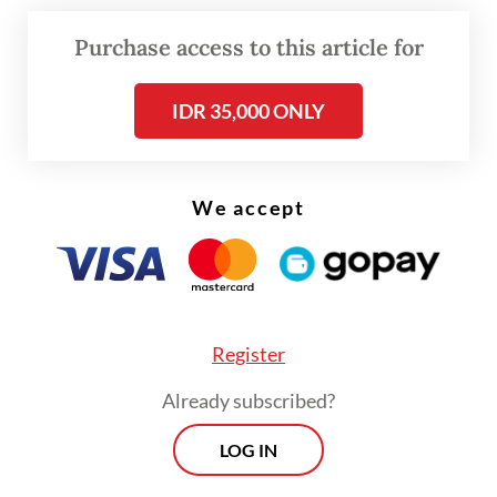
the bacterium stopping mosquitoes from
Purchase access to this article for
being a vector for dengue fever.
IDR 35,000 ONLY
After years of research he found out that
Wolbachia in
Aedes aegypti
could control
the replication of the dengue virus.
We accept
Register
Already subscribed?
LOG IN