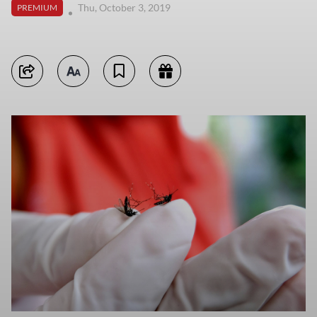
Thu, October 3, 2019
PREMIUM