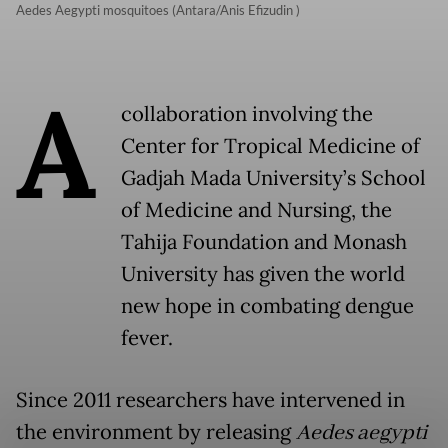
Aedes Aegypti mosquitoes (Antara/Anis Efizudin )
A
collaboration involving the
Center for Tropical Medicine of
Gadjah Mada University’s School
of Medicine and Nursing, the
Tahija Foundation and Monash
University has given the world
new hope in combating dengue
fever.
Since 2011 researchers have intervened in
the environment by releasing
Aedes aegypti