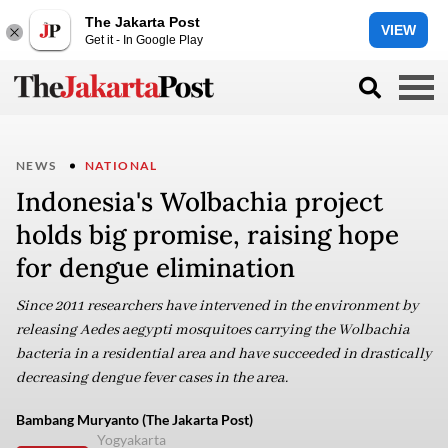
The Jakarta Post
VIEW
Get it - In Google Play
NEWS
NATIONAL
Indonesia's Wolbachia project
holds big promise, raising hope
for dengue elimination
Since 2011 researchers have intervened in the environment by
releasing Aedes aegypti mosquitoes carrying the Wolbachia
bacteria in a residential area and have succeeded in drastically
decreasing dengue fever cases in the area.
Bambang Muryanto (The Jakarta Post)
Yogyakarta