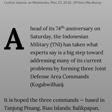
Central Jakarta, on Wednesday, May 23, 2018. (JP/Seto Wardhana)
A
th
head of its 74
anniversary on
Saturday, the Indonesian
Military (TNI) has taken what
experts say is a big step toward
addressing many of its current
problems by forming three Joint
Defense Area Commands
(Kogabwilhan).
It is hoped the three commands — based in
Tanjung Pinang, Riau Islands; Balikpapan,