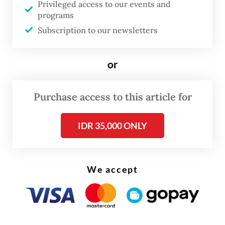
Privileged access to our events and
commander of Kogabwilhan II in Balikpapan
programs
and Maj. Gen. Ganip Warsito the
Subscription to our newsletters
commander of Kogabwilhan III in Biak.
or
The three officers’ appointments as
Kogabwilhan commanders is a promotion,
Purchase access to this article for
as the position is a three-star post.
IDR 35,000 ONLY
We accept