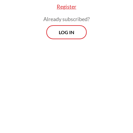
Register
Already subscribed?
LOG IN
At the ceremony Hadi said the
establishment of the Kogabwilhan was part
of an effort to strengthen the TNI and to
provide a deterrence to outside threats.
"The Kogabwilhan were formed for a
number of different reasons," Hadi said at
the ceremony, as quoted by Antara. "We all
know that recent developments are making