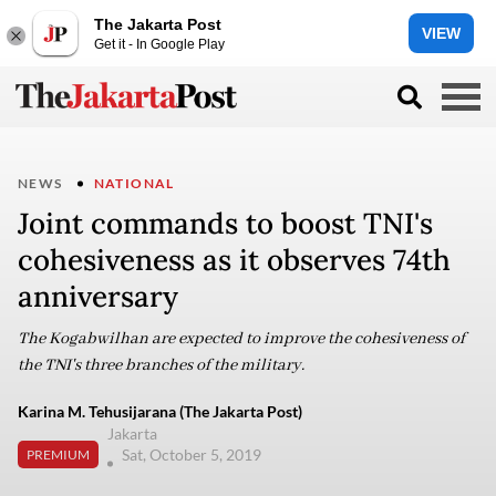
The Jakarta Post
VIEW
Get it - In Google Play
NEWS
NATIONAL
Joint commands to boost TNI's
cohesiveness as it observes 74th
anniversary
The Kogabwilhan are expected to improve the cohesiveness of
the TNI's three branches of the military.
Karina M. Tehusijarana (The Jakarta Post)
Jakarta
Sat, October 5, 2019
PREMIUM