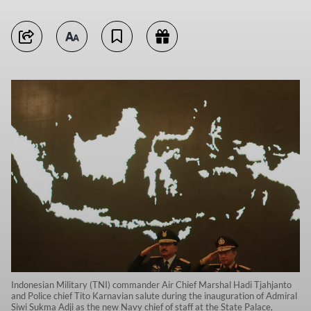
Indonesian Military (TNI) commander Air Chief Marshal Hadi Tjahjanto
and Police chief Tito Karnavian salute during the inauguration of Admiral
Siwi Sukma Adji as the new Navy chief of staff at the State Palace,