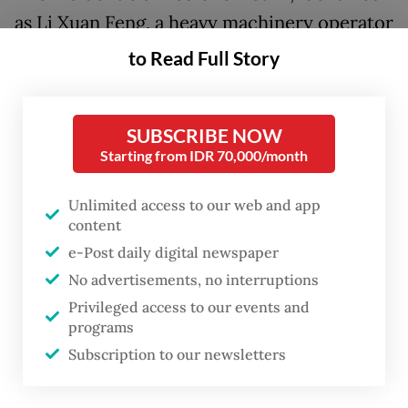
as Li Xuan Feng, a heavy machinery operator
with PT Mingshun Construction, who was
to Read Full Story
working on railway project during the
accident.
SUBSCRIBE NOW
“The fire was caused by the bored pile of
Starting from IDR 70,000/month
[train developer] Kereta Cepat Indonesia
Unlimited access to our web and app
China [KCIC] hitting Pertamina’s fuel pipe,”
content
said Jasa Marga in a statement issued on
e-Post daily digital newspaper
Tuesday.
No advertisements, no interruptions
Privileged access to our events and
Jasa Marga responded to the fire, which
programs
started at 2:00 p.m. near the construction
Subscription to our newsletters
site of the Jakarta–Bandung high speed