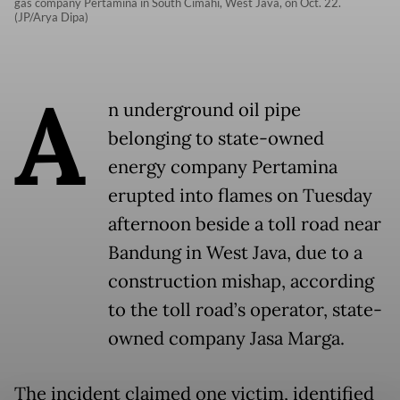
gas company Pertamina in South Cimahi, West Java, on Oct. 22.
(JP/Arya Dipa)
A
n underground oil pipe
belonging to state-owned
energy company Pertamina
erupted into flames on Tuesday
afternoon beside a toll road near
Bandung in West Java, due to a
construction mishap, according
to the toll road’s operator, state-
owned company Jasa Marga.
The incident claimed one victim, identified