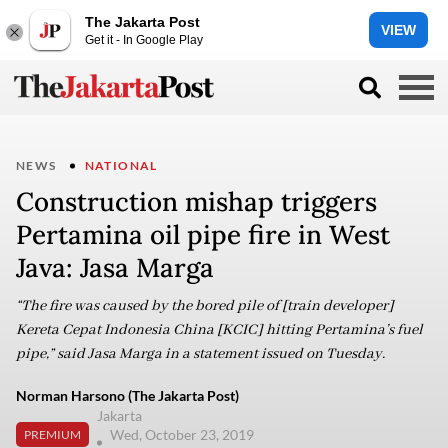
The Jakarta Post
VIEW
Get it - In Google Play
NEWS
NATIONAL
Construction mishap triggers
Pertamina oil pipe fire in West
Java: Jasa Marga
“The fire was caused by the bored pile of [train developer]
Kereta Cepat Indonesia China [KCIC] hitting Pertamina’s fuel
pipe,” said Jasa Marga in a statement issued on Tuesday.
Norman Harsono (The Jakarta Post)
Jakarta
Wed, October 23, 2019
PREMIUM