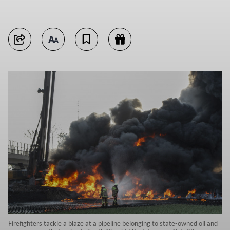
Firefighters tackle a blaze at a pipeline belonging to state-owned oil and