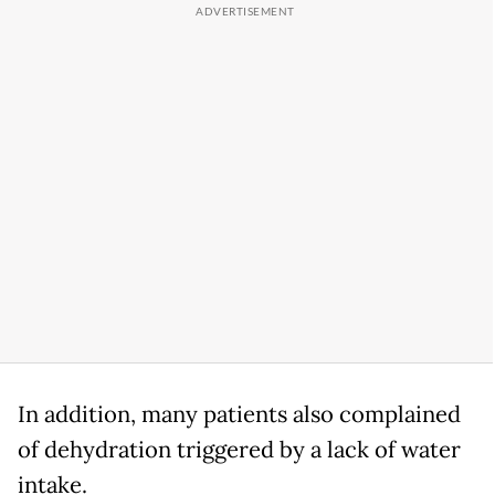
In addition, many patients also complained
of dehydration triggered by a lack of water
intake.