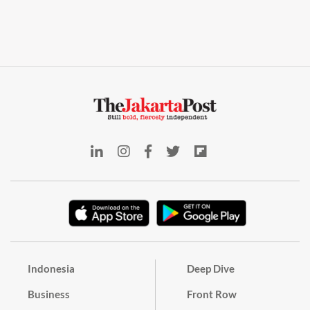
Indonesia
Deep Dive
Business
Front Row