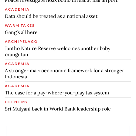
ACADEMIA
Data should be treated as a national asset
WARM TAKES
Gang’s all here
ARCHIPELAGO
Jantho Nature Reserve welcomes another baby
orangutan
ACADEMIA
A stronger macroeconomic framework for a stronger
Indonesia
ACADEMIA
The case for a pay-where-you-play tax system
ECONOMY
Sri Mulyani back in World Bank leadership role