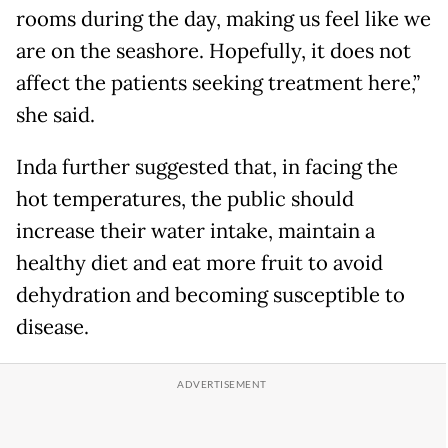
rooms during the day, making us feel like we
are on the seashore. Hopefully, it does not
affect the patients seeking treatment here,”
she said.
Inda further suggested that, in facing the
hot temperatures, the public should
increase their water intake, maintain a
healthy diet and eat more fruit to avoid
dehydration and becoming susceptible to
disease.