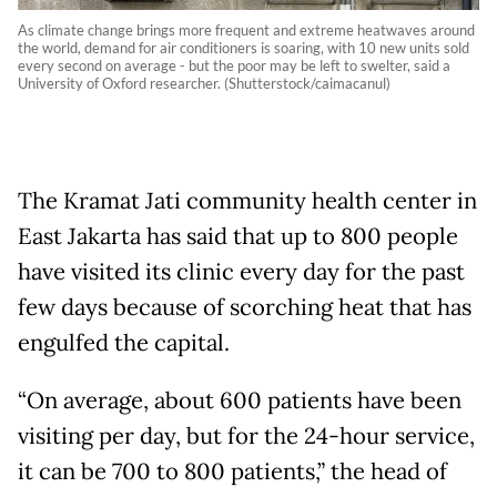
As climate change brings more frequent and extreme heatwaves around
the world, demand for air conditioners is soaring, with 10 new units sold
every second on average - but the poor may be left to swelter, said a
University of Oxford researcher. (Shutterstock/caimacanul)
The Kramat Jati community health center in
East Jakarta has said that up to 800 people
have visited its clinic every day for the past
few days because of scorching heat that has
engulfed the capital.
“On average, about 600 patients have been
visiting per day, but for the 24-hour service,
it can be 700 to 800 patients,” the head of