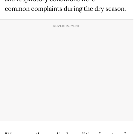
common complaints during the dry season.