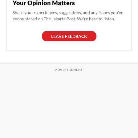
Your Opinion Matters
Share your experiences, suggestions, and any issues you've
encountered on The Jakarta Post. We're here to listen.
LEAVE FEEDBACK