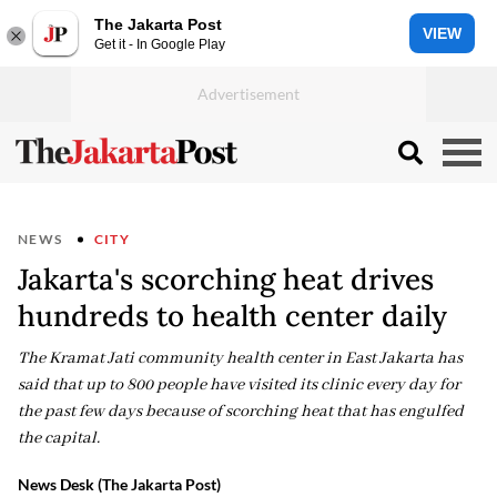
The Jakarta Post
VIEW
Get it - In Google Play
NEWS
CITY
Jakarta's scorching heat drives
hundreds to health center daily
The Kramat Jati community health center in East Jakarta has
said that up to 800 people have visited its clinic every day for
the past few days because of scorching heat that has engulfed
the capital.
News Desk (The Jakarta Post)