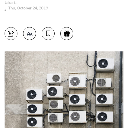
Jakarta
Thu, October 24, 2019