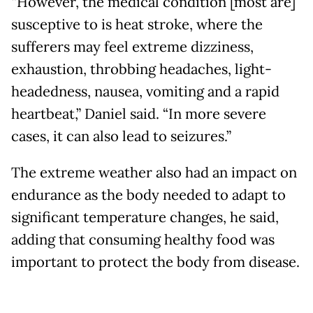
“However, the medical condition [most are]
susceptive to is heat stroke, where the
sufferers may feel extreme dizziness,
exhaustion, throbbing headaches, light-
headedness, nausea, vomiting and a rapid
heartbeat,” Daniel said. “In more severe
cases, it can also lead to seizures.”
The extreme weather also had an impact on
endurance as the body needed to adapt to
significant temperature changes, he said,
adding that consuming healthy food was
important to protect the body from disease.