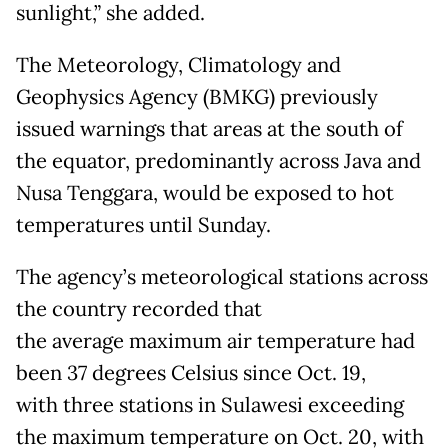
sunlight,” she added.
The Meteorology, Climatology and
Geophysics Agency (BMKG) previously
issued warnings that areas at the south of
the equator, predominantly across Java and
Nusa Tenggara, would be exposed to hot
temperatures until Sunday.
The agency’s meteorological stations across
the country recorded that
the average maximum air temperature had
been 37 degrees Celsius since Oct. 19,
with three stations in Sulawesi exceeding
the maximum temperature on Oct. 20, with