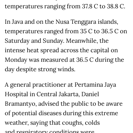
temperatures ranging from 37.8 C to 38.8 C.
In Java and on the Nusa Tenggara islands,
temperatures ranged from 35 C to 36.5 C on
Saturday and Sunday. Meanwhile, the
intense heat spread across the capital on
Monday was measured at 36.5 C during the
day despite strong winds.
A general practitioner at Pertamina Jaya
Hospital in Central Jakarta, Daniel
Bramantyo, advised the public to be aware
of potential diseases during this extreme
weather, saying that coughs, colds
and respiratory conditions were