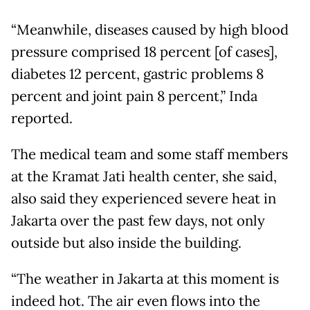
“Meanwhile, diseases caused by high blood
pressure comprised 18 percent [of cases],
diabetes 12 percent, gastric problems 8
percent and joint pain 8 percent,” Inda
reported.
The medical team and some staff members
at the Kramat Jati health center, she said,
also said they experienced severe heat in
Jakarta over the past few days, not only
outside but also inside the building.
“The weather in Jakarta at this moment is
indeed hot. The air even flows into the