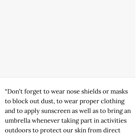
“Don’t forget to wear nose shields or masks
to block out dust, to wear proper clothing
and to apply sunscreen as well as to bring an
umbrella whenever taking part in activities
outdoors to protect our skin from direct