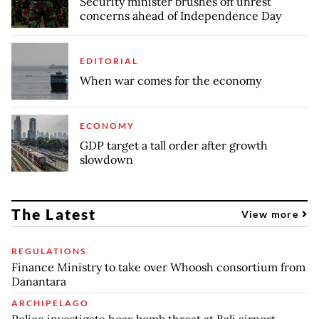
Security minister brushes off unrest
concerns ahead of Independence Day
EDITORIAL
When war comes for the economy
ECONOMY
GDP target a tall order after growth
slowdown
The Latest
View more
REGULATIONS
Finance Ministry to take over Whoosh consortium from
Danantara
ARCHIPELAGO
Police investigate hoax bomb threat at Bali airport