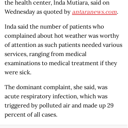
the health center, Inda Mutiara, said on
Wednesday as quoted by
antaranews.com
.
Inda said the number of patients who
complained about hot weather was worthy
of attention as such patients needed various
services, ranging from medical
examinations to medical treatment if they
were sick.
The dominant complaint, she said, was
acute respiratory infection, which was
triggered by polluted air and made up 29
percent of all cases.