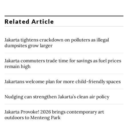
Related Article
Jakarta tightens crackdown on polluters as illegal
dumpsites grow larger
Jakarta commuters trade time for savings as fuel prices
remain high
Jakartans welcome plan for more child-friendly spaces
Nudging can strengthen Jakarta’s clean air policy
Jakarta Provoke! 2026 brings contemporary art
outdoors to Menteng Park