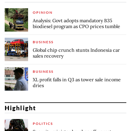
OPINION
Analysis: Govt adopts mandatory B35
biodiesel program as CPO prices tumble
BUSINESS
Global chip crunch stunts Indonesia car
sales recovery
BUSINESS
XL profit falls in Q3 as tower sale income
dries
Highlight
POLITICS