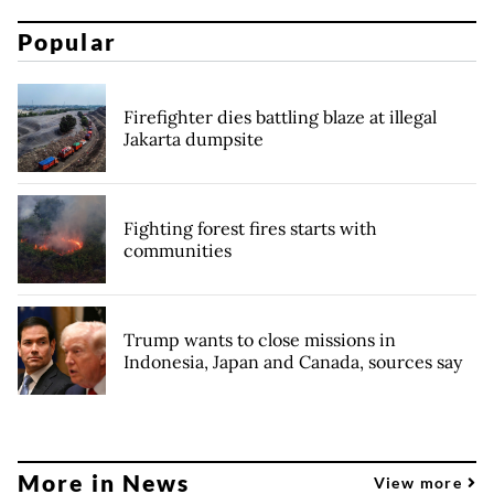
Popular
Firefighter dies battling blaze at illegal
Jakarta dumpsite
Fighting forest fires starts with
communities
Trump wants to close missions in
Indonesia, Japan and Canada, sources say
More in News
View more