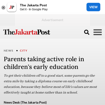
The Jakarta Post
VIEW
Get it - In Google Play
NEWS
CITY
Parents taking active role in
children's early education
To get their children off to a good start, some parents go the
extra mile by taking a diploma course on early childhood
education, because they believe most of life's values are most
effectively taught at home rather than in school.
News Desk (The Jakarta Post)