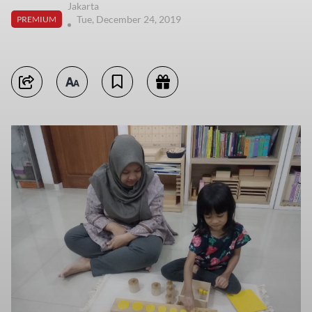
Jakarta
Tue, December 24, 2019
PREMIUM