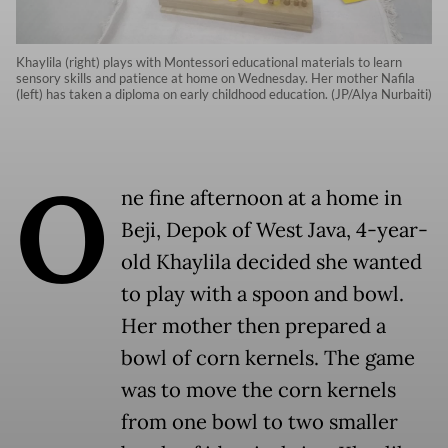
Khaylila (right) plays with Montessori educational materials to learn
sensory skills and patience at home on Wednesday. Her mother Nafila
(left) has taken a diploma on early childhood education. (JP/Alya Nurbaiti)
O
ne fine afternoon at a home in
Beji, Depok of West Java, 4-year-
old Khaylila decided she wanted
to play with a spoon and bowl.
Her mother then prepared a
bowl of corn kernels. The game
was to move the corn kernels
from one bowl to two smaller