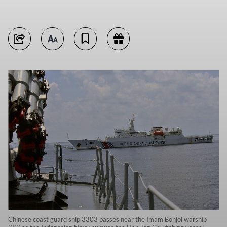
Chinese coast guard ship 3303 passes near the Imam Bonjol warship