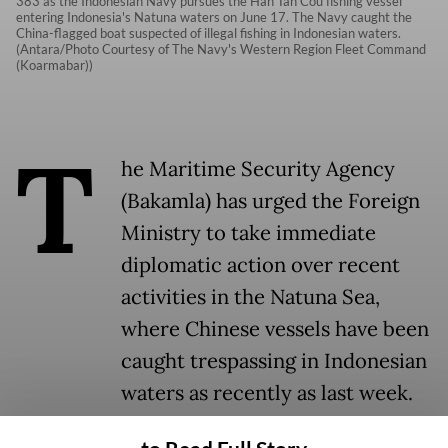
383 as the Indonesian Navy pursues the Han Tan Cou fishing vessel
entering Indonesia's Natuna waters on June 17. The Navy caught the
China-flagged boat suspected of illegal fishing in Indonesian waters.
(Antara/Photo Courtesy of The Navy's Western Region Fleet Command
(Koarmabar))
T
he Maritime Security Agency
(Bakamla) has urged the Foreign
Ministry to take immediate
diplomatic action over recent
activities in the Natuna Sea,
where Chinese vessels have been
caught trespassing in Indonesian
waters as recently as last week.