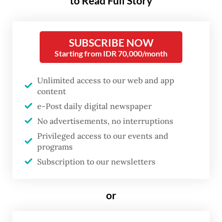
to Read Full Story
The agency recorded between Dec. 19 and
24 that at least 63 Chinese fishing and coast
guard vessels had entered Natuna waters in
SUBSCRIBE NOW
Riau Islands province without authorization.
Starting from IDR 70,000/month
Bakamla chief Vice Adm. Taufiqurrahman
Unlimited access to our web and app
said that dozens of Chinese coast guard
content
e-Post daily digital newspaper
ships were found escorting traditional
No advertisements, no interruptions
fishermen whom the authorities suspect
Privileged access to our events and
were illegally fishing in waters China has
programs
claimed as part of its traditional fishing
Subscription to our newsletters
grounds.
or
He said he had informed the Foreign
Ministry of the findings so that the