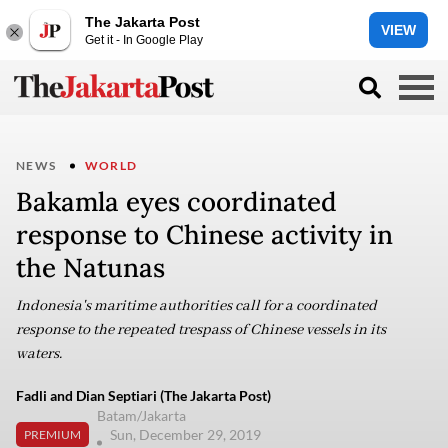
The Jakarta Post
VIEW
Get it - In Google Play
NEWS
WORLD
Bakamla eyes coordinated
response to Chinese activity in
the Natunas
Indonesia's maritime authorities call for a coordinated
response to the repeated trespass of Chinese vessels in its
waters.
Fadli and Dian Septiari (The Jakarta Post)
Batam/Jakarta
Sun, December 29, 2019
PREMIUM