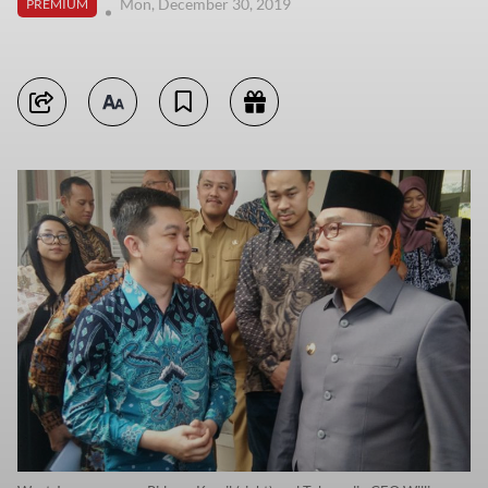
Mon, December 30, 2019
PREMIUM