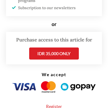
programs
director Randy Jusuf on Oct. 7.
Subscription to our newsletters
Randy said the growth in the e-commerce
or
sector was thanks to online shopping
festivals, in-app entertainment and seller
Purchase access to this article for
development. “There is a lot of innovation
to encourage people to use e-commerce,
IDR 35,000 ONLY
such as in-app entertainment through
‘gamification’ and seller development by
multiplying well-known brands.”
We accept
Southeast Asian countries are experiencing
a sharp increase in the number of active
users, which is estimated to rise to 150
Register