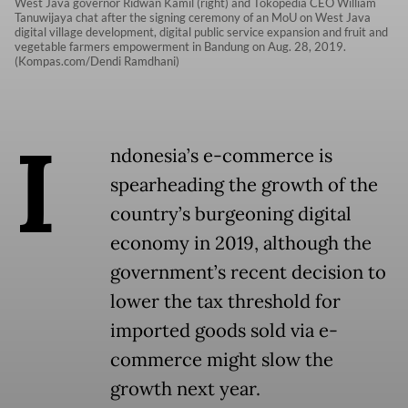
West Java governor Ridwan Kamil (right) and Tokopedia CEO William
Tanuwijaya chat after the signing ceremony of an MoU on West Java
digital village development, digital public service expansion and fruit and
vegetable farmers empowerment in Bandung on Aug. 28, 2019.
(Kompas.com/Dendi Ramdhani)
I
ndonesia’s e-commerce is
spearheading the growth of the
country’s burgeoning digital
economy in 2019, although the
government’s recent decision to
lower the tax threshold for
imported goods sold via e-
commerce might slow the
growth next year.