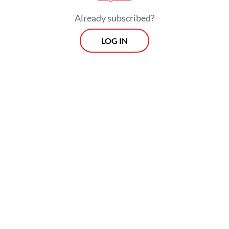
million individuals in 2019 from 49 million
Already subscribed?
individuals in 2015, according to the study.
LOG IN