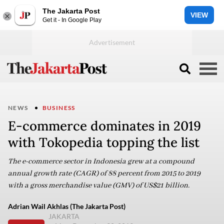
The Jakarta Post
VIEW
Get it - In Google Play
NEWS
BUSINESS
E-commerce dominates in 2019
with Tokopedia topping the list
The e-commerce sector in Indonesia grew at a compound
annual growth rate (CAGR) of 88 percent from 2015 to 2019
with a gross merchandise value (GMV) of US$21 billion.
Adrian Wail Akhlas (The Jakarta Post)
JAKARTA