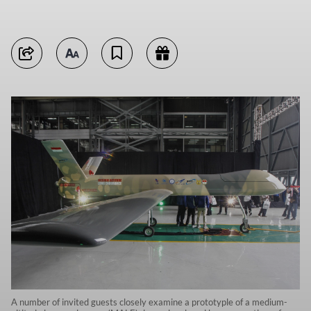
A number of invited guests closely examine a prototyple of a medium-