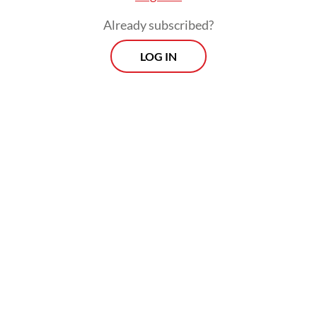
Already subscribed?
LOG IN
Development of the vehicle was initiated in
2015 by a consortium consisting of the
Agency for the Assessment and Application
of Technology (BPPT), the Defense Ministry,
the Indonesian Air Force, the Bandung
Institute of Technology, PTDI and PT Len