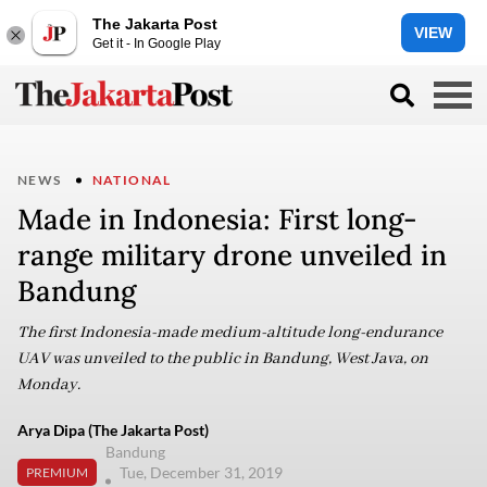
The Jakarta Post
VIEW
Get it - In Google Play
NEWS
NATIONAL
Made in Indonesia: First long-
range military drone unveiled in
Bandung
The first Indonesia-made medium-altitude long-endurance
UAV was unveiled to the public in Bandung, West Java, on
Monday.
Arya Dipa (The Jakarta Post)
Bandung
Tue, December 31, 2019
PREMIUM