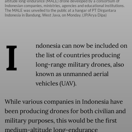
altitude long-endurance (MALE) drone developed by a consortium of
Indonesian companies, ministries, agencies and educational institutions.
The MALE was unveiled to the public at a hangar of PT Dirgantara
Indonesia in Bandung, West Java, on Monday. (JP/Arya Dipa)
I
ndonesia can now be included on
the list of countries producing
long-range military drones, also
known as unmanned aerial
vehicles (UAV).
While various companies in Indonesia have
been producing drones for both civilian and
military purposes, this would be the first
medium-altitude long-endurance