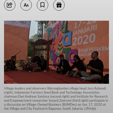
Village leaders and observers Warungbanten village head Jaro Ruhandi
(right), Indonesian Farmers Seed Bank and Technology Association
chairman Dwi Andreas Santosa (second right) and Institute for Research
and Empowerment researcher Sunarji Zamroni (third right) participate in
a discussion on Village-Owned Business (BUMDes) on Jan. 17, 2020 at
the Village and City Festival in Ragunan, South Jakarta. (JP/mfp)