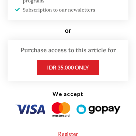
the Nduga Solidarity Civil Society Coalition
programs
in July last year. The government
Subscription to our newsletters
vehemently rejected the figure and claimed
that only 53 displaced people had died.
or
Purchase access to this article for
IDR 35,000 ONLY
We accept
Register