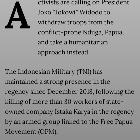
A
ctivists are calling on President
Joko “Jokowi” Widodo to
withdraw troops from the
conflict-prone Nduga, Papua,
and take a humanitarian
approach instead.
The Indonesian Military (TNI) has
maintained a strong presence in the
regency since December 2018, following the
killing of more than 30 workers of state-
owned company Istaka Karya in the regency
by an armed group linked to the Free Papua
Movement (OPM).