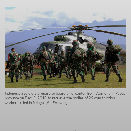
Indonesian soldiers prepare to board a helicopter from Wamena in Papua
province on Dec. 5, 2018 to retrieve the bodies of 25 construction
workers killed in Nduga. (AFP/Anyong)