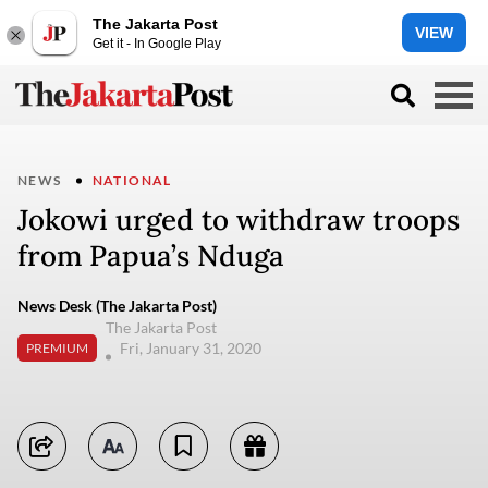
The Jakarta Post
VIEW
Get it - In Google Play
NEWS
NATIONAL
Jokowi urged to withdraw troops
from Papua’s Nduga
News Desk (The Jakarta Post)
The Jakarta Post
Fri, January 31, 2020
PREMIUM