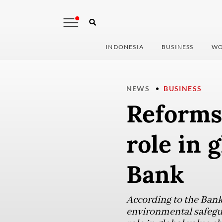
INDONESIA
BUSINESS
WO
NEWS
BUSINESS
Reforms
role in 
Bank
According to the Ban
environmental safegua