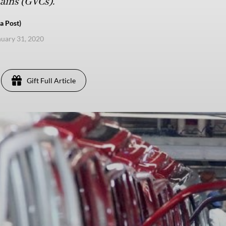
hains (GVCs).
a Post)
anuary 31, 2020
Gift Full Article