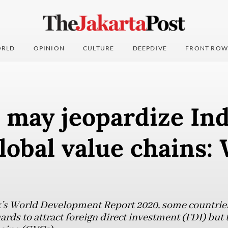
RLD
OPINION
CULTURE
DEEPDIVE
FRONT ROW
 may jeopardize Ind
global value chains:
k’s World Development Report 2020, some countrie
rds to attract foreign direct investment (FDI) but 