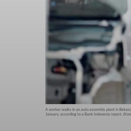
A worker walks in an auto assembly plant in Bekasi
January, according to a Bank Indonesia report. (K