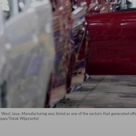
, West Java. Manufacturing was listed as one of the sectors that generated of
ompas/Totok Wijayanto)