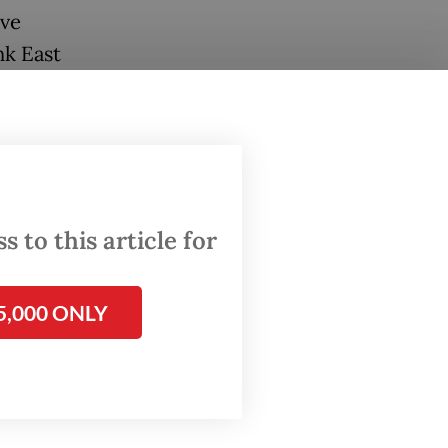
ive
nk East
ay to
Mattoo in
el of
low
 to this article for
5,000 ONLY