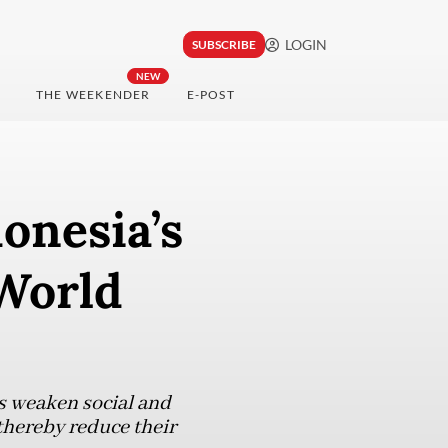
LOGIN
SUBSCRIBE
NEW
THE WEEKENDER
E-POST
onesia’s
 World
s weaken social and
thereby reduce their