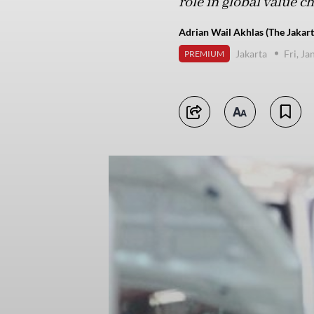
role in global value c
Adrian Wail Akhlas (The Jakart
Jakarta
Fri, J
PREMIUM