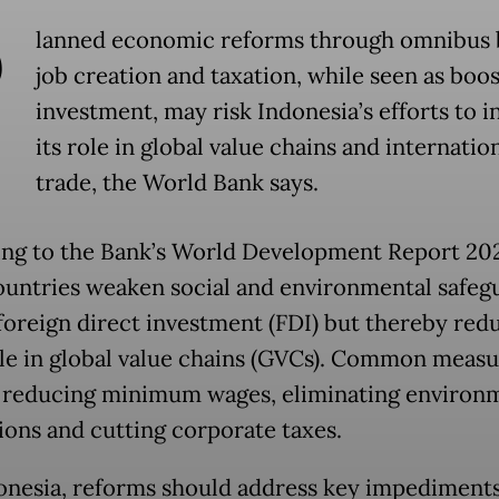
P
lanned economic reforms through omnibus b
job creation and taxation, while seen as boo
investment, may risk Indonesia’s efforts to i
its role in global value chains and internatio
trade, the World Bank says.
ng to the Bank’s World Development Report 20
untries weaken social and environmental safeg
 foreign direct investment (FDI) but thereby red
ole in global value chains (GVCs). Common measu
 reducing minimum wages, eliminating environ
ions and cutting corporate taxes.
onesia, reforms should address key impediments