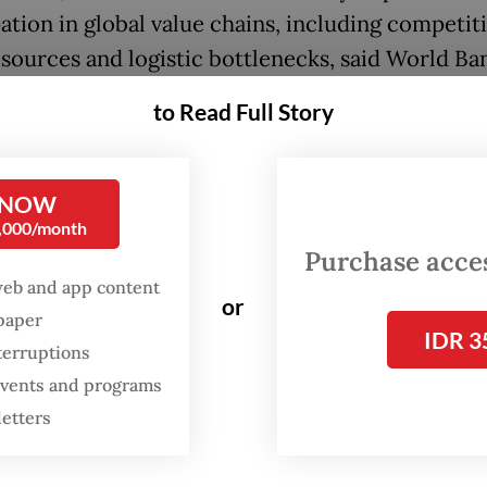
ation in global value chains, including competit
esources and logistic bottlenecks, said World Ba
cific chief economist Aaditya Mattoo.
to Read Full Story
m wages can prevent inequality, and the best w
FDI and GVCs is to increase productivity,” said 
 NOW
 on Tuesday. Wages in Indonesia were half the lev
0,000/month
, but actual labor costs were as high because of 
Purchase access
ivity.
web and app content
or
spaper
IDR 3
terruptions
 events and programs
letters