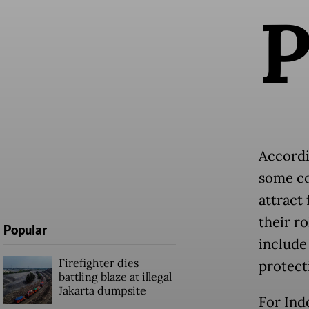
Accordi
some co
attract
their r
Popular
include
Firefighter dies
protect
battling blaze at illegal
Jakarta dumpsite
For Ind