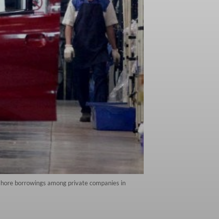
fshore borrowings among private companies in