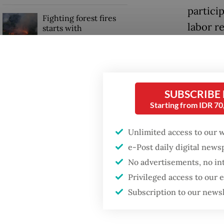
particip
Fighting forest fires
labor r
starts with
communities
Asia Pa
“Minimu
GDP target a tall order
after growth
attract 
slowdown
SUBSCRIBE
Jakarta
Starting from IDR 7
China’s
product
Unlimited access to our 
e-Post daily digital new
No advertisements, no in
Privileged access to our
Subscription to our news