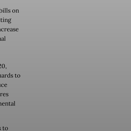
ills on
sting
ncrease
nal
20,
uards to
uce
res
mental
 to