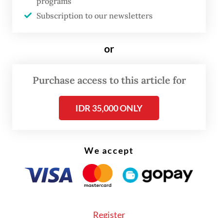
programs
become fed up with hunger. They die with
Subscription to our newsletters
hunger here.”
or
None of the refugees in the camp know how
long they will have to remain in Indonesia.
Purchase access to this article for
Some of them have been waiting for nine
years.
IDR 35,000 ONLY
We accept
Register