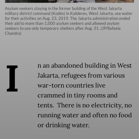
Asylum seekers staying in the former building of the West Jakarta
military district command (Kodim) in Kalideres, West Jakarta, use water
for their activities on Aug. 23, 2019. The Jakarta administration ended
their aid to more than 1,000 asylum seekers and allowed asylum
seekers to use only temporary shelters after Aug. 31. (JP/Rafaela
Chandra)
I
n an abandoned building in West
Jakarta, refugees from various
war-torn countries live
crammed in tiny rooms and
tents. There is no electricity, no
running water and often no food
or drinking water.