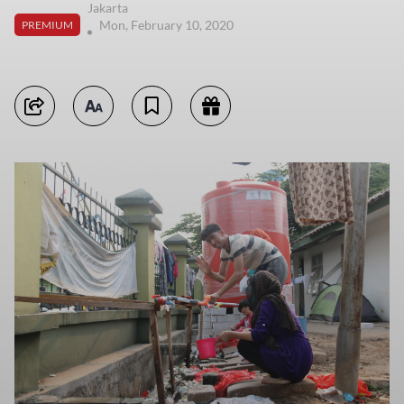
Jakarta
Mon, February 10, 2020
PREMIUM