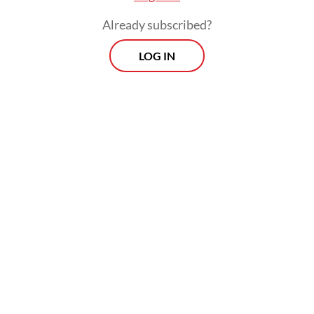
Already subscribed?
LOG IN
“Young boys, they become old. They were
kids when they came here, but now they’ve
got old here. But still, everyone’s future is
unknown,” said Feroza.
Her two younger nephews Sajjad, 5, and
Abbas, 11, went with her to Indonesia. Their
father has lived in Australia for few years
already but still has no refugee status. Their