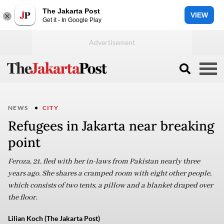
The Jakarta Post
VIEW
Get it - In Google Play
NEWS
CITY
Refugees in Jakarta near breaking
point
Feroza, 21, fled with her in-laws from Pakistan nearly three
years ago. She shares a cramped room with eight other people,
which consists of two tents, a pillow and a blanket draped over
the floor.
Lilian Koch (The Jakarta Post)