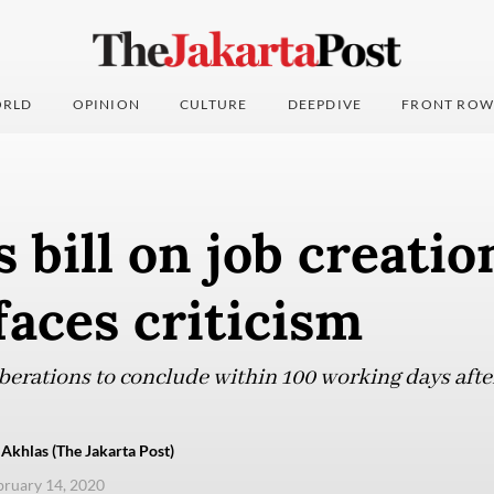
RLD
OPINION
CULTURE
DEEPDIVE
FRONT ROW
bill on job creatio
faces criticism
erations to conclude within 100 working days after 
Akhlas (The Jakarta Post)
ebruary 14, 2020