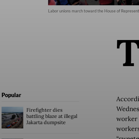
Labor unions march toward the House of Representati
Popular
Accordi
Wednesd
Firefighter dies
battling blaze at illegal
worker 
Jakarta dumpsite
workers
“sweete