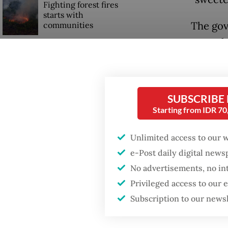
Fighting forest fires
starts with
The gov
communities
open th
Trump wants to close
for vari
missions in Indonesia,
Japan and Canada,
It also
sources say
SUBSCRIBE
account
Starting from IDR 7
industr
determi
Unlimited access to our 
e-Post daily digital new
Micro a
No advertisements, no in
minimum
Privileged access to our
workers
Subscription to our news