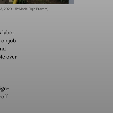
13, 2020. (JP/Moch. Fiqih Prawira)
s labor
 on job
and
le over
ign-
-off