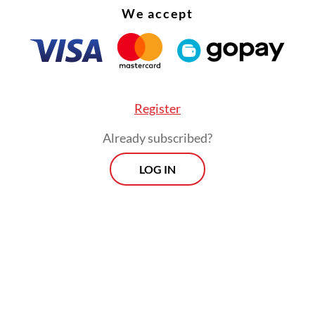
We accept
Register
Already subscribed?
LOG IN
:
Key points of labor reform in omnibus bill on job creation: 
ar
ill result in lower wages because several regions