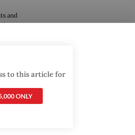
ts and
orkers
 work.
kes into
ntensive
n
 to this article for
.
om the
5,000 ONLY
ir