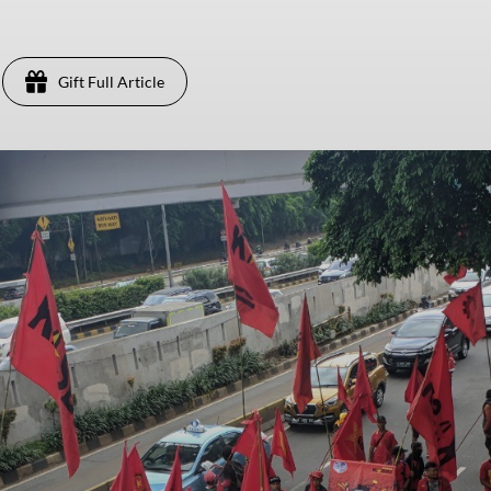
Gift Full Article