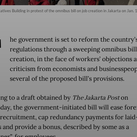
ves Building in protest of the omnibus bill on job creation in Jakarta on Jan. 
T
he government is set to reform the country’
regulations through a sweeping omnibus bill
creation, in the face of workers’ objections 
criticism from economists and businesspeop
several of the proposed bill’s provisions.
ng to a draft obtained by
The Jakarta Post
on
ay, the government-initiated bill will ease fore
recruitment, cap redundancy payments for laid
 and provide a bonus, described by some as a
ner”, for employees.