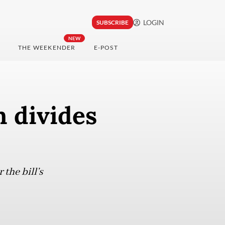
LOGIN
SUBSCRIBE
NEW
THE WEEKENDER
E-POST
n divides
the bill’s