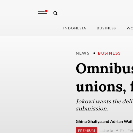
INDONESIA
BUSINESS
WO
NEWS
BUSINESS
Omnibus 
unions, 
Jokowi wants the delib
submission.
Ghina Ghaliya and Adrian Wail 
Jakarta
Fri, F
PREMIUM