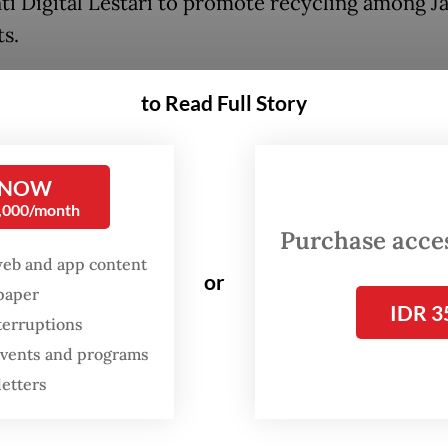
nti Digital Lestari to promote recycling among J
ts.
nly need to download the application through t
to Read Full Story
Play store and register their active phone numb
lastic waste, users must write down the overall 
 app will provide information on the price, rang
 NOW
0,000/month
0 (29 US cents) to Rp 6,000 per kilogram.
Purchase access
web and app content
or
spaper
IDR 3
terruptions
 events and programs
letters