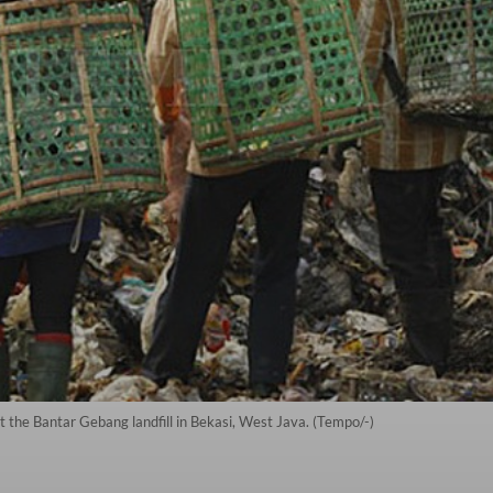
at the Bantar Gebang landfill in Bekasi, West Java. (Tempo/-)