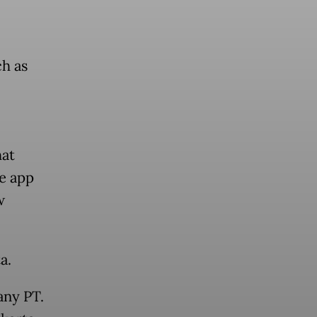
h as
hat
e app
w
a.
any PT.