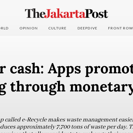
RLD
OPINION
CULTURE
DEEPDIVE
FRONT ROW
r cash: Apps promo
ng through monetar
 called e-Recycle makes waste management easier 
roduces approximately 7,700 tons of waste per day. T