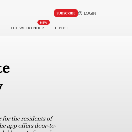
LOGIN
SUBSCRIBE
NEW
THE WEEKENDER
E-POST
te
y
for the residents of
he app offers door-to-