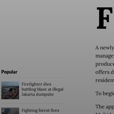
F
A newly
manageme
produce
offers 
Popular
residen
Firefighter dies
battling blaze at illegal
To begin
Jakarta dumpsite
The app
Fighting forest fires