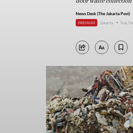
door waste collection 
News Desk (The Jakarta Post)
Jakarta
Tue, F
PREMIUM