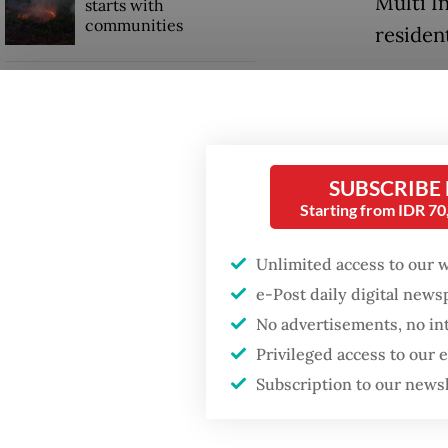
Multi I
starts with
communities
residen
Users o
GDP target a tall order
after growth
Google 
slowdown
trade p
and the
SUBSCRIBE
Starting from IDR 7
Rp 4,00
Unlimited access to our 
e-Post daily digital new
No advertisements, no in
Privileged access to our
Subscription to our news