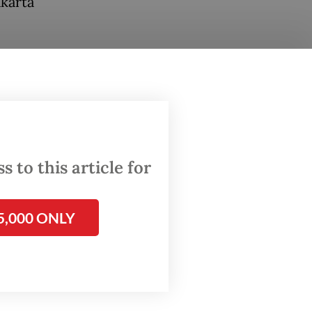
akarta
he
ers. To
weight
ing from
 to this article for
5,000 ONLY