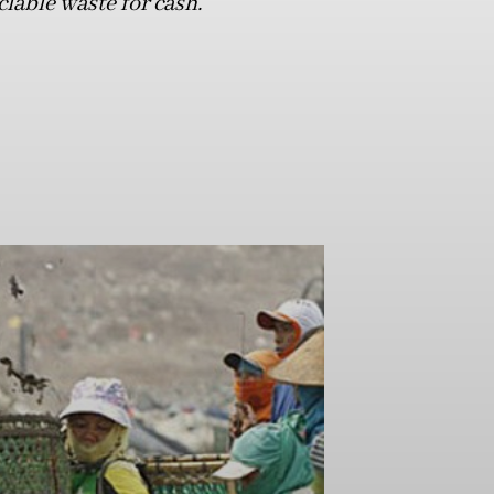
clable waste for cash.