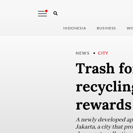
INDONESIA
BUSINESS
WO
NEWS
CITY
Trash fo
recycli
rewards
A newly developed app
Jakarta, a city that p