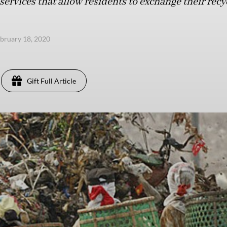
services that allow residents to exchange their recy
ebruary 18, 2020
Gift Full Article