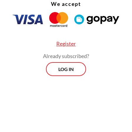
We accept
Register
plastic waste is accepted. So far, the company o
Already subscribed?
plastic bottles, bottle caps, plastic cups and gal
LOG IN
e waste will be picked up shortly after the user
of their plastic waste and provide a pick-up add
.
 waste is recycled, it needs to be sorted, which
are unaware of,” e-Recycle product head Dicky
ma told
The Jakarta Post
.