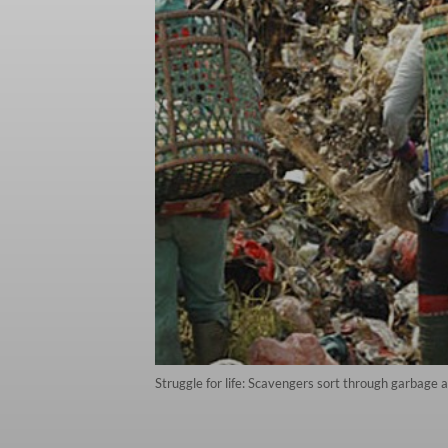
Struggle for life: Scavengers sort through garbage 