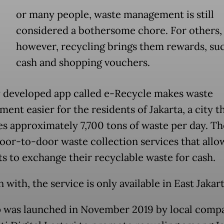
or many people, waste management is still
considered a bothersome chore. For others,
however, recycling brings them rewards, suc
cash and shopping vouchers.
 developed app called e-Recycle makes waste
nt easier for the residents of Jakarta, a city t
s approximately 7,700 tons of waste per day. Th
door-to-door waste collection services that allo
ts to exchange their recyclable waste for cash.
 with, the service is only available in East Jakart
 was launched in November 2019 by local comp