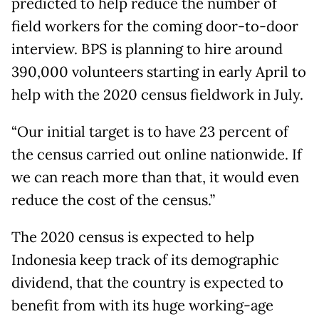
predicted to help reduce the number of
field workers for the coming door-to-door
interview. BPS is planning to hire around
390,000 volunteers starting in early April to
help with the 2020 census fieldwork in July.
“Our initial target is to have 23 percent of
the census carried out online nationwide. If
we can reach more than that, it would even
reduce the cost of the census.”
The 2020 census is expected to help
Indonesia keep track of its demographic
dividend, that the country is expected to
benefit from with its huge working-age