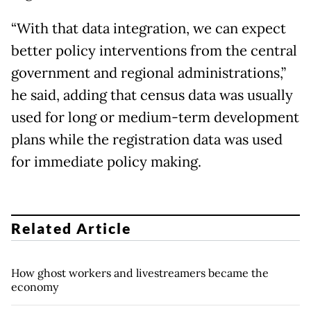
“With that data integration, we can expect
better policy interventions from the central
government and regional administrations,”
he said, adding that census data was usually
used for long or medium-term development
plans while the registration data was used
for immediate policy making.
Related Article
How ghost workers and livestreamers became the
economy