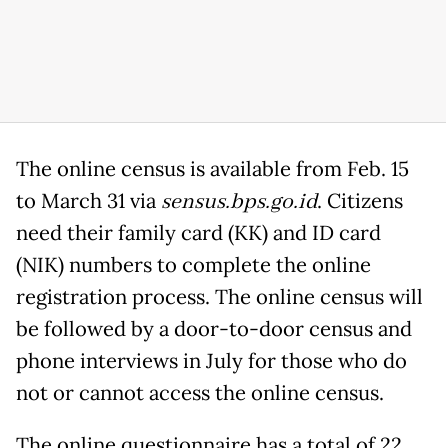
The online census is available from Feb. 15
to March 31 via
s
ensus.bps.go.id
. Citizens
need their family card (KK) and ID card
(NIK) numbers to complete the online
registration process. The online census will
be followed by a door-to-door census and
phone interviews in July for those who do
not or cannot access the online census.
The online questionnaire has a total of 22