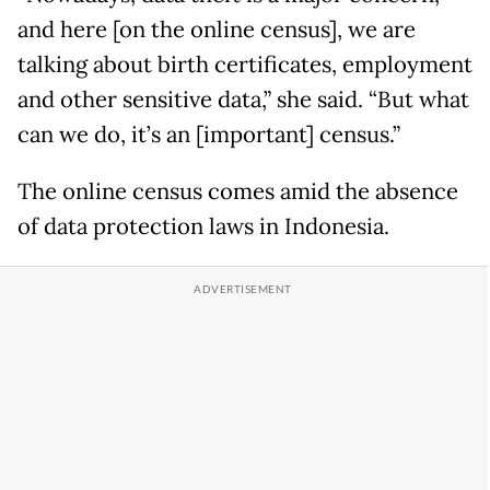
and here [on the online census], we are
talking about birth certificates, employment
and other sensitive data,” she said. “But what
can we do, it’s an [important] census.”
The online census comes amid the absence
of data protection laws in Indonesia.