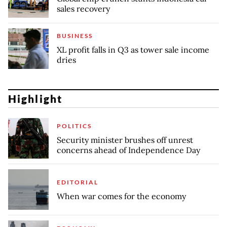
sales recovery
BUSINESS
XL profit falls in Q3 as tower sale income
dries
Highlight
POLITICS
Security minister brushes off unrest
concerns ahead of Independence Day
EDITORIAL
When war comes for the economy