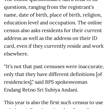
questions, ranging from the registrant's
name, date of birth, place of birth, religion,
education level and occupation. The online
census also asks residents for their current
address as well as the address on their ID
card, even if they currently reside and work
elsewhere.
“It’s not that past censuses were inaccurate,
only that they have different definitions [of
residencies],” said BPS spokeswoman
Endang Retno Sri Subiya Andani.
This year is also the first such census to use