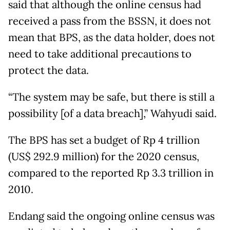
said that although the online census had
received a pass from the BSSN, it does not
mean that BPS, as the data holder, does not
need to take additional precautions to
protect the data.
“The system may be safe, but there is still a
possibility [of a data breach],” Wahyudi said.
The BPS has set a budget of Rp 4 trillion
(US$ 292.9 million) for the 2020 census,
compared to the reported Rp 3.3 trillion in
2010.
Endang said the ongoing online census was