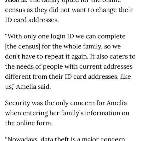
census as they did not want to change their
ID card addresses.
“With only one login ID we can complete
[the census] for the whole family, so we
don’t have to repeat it again. It also caters to
the needs of people with current addresses
different from their ID card addresses, like
us,” Amelia said.
Security was the only concern for Amelia
when entering her family’s information on
the online form.
“Nowadays, data theft is a major concern,