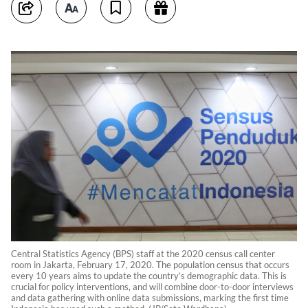
Central Statistics Agency (BPS) staff at the 2020 census call center
room in Jakarta, February 17, 2020. The population census that occurs
every 10 years aims to update the country’s demographic data. This is
crucial for policy interventions, and will combine door-to-door interviews
and data gathering with online data submissions, marking the first time