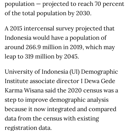
population — projected to reach 70 percent
of the total population by 2030.
A 2015 intercensal survey projected that
Indonesia would have a population of
around 266.9 million in 2019, which may
leap to 319 million by 2045.
University of Indonesia (UI) Demographic
Institute associate director I Dewa Gede
Karma Wisana said the 2020 census was a
step to improve demographic analysis
because it now integrated and compared
data from the census with existing
registration data.