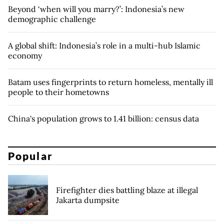
Beyond ‘when will you marry?’: Indonesia’s new
demographic challenge
A global shift: Indonesia’s role in a multi-hub Islamic
economy
Batam uses fingerprints to return homeless, mentally ill
people to their hometowns
China's population grows to 1.41 billion: census data
Popular
Firefighter dies battling blaze at illegal
Jakarta dumpsite