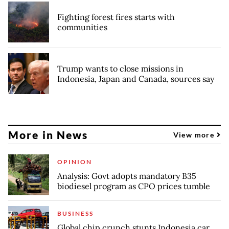
Fighting forest fires starts with
communities
Trump wants to close missions in
Indonesia, Japan and Canada, sources say
More in News
View more
OPINION
Analysis: Govt adopts mandatory B35
biodiesel program as CPO prices tumble
BUSINESS
Global chip crunch stunts Indonesia car