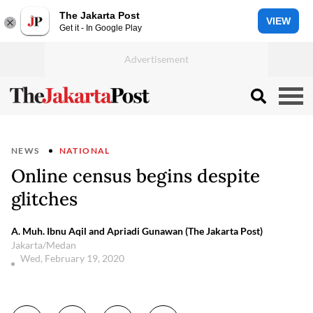
The Jakarta Post
VIEW
Get it - In Google Play
NEWS
NATIONAL
Online census begins despite
glitches
A. Muh. Ibnu Aqil and Apriadi Gunawan (The Jakarta Post)
Jakarta/Medan
Wed, February 19, 2020