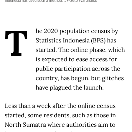
Indonesia has used such a method. (JP/Seto Wardhana)
T
he 2020 population census by
Statistics Indonesia (BPS) has
started. The online phase, which
is expected to ease access for
public participation across the
country, has begun, but glitches
have plagued the launch.
Less than a week after the online census
started, some residents, such as those in
North Sumatra where authorities aim to