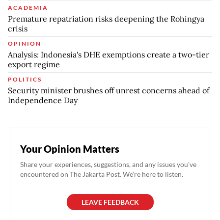
ACADEMIA
Premature repatriation risks deepening the Rohingya
crisis
OPINION
Analysis: Indonesia's DHE exemptions create a two-tier
export regime
POLITICS
Security minister brushes off unrest concerns ahead of
Independence Day
Your Opinion Matters
Share your experiences, suggestions, and any issues you've
encountered on The Jakarta Post. We're here to listen.
LEAVE FEEDBACK