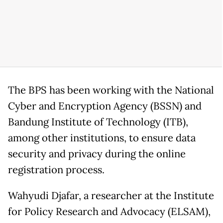
The BPS has been working with the National
Cyber and Encryption Agency (BSSN) and
Bandung Institute of Technology (ITB),
among other institutions, to ensure data
security and privacy during the online
registration process.
Wahyudi Djafar, a researcher at the Institute
for Policy Research and Advocacy (ELSAM),