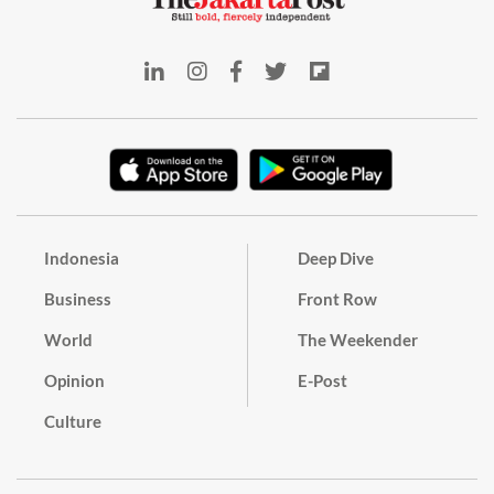
Indonesia
Deep Dive
Business
Front Row
World
The Weekender
Opinion
E-Post
Culture