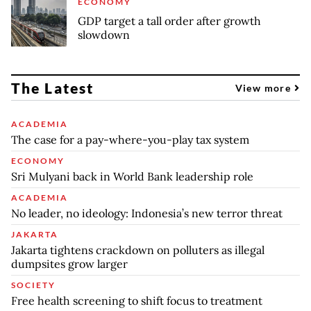
ECONOMY
GDP target a tall order after growth
slowdown
The Latest
View more
ACADEMIA
The case for a pay-where-you-play tax system
ECONOMY
Sri Mulyani back in World Bank leadership role
ACADEMIA
No leader, no ideology: Indonesia’s new terror threat
JAKARTA
Jakarta tightens crackdown on polluters as illegal
dumpsites grow larger
SOCIETY
Free health screening to shift focus to treatment