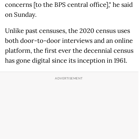
concerns [to the BPS central office]," he said
on Sunday.
Unlike past censuses, the 2020 census uses
both door-to-door interviews and an online
platform, the first ever the decennial census
has gone digital since its inception in 1961.