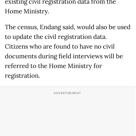
existing civil registration data from the
Home Ministry.
The census, Endang said, would also be used
to update the civil registration data.
Citizens who are found to have no civil
documents during field interviews will be
referred to the Home Ministry for
registration.