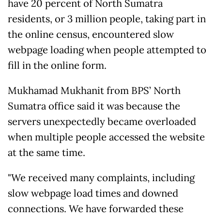
have 20 percent of North Sumatra
residents, or 3 million people, taking part in
the online census, encountered slow
webpage loading when people attempted to
fill in the online form.
Mukhamad Mukhanit from BPS’ North
Sumatra office said it was because the
servers unexpectedly became overloaded
when multiple people accessed the website
at the same time.
"We received many complaints, including
slow webpage load times and downed
connections. We have forwarded these