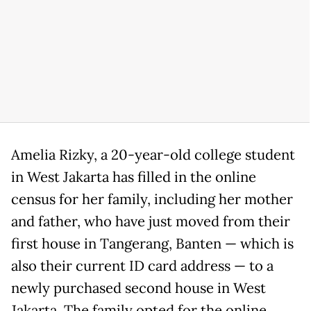
Amelia Rizky, a 20-year-old college student
in West Jakarta has filled in the online
census for her family, including her mother
and father, who have just moved from their
first house in Tangerang, Banten — which is
also their current ID card address — to a
newly purchased second house in West
Jakarta. The family opted for the online