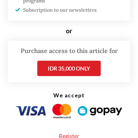
programs
Subscription to our newsletters
or
Purchase access to this article for
IDR 35,000 ONLY
We accept
“When I caught a cold, I made a cup of tea
with [fresh] ginger instead of buying
Register