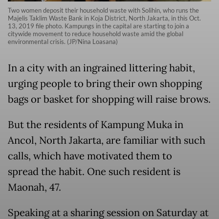
Two women deposit their household waste with Solihin, who runs the
Majelis Taklim Waste Bank in Koja District, North Jakarta, in this Oct.
13, 2019 file photo. Kampungs in the capital are starting to join a
citywide movement to reduce household waste amid the global
environmental crisis. (JP/Nina Loasana)
In a city with an ingrained littering habit,
urging people to bring their own shopping
bags or basket for shopping will raise brows.
But the residents of Kampung Muka in
Ancol, North Jakarta, are familiar with such
calls, which have motivated them to
spread the habit. One such resident is
Maonah, 47.
Speaking at a sharing session on Saturday at