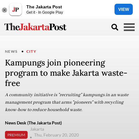
The Jakarta Post
VIEW
Get it - In Google Play
NEWS
CITY
Kampungs join pioneering
program to make Jakarta waste-
free
A community initiative is "recruiting" kampungs in an waste
management program that arms "pioneers" with recycling
know-how to reduce household waste.
News Desk (The Jakarta Post)
Jakarta
Thu, February 20, 2020
PREMIUM