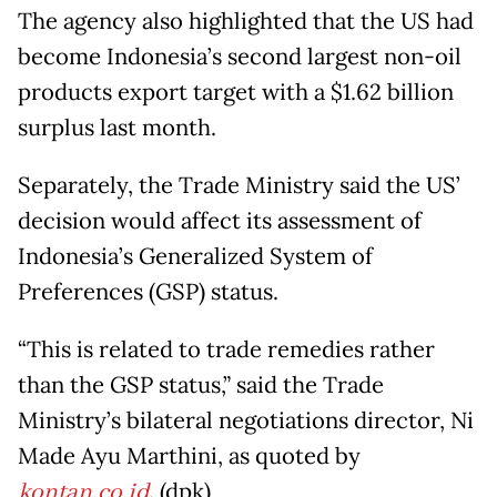
The agency also highlighted that the US had
become Indonesia’s second largest non-oil
products export target with a $1.62 billion
surplus last month.
Separately, the Trade Ministry said the US’
decision would affect its assessment of
Indonesia’s Generalized System of
Preferences (GSP) status.
“This is related to trade remedies rather
than the GSP status,” said the Trade
Ministry’s bilateral negotiations director, Ni
Made Ayu Marthini, as quoted by
kontan.co.id
. (dpk)