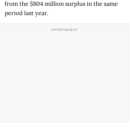
from the $804 million surplus in the same
period last year.