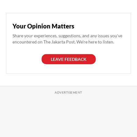
Your Opinion Matters
Share your experiences, suggestions, and any issues you've
encountered on The Jakarta Post. We're here to listen.
LEAVE FEEDBACK