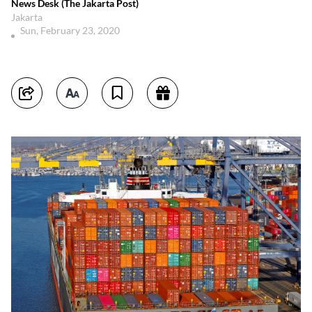
News Desk (The Jakarta Post)
Jakarta
Sun, February 23, 2020