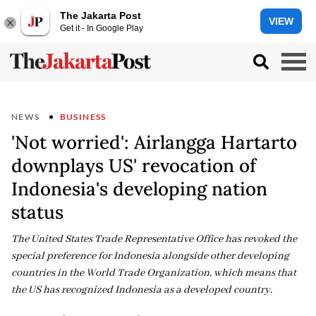
The Jakarta Post
VIEW
Get it - In Google Play
NEWS
BUSINESS
'Not worried': Airlangga Hartarto
downplays US' revocation of
Indonesia's developing nation
status
The United States Trade Representative Office has revoked the
special preference for Indonesia alongside other developing
countries in the World Trade Organization, which means that
the US has recognized Indonesia as a developed country.