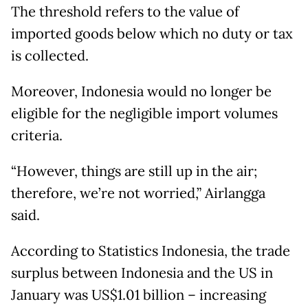
The threshold refers to the value of
imported goods below which no duty or tax
is collected.
Moreover, Indonesia would no longer be
eligible for the negligible import volumes
criteria.
“However, things are still up in the air;
therefore, we’re not worried,” Airlangga
said.
According to Statistics Indonesia, the trade
surplus between Indonesia and the US in
January was US$1.01 billion – increasing