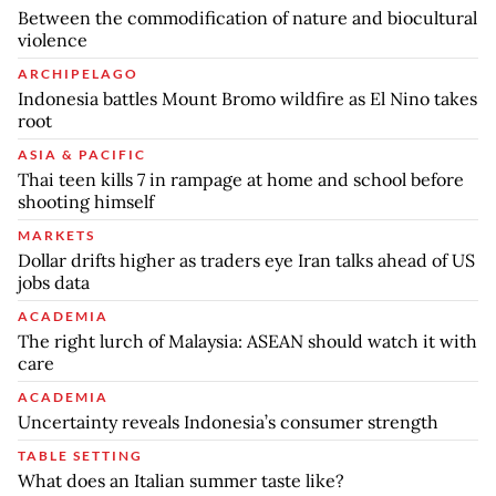
Between the commodification of nature and biocultural
violence
ARCHIPELAGO
Indonesia battles Mount Bromo wildfire as El Nino takes
root
ASIA & PACIFIC
Thai teen kills 7 in rampage at home and school before
shooting himself
MARKETS
Dollar drifts higher as traders eye Iran talks ahead of US
jobs data
ACADEMIA
The right lurch of Malaysia: ASEAN should watch it with
care
ACADEMIA
Uncertainty reveals Indonesia’s consumer strength
TABLE SETTING
What does an Italian summer taste like?