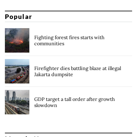
Popular
Fighting forest fires starts with
communities
Firefighter dies battling blaze at illegal
Jakarta dumpsite
GDP target a tall order after growth
slowdown