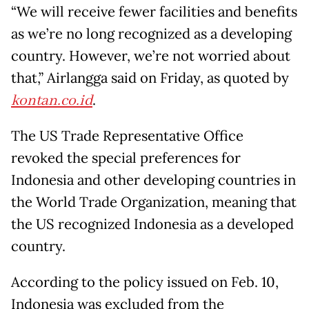
“We will receive fewer facilities and benefits
as we’re no long recognized as a developing
country. However, we’re not worried about
that,” Airlangga said on Friday, as quoted by
kontan.co.id
.
The US Trade Representative Office
revoked the special preferences for
Indonesia and other developing countries in
the World Trade Organization, meaning that
the US recognized Indonesia as a developed
country.
According to the policy issued on Feb. 10,
Indonesia was excluded from the