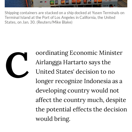
Shipping containers are stacked on a ship docked at Yusen Terminals on
Terminal Island at the Port of Los Angeles in California, the United
States, on Jan. 30. (Reuters/Mike Blake)
C
oordinating Economic Minister
Airlangga Hartarto says the
United States' decision to no
longer recognize Indonesia as a
developing country would not
affect the country much, despite
the potential effects the decision
would bring.