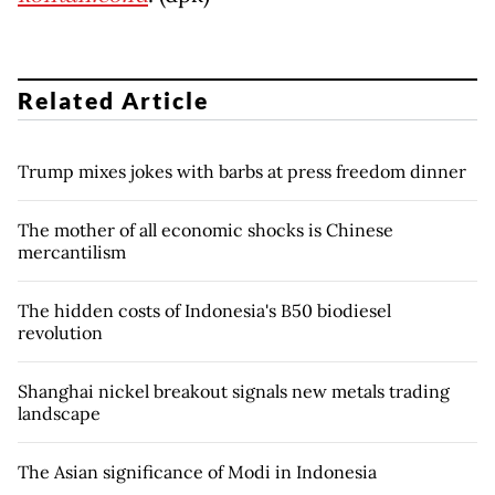
Related Article
Trump mixes jokes with barbs at press freedom dinner
The mother of all economic shocks is Chinese
mercantilism
The hidden costs of Indonesia's B50 biodiesel
revolution
Shanghai nickel breakout signals new metals trading
landscape
The Asian significance of Modi in Indonesia