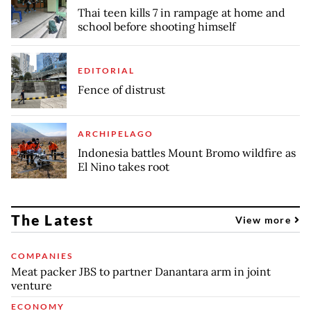
Thai teen kills 7 in rampage at home and
school before shooting himself
EDITORIAL
Fence of distrust
ARCHIPELAGO
Indonesia battles Mount Bromo wildfire as
El Nino takes root
The Latest
View more
COMPANIES
Meat packer JBS to partner Danantara arm in joint
venture
ECONOMY