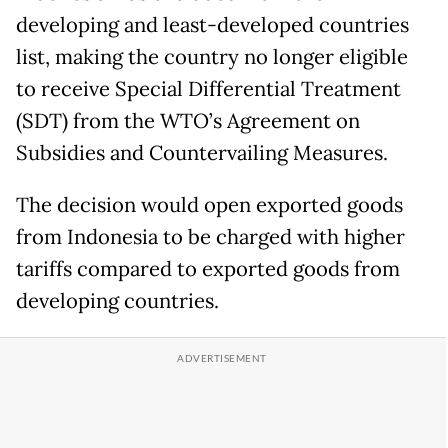
developing and least-developed countries
list, making the country no longer eligible
to receive Special Differential Treatment
(SDT) from the WTO’s Agreement on
Subsidies and Countervailing Measures.
The decision would open exported goods
from Indonesia to be charged with higher
tariffs compared to exported goods from
developing countries.