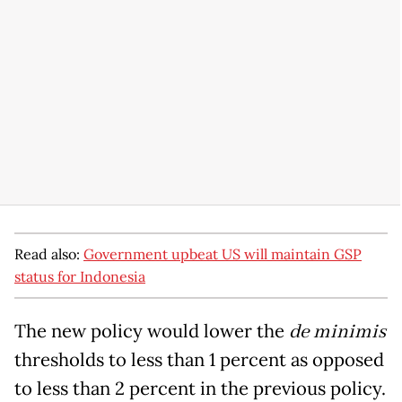
Read also:
Government upbeat US will maintain GSP
status for Indonesia
The new policy would lower the
de minimis
thresholds to less than 1 percent as opposed
to less than 2 percent in the previous policy.