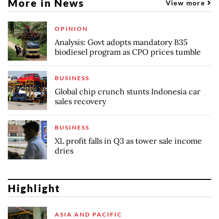
More in News
View more
OPINION
Analysis: Govt adopts mandatory B35
biodiesel program as CPO prices tumble
BUSINESS
Global chip crunch stunts Indonesia car
sales recovery
BUSINESS
XL profit falls in Q3 as tower sale income
dries
Highlight
ASIA AND PACIFIC