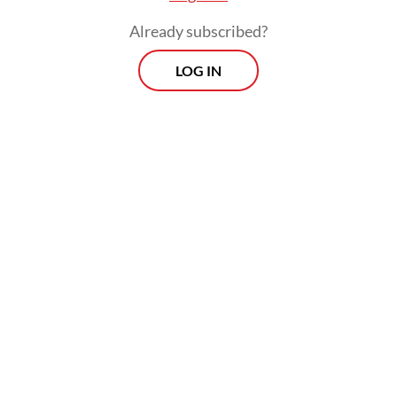
Already subscribed?
LOG IN
“I’m not concerned about the 200,000
construction worker shortage because
construction companies could easily hire
people from other islands. I’m more
concerned about whether locals will be
given opportunities,” he said.
East Kalimantan’s native population,
comprising the Dayak, Paser and Kutai
tribes, account for 17 percent of the
population and earns a lower income than