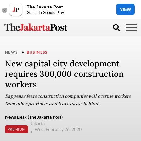
The Jakarta Post
VIEW
Get it - In Google Play
NEWS
BUSINESS
New capital city development
requires 300,000 construction
workers
Bappenas fears construction companies will overuse workers
from other provinces and leave locals behind.
News Desk (The Jakarta Post)
Jakarta
Wed, February 26, 2020
PREMIUM