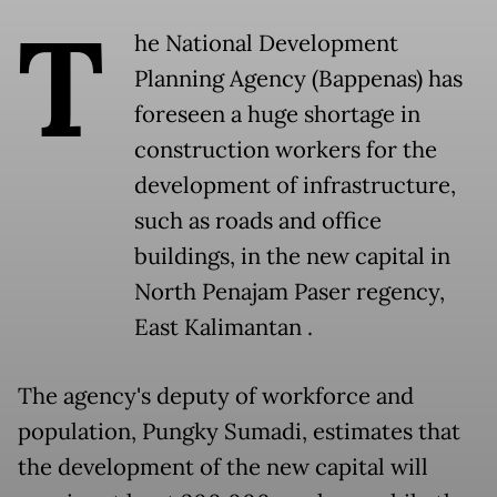
T
he National Development
Planning Agency (Bappenas) has
foreseen a huge shortage in
construction workers for the
development of infrastructure,
such as roads and office
buildings, in the new capital in
North Penajam Paser regency,
East Kalimantan .
The agency's deputy of workforce and
population, Pungky Sumadi, estimates that
the development of the new capital will