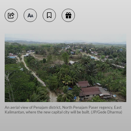
An aerial view of Penajam district, North Penajam Paser regency, East
Kalimantan, where the new capital city will be built. (JP/Gede Dharma)