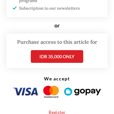
programs
Pungky, however, told
The Jakarta Post
that
Subscription to our newsletters
the agency’s main concern was not the
shortage of workers but the fear that
or
companies would overuse workers from
other provinces and leave locals behind.
Purchase access to this article for
IDR 35,000 ONLY
We accept
Register