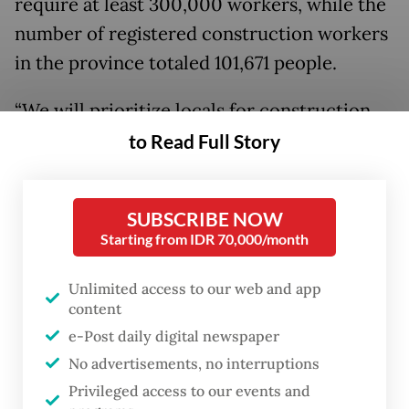
require at least 300,000 workers, while the
number of registered construction workers
in the province totaled 101,671 people.
“We will prioritize locals for construction
jobs,” he said during the seventh national
to Read Full Story
dialogue on capital relocation at the
University of Indonesia in Depok, West Java,
SUBSCRIBE NOW
on Tuesday.
Starting from IDR 70,000/month
The construction sector workforce is also
Unlimited access to our web and app
growing at a sluggish rate in the province.
content
Since 2015, it has recorded 16,099 additional
e-Post daily digital newspaper
construction workers, according to
No advertisements, no interruptions
Bappenas.
Privileged access to our events and