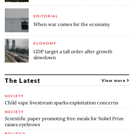
EDITORIAL
When war comes for the economy
ECONOMY
GDP target a tall order after growth
slowdown
The Latest
View more
SOCIETY
Child vape livestream sparks exploitation concerns
SOCIETY
Scientific paper promoting free meals for Nobel Prize
raises eyebrows
POLITICS