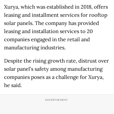
Xurya, which was established in 2018, offers
leasing and installment services for rooftop
solar panels. The company has provided
leasing and installation services to 20
companies engaged in the retail and
manufacturing industries.
Despite the rising growth rate, distrust over
solar panel’s safety among manufacturing
companies poses as a challenge for Xurya,
he said.