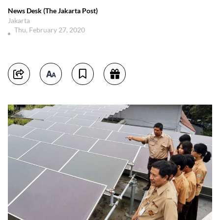
News Desk (The Jakarta Post)
Jakarta
Thu, February 27, 2020