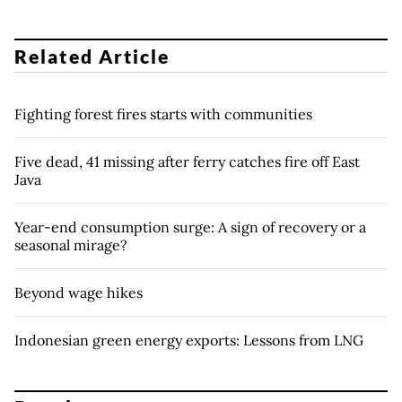
Related Article
Fighting forest fires starts with communities
Five dead, 41 missing after ferry catches fire off East
Java
Year-end consumption surge: A sign of recovery or a
seasonal mirage?
Beyond wage hikes
Indonesian green energy exports: Lessons from LNG