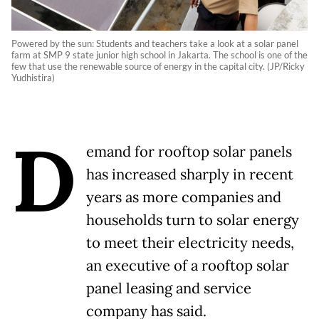
Powered by the sun: Students and teachers take a look at a solar panel
farm at SMP 9 state junior high school in Jakarta. The school is one of the
few that use the renewable source of energy in the capital city. (JP/Ricky
Yudhistira)
D
emand for rooftop solar panels
has increased sharply in recent
years as more companies and
households turn to solar energy
to meet their electricity needs,
an executive of a rooftop solar
panel leasing and service
company has said.