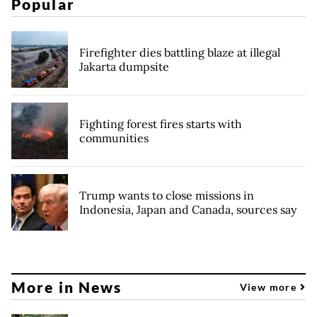
Popular
Firefighter dies battling blaze at illegal
Jakarta dumpsite
Fighting forest fires starts with
communities
Trump wants to close missions in
Indonesia, Japan and Canada, sources say
More in News
View more