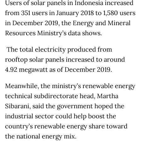
Users of solar panels in Indonesia increased
from 351 users in January 2018 to 1,580 users
in December 2019, the Energy and Mineral
Resources Ministry’s data shows.
The total electricity produced from
rooftop solar panels increased to around
4.92 megawatt as of December 2019.
Meanwhile, the ministry’s renewable energy
technical subdirectorate head, Martha
Sibarani, said the government hoped the
industrial sector could help boost the
country’s renewable energy share toward
the national energy mix.