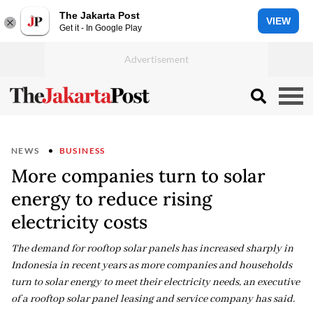
The Jakarta Post
VIEW
Get it - In Google Play
NEWS
BUSINESS
More companies turn to solar
energy to reduce rising
electricity costs
The demand for rooftop solar panels has increased sharply in
Indonesia in recent years as more companies and households
turn to solar energy to meet their electricity needs, an executive
of a rooftop solar panel leasing and service company has said.