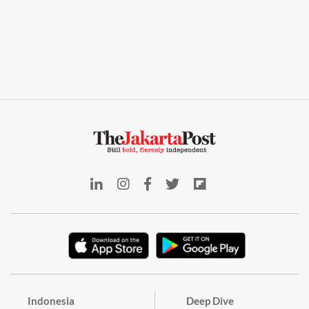
Indonesia
Deep Dive