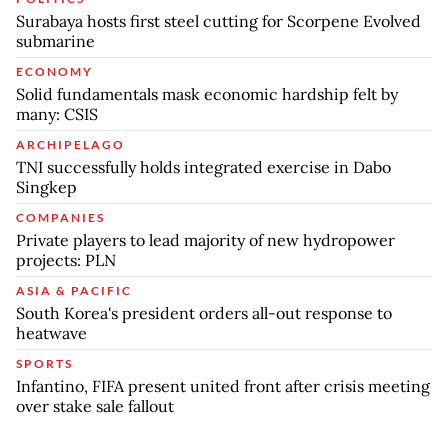
Surabaya hosts first steel cutting for Scorpene Evolved
submarine
ECONOMY
Solid fundamentals mask economic hardship felt by
many: CSIS
ARCHIPELAGO
TNI successfully holds integrated exercise in Dabo
Singkep
COMPANIES
Private players to lead majority of new hydropower
projects: PLN
ASIA & PACIFIC
South Korea's president orders all-out response to
heatwave
SPORTS
Infantino, FIFA present united front after crisis meeting
over stake sale fallout