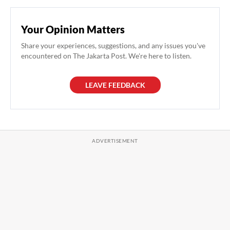
Your Opinion Matters
Share your experiences, suggestions, and any issues you've
encountered on The Jakarta Post. We're here to listen.
LEAVE FEEDBACK