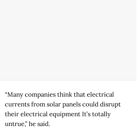
“Many companies think that electrical
currents from solar panels could disrupt
their electrical equipment It’s totally
untrue,” he said.