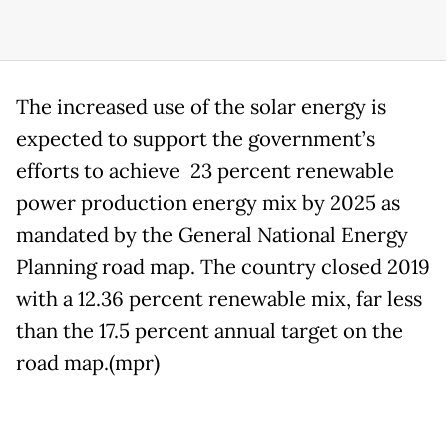
The increased use of the solar energy is
expected to support the government’s
efforts to achieve 23 percent renewable
power production energy mix by 2025 as
mandated by the General National Energy
Planning road map. The country closed 2019
with a 12.36 percent renewable mix, far less
than the 17.5 percent annual target on the
road map.(mpr)