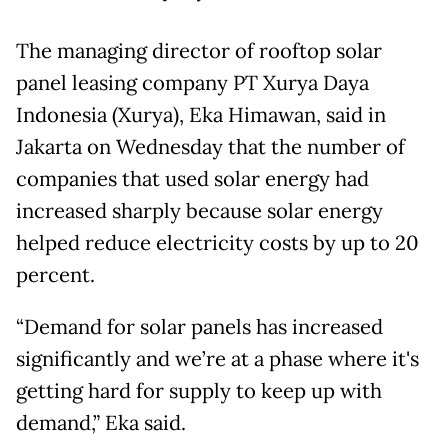
The managing director of rooftop solar
panel leasing company PT Xurya Daya
Indonesia (Xurya), Eka Himawan, said in
Jakarta on Wednesday that the number of
companies that used solar energy had
increased sharply because solar energy
helped reduce electricity costs by up to 20
percent.
“Demand for solar panels has increased
significantly and we’re at a phase where it's
getting hard for supply to keep up with
demand,” Eka said.