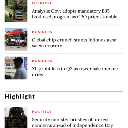
OPINION
Analysis: Govt adopts mandatory B35
biodiesel program as CPO prices tumble
BUSINESS
Global chip crunch stunts Indonesia car
sales recovery
BUSINESS
XL profit falls in Q3 as tower sale income
dries
Highlight
POLITICS
Security minister brushes off unrest
concerns ahead of Independence Day