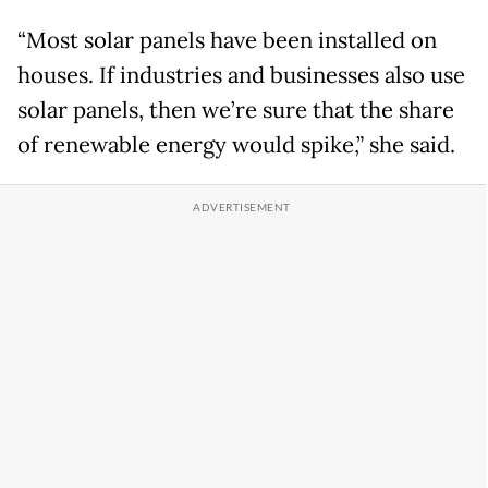
“Most solar panels have been installed on
houses. If industries and businesses also use
solar panels, then we’re sure that the share
of renewable energy would spike,” she said.