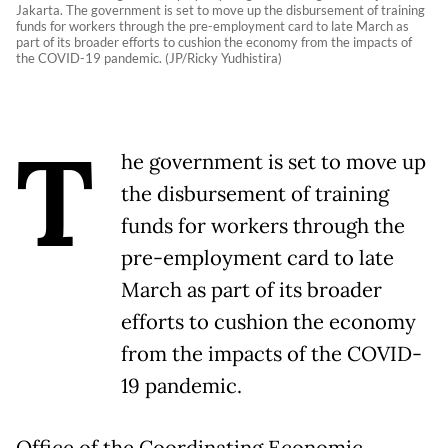
Jakarta. The government is set to move up the disbursement of training
funds for workers through the pre-employment card to late March as
part of its broader efforts to cushion the economy from the impacts of
the COVID-19 pandemic. (JP/Ricky Yudhistira)
T
he government is set to move up
the disbursement of training
funds for workers through the
pre-employment card to late
March as part of its broader
efforts to cushion the economy
from the impacts of the COVID-
19 pandemic.