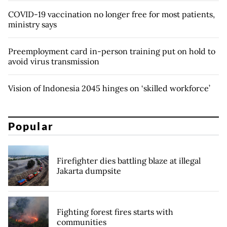
COVID-19 vaccination no longer free for most patients,
ministry says
Preemployment card in-person training put on hold to
avoid virus transmission
Vision of Indonesia 2045 hinges on ‘skilled workforce’
Popular
Firefighter dies battling blaze at illegal
Jakarta dumpsite
Fighting forest fires starts with
communities