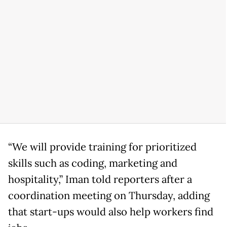
“We will provide training for prioritized
skills such as coding, marketing and
hospitality,” Iman told reporters after a
coordination meeting on Thursday, adding
that start-ups would also help workers find