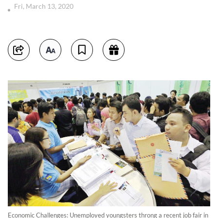
Fri, March 13, 2020
Economic Challenges: Unemployed youngsters throng a recent job fair in