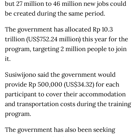
but 27 million to 46 million new jobs could
be created during the same period.
The government has allocated Rp 10.3
trillion (US$752.24 million) this year for the
program, targeting 2 million people to join
it.
Susiwijono said the government would
provide Rp 500,000 (US$34.32) for each
participant to cover their accommodation
and transportation costs during the training
program.
The government has also been seeking