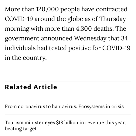
More than 120,000 people have contracted
COVID-19 around the globe as of Thursday
morning with more than 4,300 deaths. The
government announced Wednesday that 34
individuals had tested positive for COVID-19
in the country.
Related Article
From coronavirus to hantavirus: Ecosystems in crisis
Tourism minister eyes $18 billion in revenue this year,
beating target