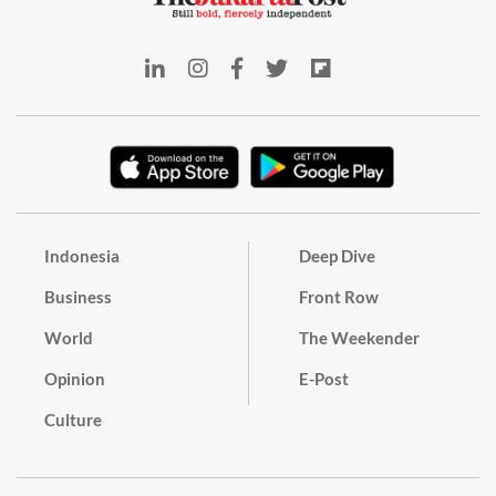
Indonesia
Deep Dive
Business
Front Row
World
The Weekender
Opinion
E-Post
Culture