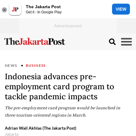
The Jakarta Post
VIEW
Get it - In Google Play
NEWS
BUSINESS
Indonesia advances pre-
employment card program to
tackle pandemic impacts
The pre-employment card program would be launched in
three tourism-oriented regions in March.
Adrian Wail Akhlas (The Jakarta Post)
Jakarta