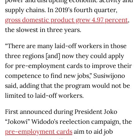
power and disrupting economic activity and
supply chains. In 2019’s fourth quarter,
gross domestic product grew 4.97 percent
,
the slowest in three years.
“There are many laid-off workers in those
three regions [and] now they could apply
for pre-employment cards to improve their
competence to find new jobs,” Susiwijono
said, adding that the program would not be
limited to laid-off workers.
First announced during President Joko
“Jokowi” Widodo’s reelection campaign, the
pre-employment cards
aim to aid job