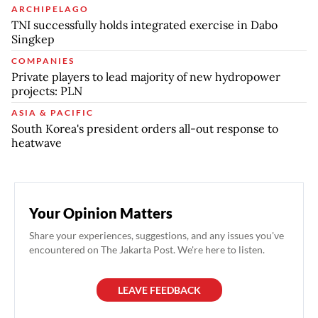
ARCHIPELAGO
TNI successfully holds integrated exercise in Dabo
Singkep
COMPANIES
Private players to lead majority of new hydropower
projects: PLN
ASIA & PACIFIC
South Korea's president orders all-out response to
heatwave
Your Opinion Matters
Share your experiences, suggestions, and any issues you've
encountered on The Jakarta Post. We're here to listen.
LEAVE FEEDBACK