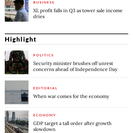
BUSINESS
XL profit falls in Q3 as tower sale income
dries
Highlight
POLITICS
Security minister brushes off unrest
concerns ahead of Independence Day
EDITORIAL
When war comes for the economy
ECONOMY
GDP target a tall order after growth
slowdown