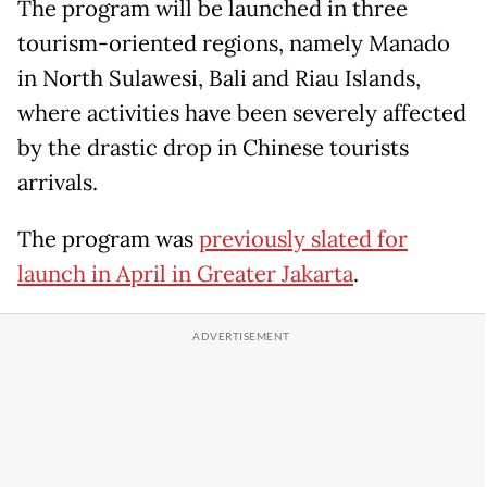
The program will be launched in three
tourism-oriented regions, namely Manado
in North Sulawesi, Bali and Riau Islands,
where activities have been severely affected
by the drastic drop in Chinese tourists
arrivals.
The program was
previously slated for
launch in April in Greater Jakarta
.