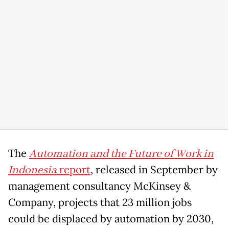
The
Automation and the Future of Work in
Indonesia
report
, released in September by
management consultancy McKinsey &
Company, projects that 23 million jobs
could be displaced by automation by 2030,