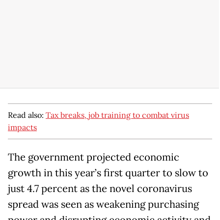
Read also:
Tax breaks, job training to combat virus
impacts
The government projected economic
growth in this year’s first quarter to slow to
just 4.7 percent as the novel coronavirus
spread was seen as weakening purchasing