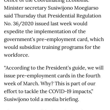
Office of the Coordinating Economic
Minister secretary Susiwijono Moegiarso
said Thursday that Presidential Regulation
No. 36/2020 issued last week would
expedite the implementation of the
government’s pre-employment card, which
would subsidize training programs for the
workforce.
“According to the President’s guide, we will
issue pre-employment cards in the fourth
week of March. Why? This is part of our
effort to tackle the COVID-19 impacts,”
Susiwijono told a media briefing.