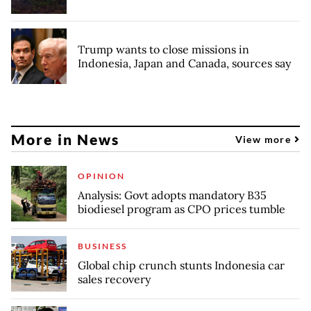
Trump wants to close missions in
Indonesia, Japan and Canada, sources say
More in News
View more
OPINION
Analysis: Govt adopts mandatory B35
biodiesel program as CPO prices tumble
BUSINESS
Global chip crunch stunts Indonesia car
sales recovery