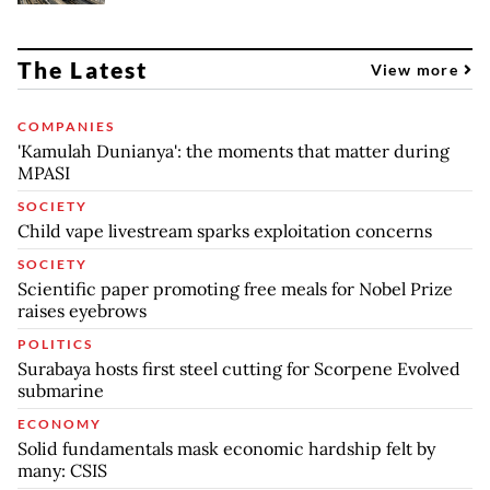
The Latest
View more
COMPANIES
'Kamulah Dunianya': the moments that matter during
MPASI
SOCIETY
Child vape livestream sparks exploitation concerns
SOCIETY
Scientific paper promoting free meals for Nobel Prize
raises eyebrows
POLITICS
Surabaya hosts first steel cutting for Scorpene Evolved
submarine
ECONOMY
Solid fundamentals mask economic hardship felt by
many: CSIS