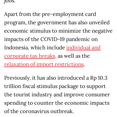
jobs.
Apart from the pre-employment card
program, the government has also unveiled
economic stimulus to minimize the negative
impacts of the COVID-19 pandemic on
Indonesia, which include
individual and
corporate tax breaks,
as well as the
relaxation of import restrictions
.
Previously, it has also introduced a Rp 10.3
trillion fiscal stimulus package to support
the tourist industry and improve consumer
spending to counter the economic impacts
of the coronavirus outbreak.