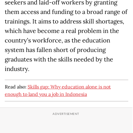
seekers and laid-off workers by granting
them access and funding to a broad range of
trainings. It aims to address skill shortages,
which have become a real problem in the
country’s workforce, as the education
system has fallen short of producing
graduates with the skills needed by the
industry.
Read also:
Skills gap: Why education alone is not
enough to land you a job in Indonesia