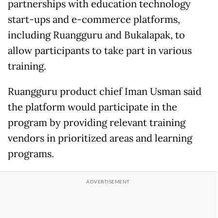
partnerships with education technology
start-ups and e-commerce platforms,
including Ruangguru and Bukalapak, to
allow participants to take part in various
training.
Ruangguru product chief Iman Usman said
the platform would participate in the
program by providing relevant training
vendors in prioritized areas and learning
programs.