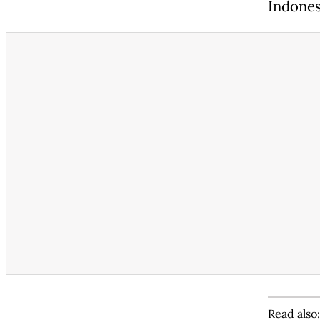
Indonesi
Read also