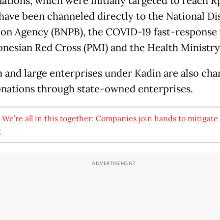
ations, which were initially targeted to reach 
, have been channeled directly to the National Di
ion Agency (BNPB), the COVID-19 fast-response
onesian Red Cross (PMI) and the Health Ministry
and large enterprises under Kadin are also cha
onations through state-owned enterprises.
:
We’re all in this together: Companies join hands to mitigat
c