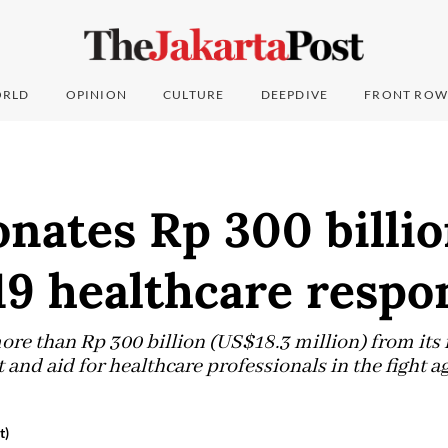
RLD
OPINION
CULTURE
DEEPDIVE
FRONT ROW
nates Rp 300 billio
9 healthcare respo
ore than Rp 300 billion (US$18.3 million) from it
and aid for healthcare professionals in the fight 
t)