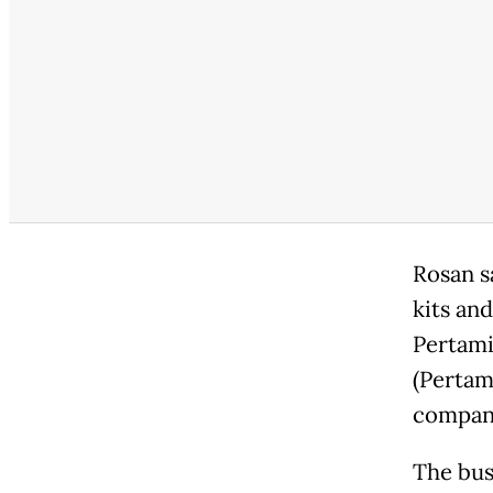
Rosan s
kits an
Pertami
(Pertam
company
The bus