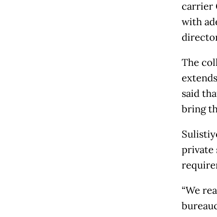
carrier
with ad
directo
The col
extends
said th
bring t
Sulisti
private
require
“We rea
bureauc