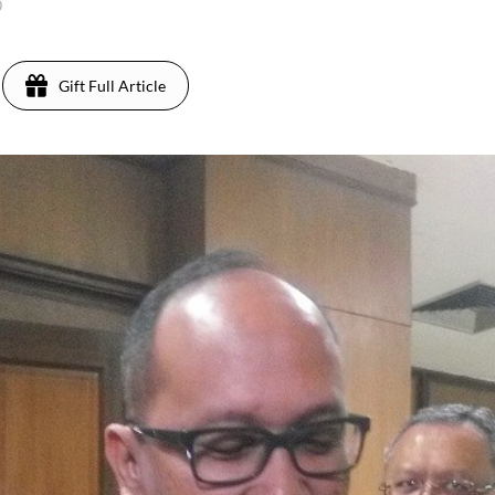
0
Gift Full Article