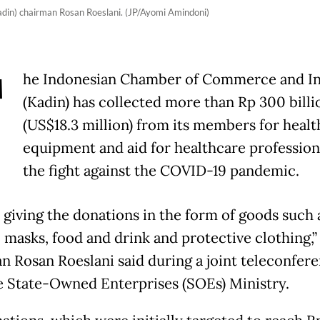
in) chairman Rosan Roeslani. (JP/Ayomi Amindoni)
T
he Indonesian Chamber of Commerce and I
(Kadin) has collected more than Rp 300 billi
(US$18.3 million) from its members for heal
equipment and aid for healthcare profession
the fight against the COVID-19 pandemic.
 giving the donations in the form of goods such 
l masks, food and drink and protective clothing,”
n Rosan Roeslani said during a joint teleconfer
e State-Owned Enterprises (SOEs) Ministry.