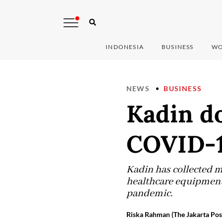
INDONESIA
BUSINESS
WO
NEWS
BUSINESS
Kadin do
COVID-1
Kadin has collected m
healthcare equipment 
pandemic.
Riska Rahman (The Jakarta Pos