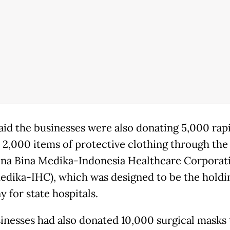
aid the businesses were also donating 5,000 rapi
d 2,000 items of protective clothing through the
na Bina Medika-Indonesia Healthcare Corporat
edika-IHC), which was designed to be the holdi
 for state hospitals.
inesses had also donated 10,000 surgical masks t