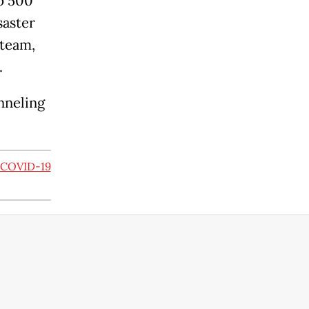
Rp 500
saster
 team,
.
nneling
e COVID-19