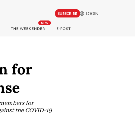
LOGIN
SUBSCRIBE
NEW
THE WEEKENDER
E-POST
n for
nse
s members for
against the COVID-19