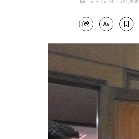
Jakarta
Tue, March 24, 202