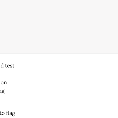
d test
ion
ng
o flag