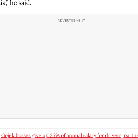
a,” he said.
:
Gojek bosses give up 25% of annual salary for drivers, partn