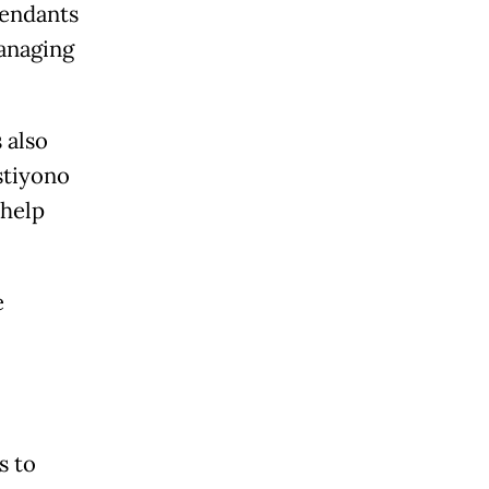
tendants
anaging
 also
stiyono
 help
e
s to