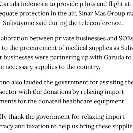
 Garuda Indonesia to provide pilots and flight at
equate protection in the air, Sinar Mas Group m
r Sulistiyono said during the teleconference.
laboration between private businesses and SOEs
 to the procurement of medical supplies as Suli
at businesses were partnering up with Garuda to
he necessary supplies to the country.
yono also lauded the government for assisting th
 sector with the donations by relaxing import
ments for the donated healthcare equipment.
lly thank the government for relaxing import
racy and taxation to help us bring these supplie