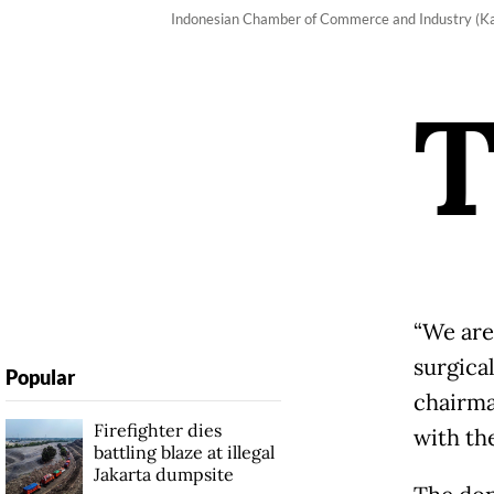
Indonesian Chamber of Commerce and Industry (Kad
“We are
surgica
Popular
chairma
Firefighter dies
with th
battling blaze at illegal
Jakarta dumpsite