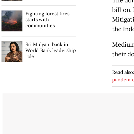
The don
billion
Fighting forest fires
Mitigat
starts with
communities
the Ind
Medium 
Sri Mulyani back in
World Bank leadership
their d
role
Read also
pandemi