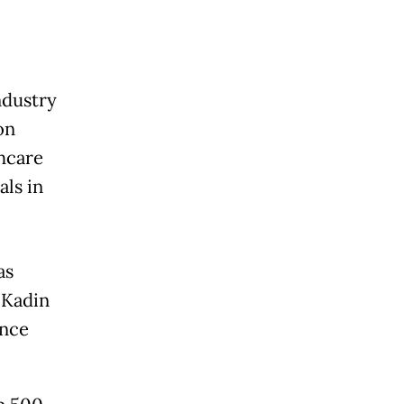
ndustry
on
thcare
als in
as
 Kadin
ence