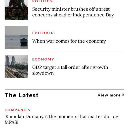
POLITICS
Security minister brushes off unrest
concerns ahead of Independence Day
EDITORIAL
When war comes for the economy
ECONOMY
GDP target a tall order after growth
slowdown
The Latest
View more
COMPANIES
'Kamulah Dunianya': the moments that matter during
MPASI