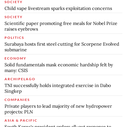
SOCIETY
Child vape livestream sparks exploitation concerns
SOCIETY
Scientific paper promoting free meals for Nobel Prize
raises eyebrows
POLITICS
Surabaya hosts first steel cutting for Scorpene Evolved
submarine
ECONOMY
Solid fundamentals mask economic hardship felt by
many: CSIS
ARCHIPELAGO
TNI successfully holds integrated exercise in Dabo
Singkep
COMPANIES
Private players to lead majority of new hydropower
projects: PLN
ASIA & PACIFIC
South Korea's president orders all-out response to