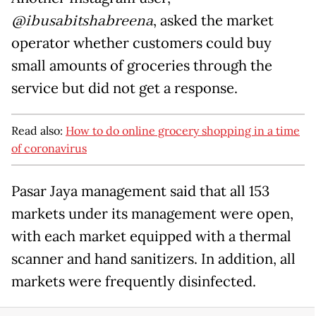
@ibusabitshabreena
, asked the market
operator whether customers could buy
small amounts of groceries through the
service but did not get a response.
Read also:
How to do online grocery shopping in a time
of coronavirus
Pasar Jaya management said that all 153
markets under its management were open,
with each market equipped with a thermal
scanner and hand sanitizers. In addition, all
markets were frequently disinfected.