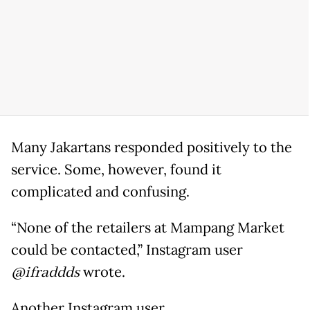
Many Jakartans responded positively to the
service. Some, however, found it
complicated and confusing.
“None of the retailers at Mampang Market
could be contacted,” Instagram user
@ifraddds
wrote.
Another Instagram user,