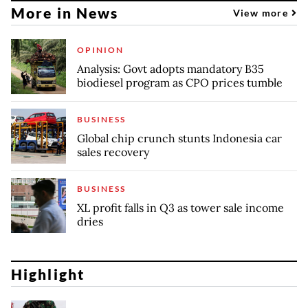
More in News
View more
OPINION
Analysis: Govt adopts mandatory B35
biodiesel program as CPO prices tumble
BUSINESS
Global chip crunch stunts Indonesia car
sales recovery
BUSINESS
XL profit falls in Q3 as tower sale income
dries
Highlight