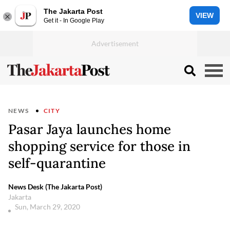
The Jakarta Post
VIEW
Get it - In Google Play
NEWS
CITY
Pasar Jaya launches home
shopping service for those in
self-quarantine
News Desk (The Jakarta Post)
Jakarta
Sun, March 29, 2020