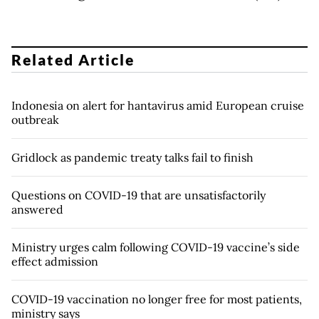
Related Article
Indonesia on alert for hantavirus amid European cruise
outbreak
Gridlock as pandemic treaty talks fail to finish
Questions on COVID-19 that are unsatisfactorily
answered
Ministry urges calm following COVID-19 vaccine’s side
effect admission
COVID-19 vaccination no longer free for most patients,
ministry says