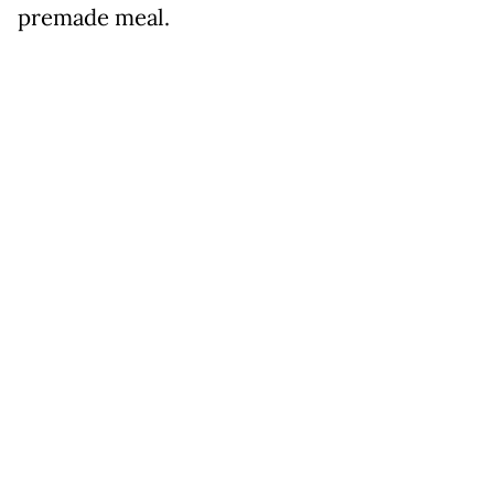
premade meal.