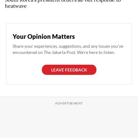
heatwave
Your Opinion Matters
Share your experiences, suggestions, and any issues you've
encountered on The Jakarta Post. We're here to listen.
LEAVE FEEDBACK