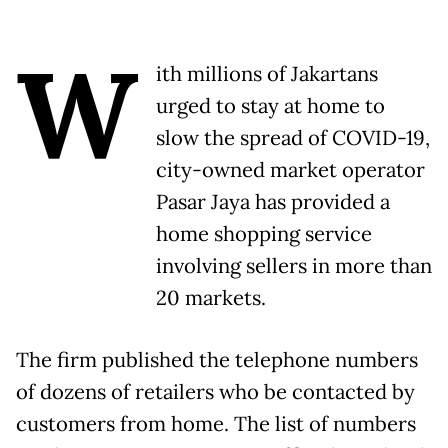
W
ith millions of Jakartans
urged to stay at home to
slow the spread of COVID-19,
city-owned market operator
Pasar Jaya has provided a
home shopping service
involving sellers in more than
20 markets.
The firm published the telephone numbers
of dozens of retailers who be contacted by
customers from home. The list of numbers