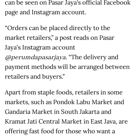
can be seen on Pasar Jaya's official Facebook
page and Instagram account.
“Orders can be placed directly to the
market retailers,” a post reads on Pasar
Jaya’s Instagram account
@perumdapasarjaya
. “The delivery and
payment methods will be arranged between
retailers and buyers.”
Apart from staple foods, retailers in some
markets, such as Pondok Labu Market and
Gandaria Market in South Jakarta and
Kramat Jati Central Market in East Java, are
offering fast food for those who want a