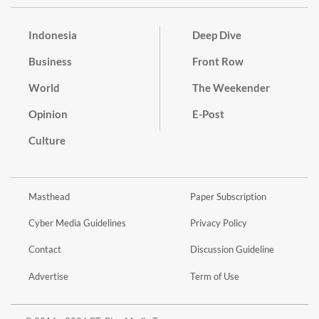
Indonesia
Deep Dive
Business
Front Row
World
The Weekender
Opinion
E-Post
Culture
Masthead
Paper Subscription
Cyber Media Guidelines
Privacy Policy
Contact
Discussion Guideline
Advertise
Term of Use