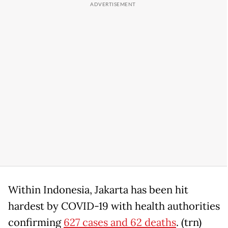
Within Indonesia, Jakarta has been hit
hardest by COVID-19 with health authorities
confirming
627 cases and 62 deaths
. (trn)