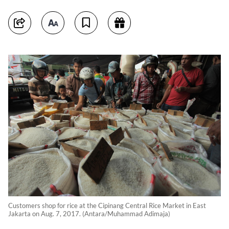
Customers shop for rice at the Cipinang Central Rice Market in East
Jakarta on Aug. 7, 2017. (Antara/Muhammad Adimaja)