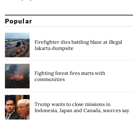
Popular
Firefighter dies battling blaze at illegal
Jakarta dumpsite
Fighting forest fires starts with
communities
Trump wants to close missions in
Indonesia, Japan and Canada, sources say