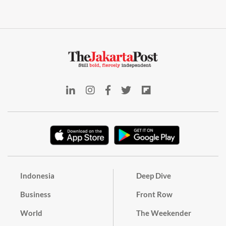
Indonesia
Deep Dive
Business
Front Row
World
The Weekender