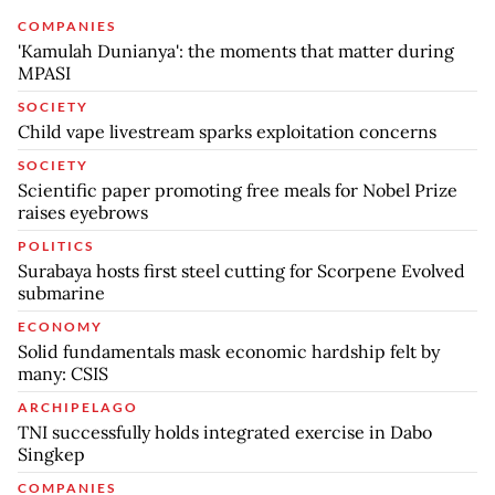
COMPANIES
'Kamulah Dunianya': the moments that matter during
MPASI
SOCIETY
Child vape livestream sparks exploitation concerns
SOCIETY
Scientific paper promoting free meals for Nobel Prize
raises eyebrows
POLITICS
Surabaya hosts first steel cutting for Scorpene Evolved
submarine
ECONOMY
Solid fundamentals mask economic hardship felt by
many: CSIS
ARCHIPELAGO
TNI successfully holds integrated exercise in Dabo
Singkep
COMPANIES