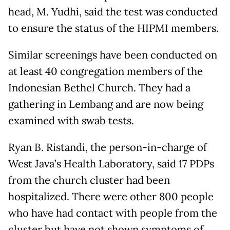
head, M. Yudhi, said the test was conducted
to ensure the status of the HIPMI members.
Similar screenings have been conducted on
at least 40 congregation members of the
Indonesian Bethel Church. They had a
gathering in Lembang and are now being
examined with swab tests.
Ryan B. Ristandi, the person-in-charge of
West Java’s Health Laboratory, said 17 PDPs
from the church cluster had been
hospitalized. There were other 800 people
who have had contact with people from the
cluster but have not shown symptoms of