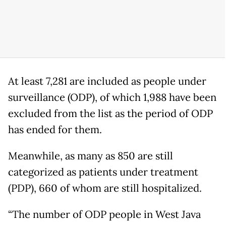
At least 7,281 are included as people under
surveillance (ODP), of which 1,988 have been
excluded from the list as the period of ODP
has ended for them.
Meanwhile, as many as 850 are still
categorized as patients under treatment
(PDP), 660 of whom are still hospitalized.
“The number of ODP people in West Java