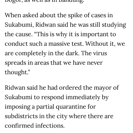
When asked about the spike of cases in
Sukabumi, Ridwan said he was still studying
the cause. “This is why it is important to
conduct such a massive test. Without it, we
are completely in the dark. The virus
spreads in areas that we have never
thought.”
Ridwan said he had ordered the mayor of
Sukabumi to respond immediately by
imposing a partial quarantine for
subdistricts in the city where there are
confirmed infections.