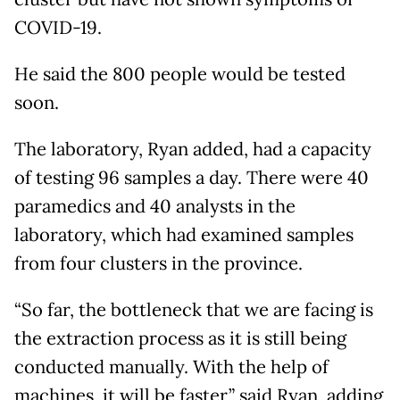
COVID-19.
He said the 800 people would be tested
soon.
The laboratory, Ryan added, had a capacity
of testing 96 samples a day. There were 40
paramedics and 40 analysts in the
laboratory, which had examined samples
from four clusters in the province.
“So far, the bottleneck that we are facing is
the extraction process as it is still being
conducted manually. With the help of
machines, it will be faster,” said Ryan, adding