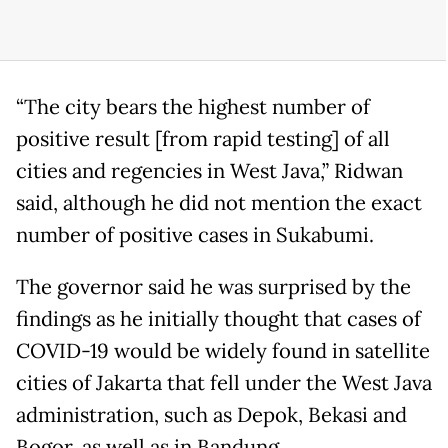
“The city bears the highest number of
positive result [from rapid testing] of all
cities and regencies in West Java,” Ridwan
said, although he did not mention the exact
number of positive cases in Sukabumi.
The governor said he was surprised by the
findings as he initially thought that cases of
COVID-19 would be widely found in satellite
cities of Jakarta that fell under the West Java
administration, such as Depok, Bekasi and
Bogor, as well as in Bandung.