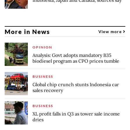
More in News
View more
OPINION
Analysis: Govt adopts mandatory B35
biodiesel program as CPO prices tumble
BUSINESS
Global chip crunch stunts Indonesia car
sales recovery
BUSINESS
XL profit falls in Q3 as tower sale income
dries