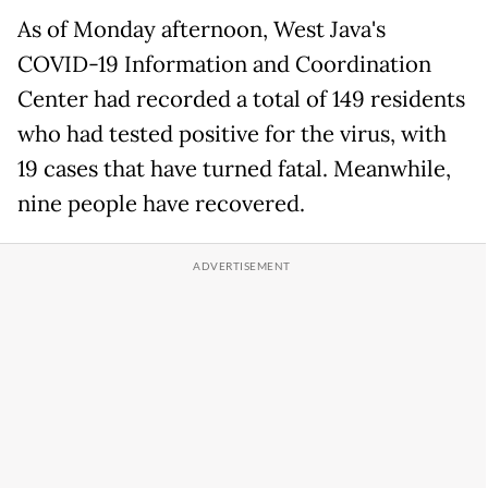
As of Monday afternoon, West Java's
COVID-19 Information and Coordination
Center had recorded a total of 149 residents
who had tested positive for the virus, with
19 cases that have turned fatal. Meanwhile,
nine people have recovered.