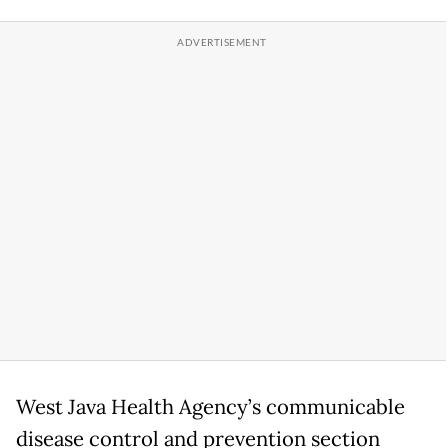
West Java Health Agency’s communicable
disease control and prevention section