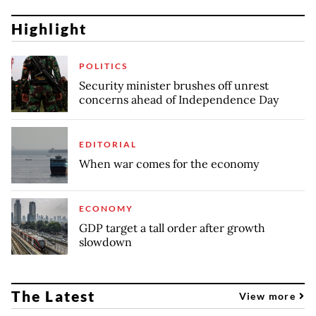
Highlight
POLITICS
Security minister brushes off unrest
concerns ahead of Independence Day
EDITORIAL
When war comes for the economy
ECONOMY
GDP target a tall order after growth
slowdown
The Latest
View more