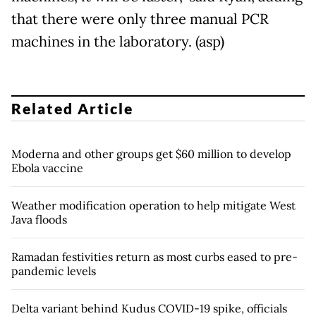
that there were only three manual PCR
machines in the laboratory. (asp)
Related Article
Moderna and other groups get $60 million to develop
Ebola vaccine
Weather modification operation to help mitigate West
Java floods
Ramadan festivities return as most curbs eased to pre-
pandemic levels
Delta variant behind Kudus COVID-19 spike, officials