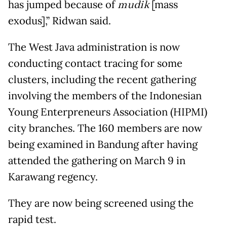
has jumped because of
mudik
[mass
exodus],” Ridwan said.
The West Java administration is now
conducting contact tracing for some
clusters, including the recent gathering
involving the members of the Indonesian
Young Enterpreneurs Association (HIPMI)
city branches. The 160 members are now
being examined in Bandung after having
attended the gathering on March 9 in
Karawang regency.
They are now being screened using the
rapid test.