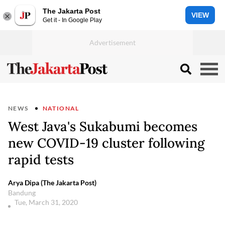
The Jakarta Post
VIEW
Get it - In Google Play
NEWS
NATIONAL
West Java's Sukabumi becomes
new COVID-19 cluster following
rapid tests
Arya Dipa (The Jakarta Post)
Bandung
Tue, March 31, 2020