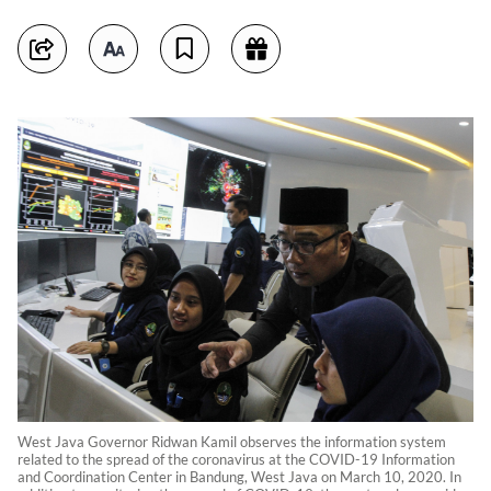
West Java Governor Ridwan Kamil observes the information system
related to the spread of the coronavirus at the COVID-19 Information
and Coordination Center in Bandung, West Java on March 10, 2020. In