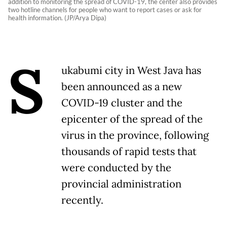
addition to monitoring the spread of COVID-19, the center also provides
two hotline channels for people who want to report cases or ask for
health information. (JP/Arya Dipa)
S
ukabumi city in West Java has
been announced as a new
COVID-19 cluster and the
epicenter of the spread of the
virus in the province, following
thousands of rapid tests that
were conducted by the
provincial administration
recently.