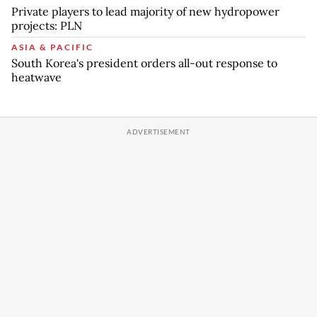
Private players to lead majority of new hydropower
projects: PLN
ASIA & PACIFIC
South Korea's president orders all-out response to
heatwave