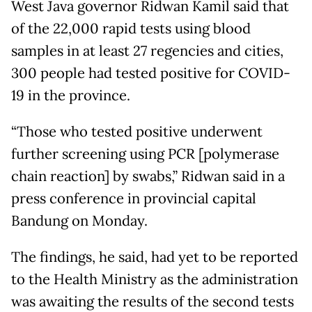
West Java governor Ridwan Kamil said that
of the 22,000 rapid tests using blood
samples in at least 27 regencies and cities,
300 people had tested positive for COVID-
19 in the province.
“Those who tested positive underwent
further screening using PCR [polymerase
chain reaction] by swabs,” Ridwan said in a
press conference in provincial capital
Bandung on Monday.
The findings, he said, had yet to be reported
to the Health Ministry as the administration
was awaiting the results of the second tests