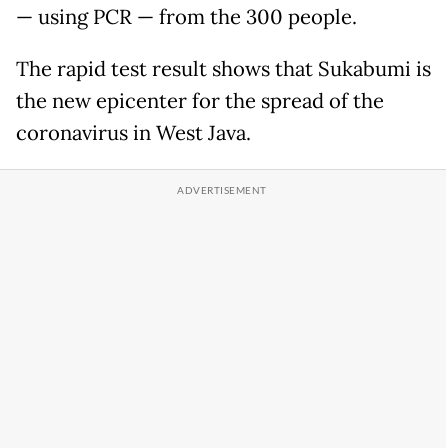
— using PCR — from the 300 people.
The rapid test result shows that Sukabumi is
the new epicenter for the spread of the
coronavirus in West Java.