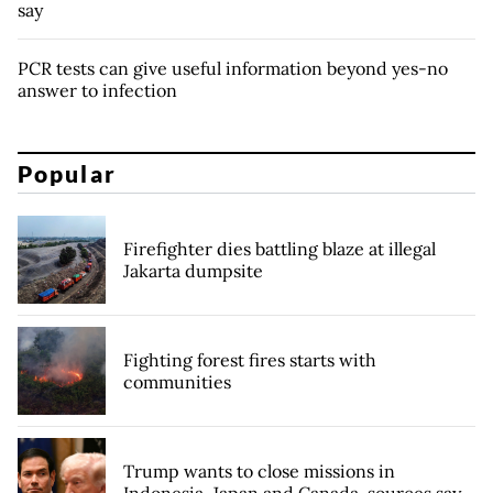
say
PCR tests can give useful information beyond yes-no
answer to infection
Popular
Firefighter dies battling blaze at illegal
Jakarta dumpsite
Fighting forest fires starts with
communities
Trump wants to close missions in
Indonesia, Japan and Canada, sources say